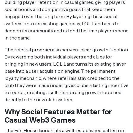
building player retention in casual games, giving players
social bonds and competitive goals that keep them
engaged over the long term. By layering these social
systems onto its existing gameplay, LOL Land aims to
deepen its community and extend the time players spend
in the game.
The referral program also serves a clear growth function.
By rewarding both individual players and clubs for
bringing in new users, LOL Land turns its existing player
base into a user acquisition engine. The permanent
loyalty mechanic, where referrals stay credited to the
club they were made under, gives clubs a lasting incentive
to recruit, creating a self-reinforcing growth loop tied
directly to the new club system.
Why Social Features Matter for
Casual Web3 Games
The Fun House launch fits a well-established pattern in