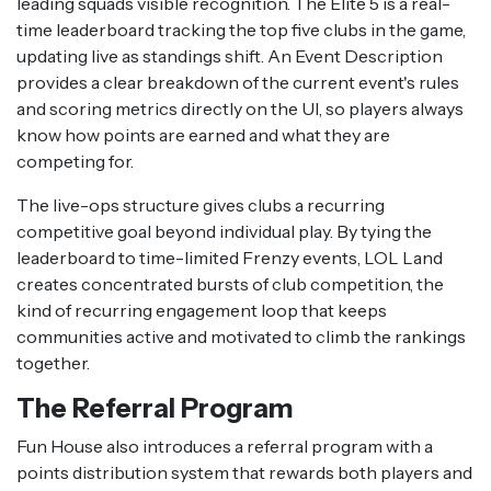
leading squads visible recognition. The Elite 5 is a real-
time leaderboard tracking the top five clubs in the game,
updating live as standings shift. An Event Description
provides a clear breakdown of the current event's rules
and scoring metrics directly on the UI, so players always
know how points are earned and what they are
competing for.
The live-ops structure gives clubs a recurring
competitive goal beyond individual play. By tying the
leaderboard to time-limited Frenzy events, LOL Land
creates concentrated bursts of club competition, the
kind of recurring engagement loop that keeps
communities active and motivated to climb the rankings
together.
The Referral Program
Fun House also introduces a referral program with a
points distribution system that rewards both players and