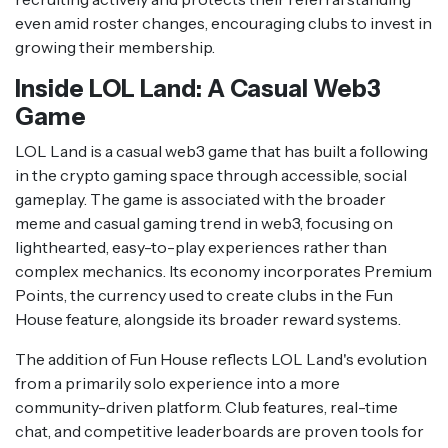
even amid roster changes, encouraging clubs to invest in
growing their membership.
Inside LOL Land: A Casual Web3
Game
LOL Land is a casual web3 game that has built a following
in the crypto gaming space through accessible, social
gameplay. The game is associated with the broader
meme and casual gaming trend in web3, focusing on
lighthearted, easy-to-play experiences rather than
complex mechanics. Its economy incorporates Premium
Points, the currency used to create clubs in the Fun
House feature, alongside its broader reward systems.
The addition of Fun House reflects LOL Land's evolution
from a primarily solo experience into a more
community-driven platform. Club features, real-time
chat, and competitive leaderboards are proven tools for