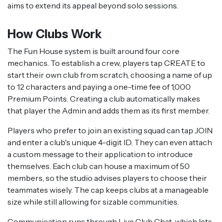
aims to extend its appeal beyond solo sessions.
How Clubs Work
The Fun House system is built around four core
mechanics. To establish a crew, players tap CREATE to
start their own club from scratch, choosing a name of up
to 12 characters and paying a one-time fee of 1,000
Premium Points. Creating a club automatically makes
that player the Admin and adds them as its first member.
Players who prefer to join an existing squad can tap JOIN
and enter a club's unique 4-digit ID. They can even attach
a custom message to their application to introduce
themselves. Each club can house a maximum of 50
members, so the studio advises players to choose their
teammates wisely. The cap keeps clubs at a manageable
size while still allowing for sizable communities.
Communication runs through Live Club Chat, which lets