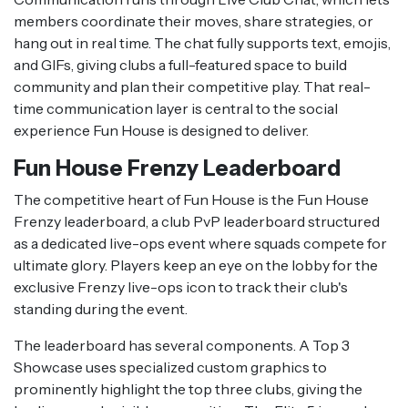
members coordinate their moves, share strategies, or
hang out in real time. The chat fully supports text, emojis,
and GIFs, giving clubs a full-featured space to build
community and plan their competitive play. That real-
time communication layer is central to the social
experience Fun House is designed to deliver.
Fun House Frenzy Leaderboard
The competitive heart of Fun House is the Fun House
Frenzy leaderboard, a club PvP leaderboard structured
as a dedicated live-ops event where squads compete for
ultimate glory. Players keep an eye on the lobby for the
exclusive Frenzy live-ops icon to track their club's
standing during the event.
The leaderboard has several components. A Top 3
Showcase uses specialized custom graphics to
prominently highlight the top three clubs, giving the