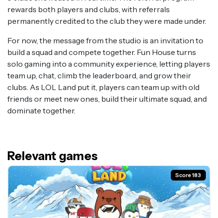
rewards both players and clubs, with referrals
permanently credited to the club they were made under.
For now, the message from the studio is an invitation to
build a squad and compete together. Fun House turns
solo gaming into a community experience, letting players
team up, chat, climb the leaderboard, and grow their
clubs. As LOL Land put it, players can team up with old
friends or meet new ones, build their ultimate squad, and
dominate together.
Relevant games
Score 183