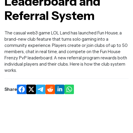
Leaderboard and
Referral System
The casual web3 game LOL Land has launched Fun House, a
brand-new club feature that turns solo gaming into a
community experience. Players create or join clubs of up to 50
members, chat in real time, and compete on the Fun House
Frenzy PvP leaderboard. A new referral program rewards both
individual players and their clubs. Here is how the club system
works.
Share