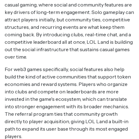
casual gaming, where social and community features are
key drivers of long-term engagement. Solo gameplay can
attract players initially, but community ties, competitive
structures, and recurring events are what keep them
coming back. By introducing clubs, real-time chat, and a
competitive leaderboard all at once, LOL Land is building
out the social infrastructure that sustains casual games
over time.
For web3 games specifically, social features also help
build the kind of active communities that support token
economies and reward systems. Players who organize
into clubs and compete on leaderboards are more
invested in the game's ecosystem, which can translate
into stronger engagement with its broader mechanics.
The referral program ties that community growth
directly to player acquisition, giving LOL Land a built-in
path to expand its user base through its most engaged
players.