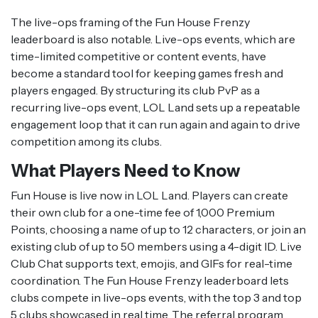
The live-ops framing of the Fun House Frenzy
leaderboard is also notable. Live-ops events, which are
time-limited competitive or content events, have
become a standard tool for keeping games fresh and
players engaged. By structuring its club PvP as a
recurring live-ops event, LOL Land sets up a repeatable
engagement loop that it can run again and again to drive
competition among its clubs.
What Players Need to Know
Fun House is live now in LOL Land. Players can create
their own club for a one-time fee of 1,000 Premium
Points, choosing a name of up to 12 characters, or join an
existing club of up to 50 members using a 4-digit ID. Live
Club Chat supports text, emojis, and GIFs for real-time
coordination. The Fun House Frenzy leaderboard lets
clubs compete in live-ops events, with the top 3 and top
5 clubs showcased in real time. The referral program