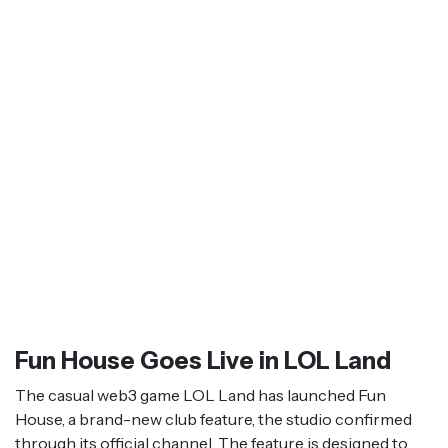
Fun House Goes Live in LOL Land
The casual web3 game LOL Land has launched Fun
House, a brand-new club feature, the studio confirmed
through its official channel. The feature is designed to