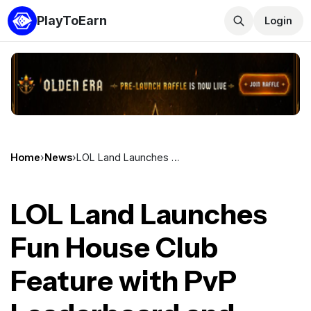
PlayToEarn
Login
Home
›
News
›
LOL Land Launches Fun House Club Feature with PvP Leaderboard and Referral System
LOL Land Launches
Fun House Club
Feature with PvP