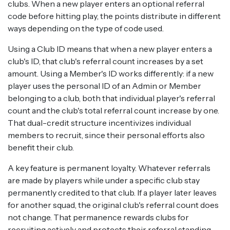
clubs. When a new player enters an optional referral
code before hitting play, the points distribute in different
ways depending on the type of code used.
Using a Club ID means that when a new player enters a
club's ID, that club's referral count increases by a set
amount. Using a Member's ID works differently: if a new
player uses the personal ID of an Admin or Member
belonging to a club, both that individual player's referral
count and the club's total referral count increase by one.
That dual-credit structure incentivizes individual
members to recruit, since their personal efforts also
benefit their club.
A key feature is permanent loyalty. Whatever referrals
are made by players while under a specific club stay
permanently credited to that club. If a player later leaves
for another squad, the original club's referral count does
not change. That permanence rewards clubs for
recruiting actively and protects their referral standing