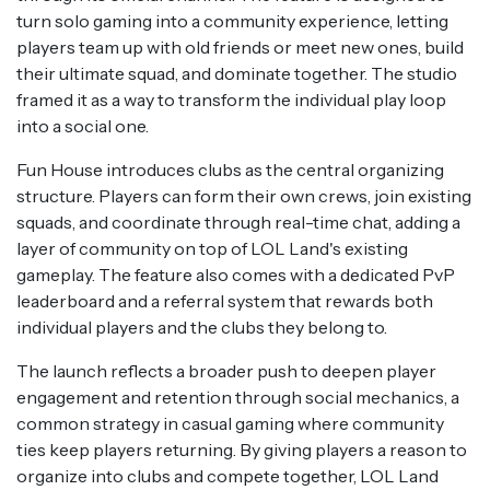
turn solo gaming into a community experience, letting
players team up with old friends or meet new ones, build
their ultimate squad, and dominate together. The studio
framed it as a way to transform the individual play loop
into a social one.
Fun House introduces clubs as the central organizing
structure. Players can form their own crews, join existing
squads, and coordinate through real-time chat, adding a
layer of community on top of LOL Land's existing
gameplay. The feature also comes with a dedicated PvP
leaderboard and a referral system that rewards both
individual players and the clubs they belong to.
The launch reflects a broader push to deepen player
engagement and retention through social mechanics, a
common strategy in casual gaming where community
ties keep players returning. By giving players a reason to
organize into clubs and compete together, LOL Land