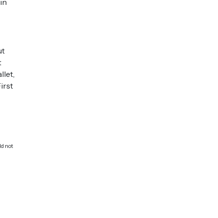
in
ut
t
llet,
irst
ld not