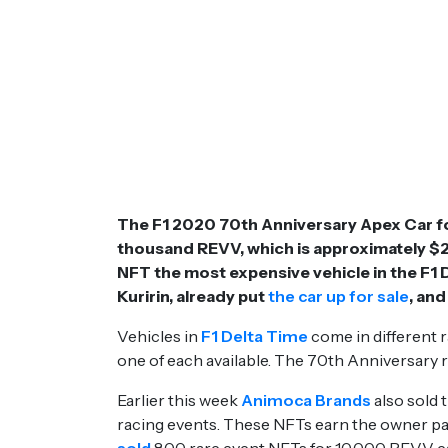
The F1 2020 70th Anniversary Apex Car for
thousand REVV, which is approximately $27
NFT the most expensive vehicle in the F1
Kuririn, already put
the car up for sale
, and
Vehicles in
F1 Delta Time
come in different r
one of each available. The 70th Anniversary r
Earlier this week
Animoca Brands
also sold t
racing events. These NFTs earn the owner pas