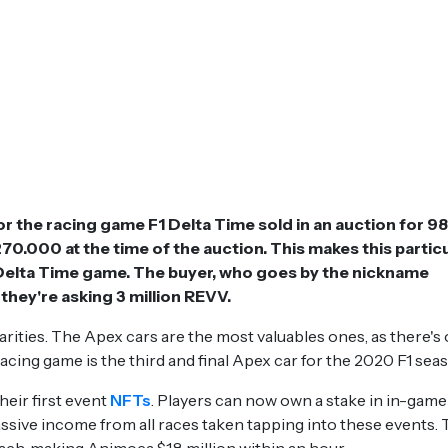
 the racing game F1 Delta Time sold in an auction for 9
0.000 at the time of the auction. This makes this partic
 Delta Time game. The buyer, who goes by the nickname
 they're asking 3 million REVV.
arities. The Apex cars are the most valuables ones, as there's 
acing game is the third and final Apex car for the 2020 F1 sea
heir first event
NFTs
. Players can now own a stake in in-game
sive income from all races taken tapping into these events.