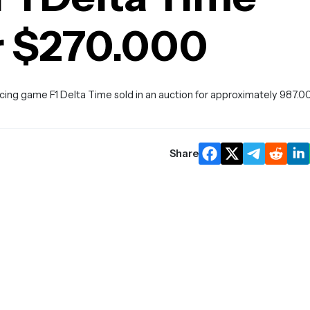
r $270.000
cing game F1 Delta Time sold in an auction for approximately 987.0
Share