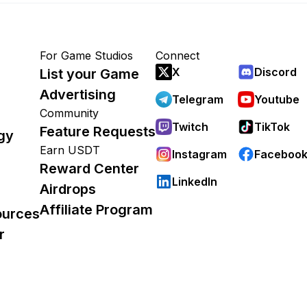
For Game Studios
Connect
X
Discord
List your Game
Advertising
Telegram
Youtube
Community
Twitch
TikTok
Feature Requests
gy
Earn USDT
Instagram
Faceboo
Reward Center
LinkedIn
Airdrops
Affiliate Program
ources
r