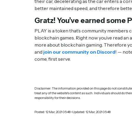
their car, decelerating as the car enters a co
better maintained speed, and therefore bette
Gratz! You’ve earned some 
PLAY is a token that’s community members ca
blockchain games. Right now you’ve read an ar
more about blockchain gaming. Therefore you
and
join our community on Discord
! — note
come, first serve.
Disclaimer: The information provided on this page do not constitute 
treat any of the website's content as such. Individuals should do thei
responsibility for their decisions.
Posted: 12 Mar, 2021 05:48 •Updated: 12 Mar, 2021 05:48