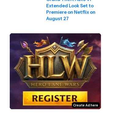
Extended Look Set to
Premiere on Netflix on
August 27
Create Ad here