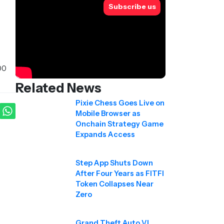
Subscribe us
00
Related News
Pixie Chess Goes Live on
Mobile Browser as
Onchain Strategy Game
Expands Access
Step App Shuts Down
After Four Years as FITFI
Token Collapses Near
Zero
Grand Theft Auto VI