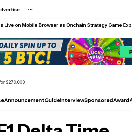
dvertise
t Auto VI Extended Look Set to Premiere on Netflix on A
es Live on Mobile Browser as Onchain Strategy Game Ex
Shuts Down After Four Years as FITFI Token Collapses N
nd World of Dypians Launch 100,000 USD WOD HODL Ca
reum Games Pay Real Prizes Right Now | Play To Earn A
for $270.000
se
Announcement
Guide
Interview
Sponsored
Award
F1 Delta Time