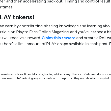
rner, and then accelerating back out. Timing and control result 
r times.
PLAY tokens!
n earn by contributing, sharing knowledge and learning abo
ticle on Play to Earn Online Magazine, and you’ve learned a bi
 will receive a reward.
Claim this reward
and create a Roll wa
: there’s a limit amount of PLAY drops available in each post. F
investment advice, financial advice, trading advice, or any other sort of advice and you shou
r own research before taking any actions related to the product they read about and carry full