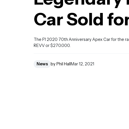
Car Sold fo
The F1 2020 70th Anniversary Apex Car for the ra
REVV or $270.000.
News
by Phil Hall
Mar 12, 2021