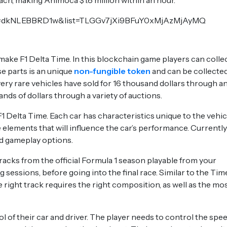
h, making Animoca $1.8 million within an hour.
?v=dkNLEBBRD1w&list=TLGGv7jXi9BFuY0xMjAzMjAyMQ
 make F1 Delta Time. In this blockchain game players can colle
ese parts is an unique
non-fungible token
and can be collected
 very rare vehicles have sold for 16 thousand dollars through a
ds of dollars through a variety of auctions.
1 Delta Time. Each car has characteristics unique to the vehic
e elements that will influence the car’s performance. Currently
d gameplay options.
acks from the official Formula 1 season playable from your
 sessions, before going into the final race. Similar to the Tim
e right track requires the right composition, as well as the mo
rol of their car and driver. The player needs to control the spe