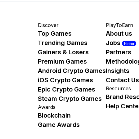
Discover
PlayToEarn
Top Games
About us
Trending Games
Jobs
Hiring
Gainers & Losers
Partners
Premium Games
Methodolo
Android Crypto Games
Insights
iOS Crypto Games
Contact Us
Resources
Epic Crypto Games
Brand Res
Steam Crypto Games
Help Cente
Awards
Blockchain
Game Awards