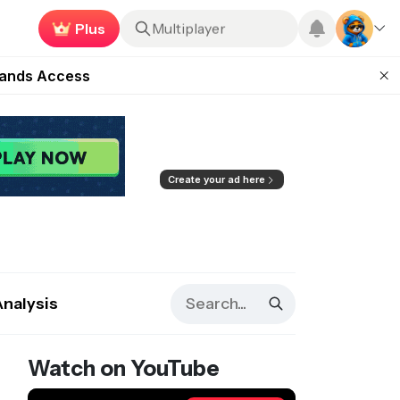
Plus
Roblox
ugust 27
pands Access
Earn now
ear Zero
mpaign
ugust 2026
Create your ad here
Analysis
Watch on YouTube