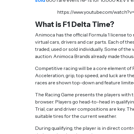
sold
800 rare event NFTs for 10.000 REVV eac
https://www.youtube.com/watch
What is F1 Delta Time?
Animoca has the official Formula 1 license to
virtual cars, drivers and car parts. Each of th
traded, used or sold individually. Some of the
auction. Animoca Brands already made thousan
Competitive racing will be a core element of F
Acceleration, grip, top speed, and luck are th
races are shown top-down and feature limite
The Racing Game presents the players with tr
browser. Players go head-to-head in qualifying
Trial, car and driver compositions are key. Th
suitable tires for the current weather.
During qualifying, the player is in direct cont