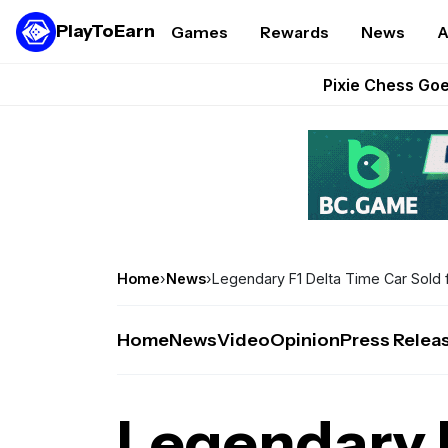
PlayToEarn
Games
Rewards
News
A
Grand Thef
Pixie Chess Go
Step App 
AlloX a
These 5 Ethe
Home
›
News
›
Legendary F1 Delta Time Car Sold 
Home
News
Video
Opinion
Press Relea
Legendary 