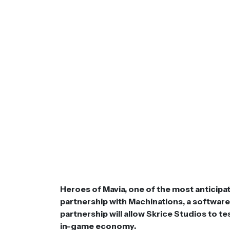
Heroes of Mavia, one of the most anticip
partnership with Machinations, a softwar
partnership will allow Skrice Studios to te
in-game economy.