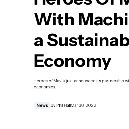
With Machin
a Sustaina
Economy
Heroes of Mavia, just announced its partnership 
economies.
News
by Phil Hall
Mar 30, 2022