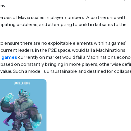
my.
eroes of Mavia scales in player numbers. A partnership with
ipating problems, and attempting to build in fail safes to the
to ensure there are no exploitable elements within a games’
 current leaders in the P2E space, would fail a Machinations
 games
currently on market would fail a Machinations econ
re based on constantly bringing in more players, otherwise def
value. Such a model is unsustainable, and destined for collaps