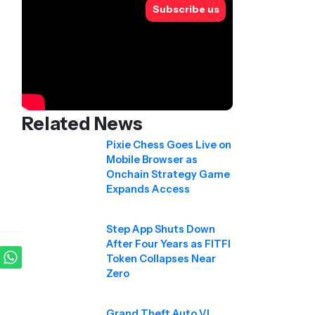
Subscribe us
Related News
Pixie Chess Goes Live on
Mobile Browser as
Onchain Strategy Game
Expands Access
Step App Shuts Down
After Four Years as FITFI
Token Collapses Near
Zero
Grand Theft Auto VI