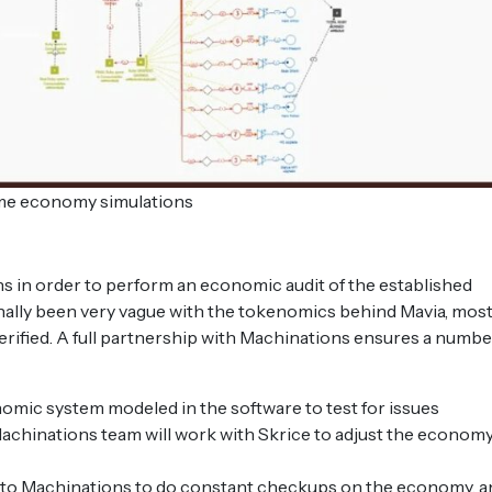
e economy simulations
s in order to perform an economic audit of the established
nally been very vague with the tokenomics behind Mavia, mos
rified. A full partnership with Machinations ensures a numbe
nomic system modeled in the software to test for issues
 Machinations team will work with Skrice to adjust the economy
fee to Machinations to do constant checkups on the economy, 