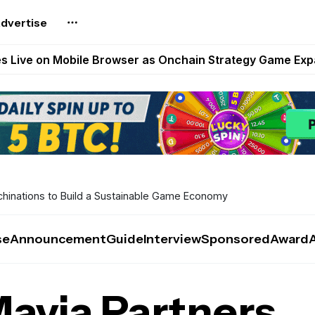
dvertise
t Auto VI Extended Look Set to Premiere on Netflix on A
es Live on Mobile Browser as Onchain Strategy Game Ex
Shuts Down After Four Years as FITFI Token Collapses N
nd World of Dypians Launch 100,000 USD WOD HODL Ca
reum Games Pay Real Prizes Right Now | Play To Earn A
chinations to Build a Sustainable Game Economy
se
Announcement
Guide
Interview
Sponsored
Award
Mavia Partners