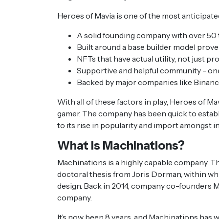
Heroes of Mavia is one of the most anticipat
A solid founding company with over 5
Built around a base builder model prove
NFTs that have actual utility, not just pr
Supportive and helpful community - one
Backed by major companies like Binan
With all of these factors in play, Heroes of Ma
gamer. The company has been quick to establi
to its rise in popularity and import amongst 
What is Machinations?
Machinations is a highly capable company. Th
doctoral thesis from Joris Dorman, within w
design. Back in 2014, company co-founders Mi
company.
It’s now been 8 years, and Machinations has 