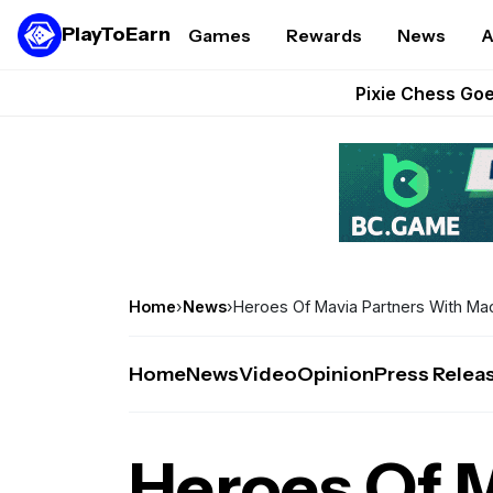
PlayToEarn
Games
Rewards
News
A
Grand Thef
Pixie Chess Go
Step App 
AlloX a
These 5 Ethe
Home
›
News
›
Heroes Of Mavia Partners With Ma
Home
News
Video
Opinion
Press Relea
Heroes Of 