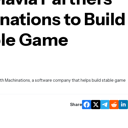
ations to Build
ble Game
with Machinations, a software company that helps build stable game
Share