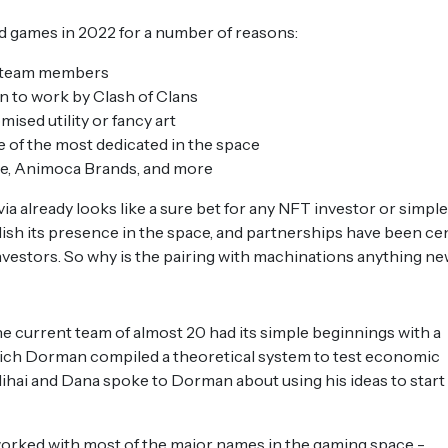
ed games in 2022 for a number of reasons:
0 team members
n to work by Clash of Clans
omised utility or fancy art
 of the most dedicated in the space
ce, Animoca Brands, and more
via already looks like a sure bet for any NFT investor or simple
sh its presence in the space, and partnerships have been ce
investors. So why is the pairing with machinations anything n
e current team of almost 20 had its simple beginnings with a
hich Dorman compiled a theoretical system to test economic
hai and Dana spoke to Dorman about using his ideas to start
worked with most of the major names in the gaming space -