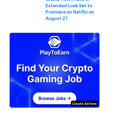
Extended Look Set to
Premiere on Netflix on
August 27
Create Ad here