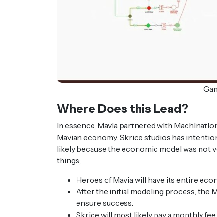
Gam
Where Does this Lead?
In essence, Mavia partnered with Machination
Mavian economy. Skrice studios has intentio
likely because the economic model was not ve
things;
Heroes of Mavia will have its entire eco
After the initial modeling process, the
ensure success.
Skrice will most likely pay a monthly 