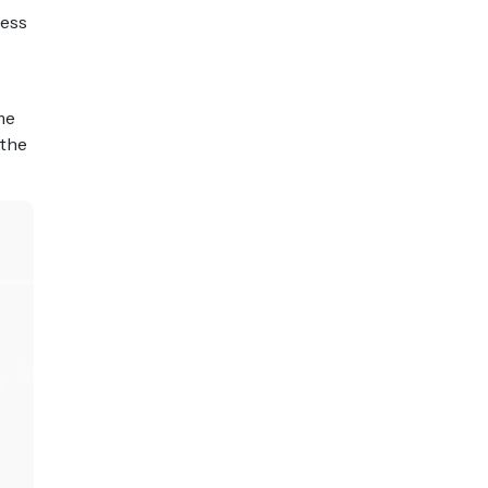
cess
me
 the