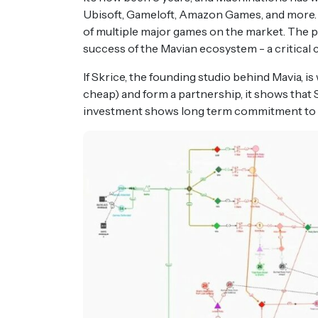
Ubisoft, Gameloft, Amazon Games, and more.
of multiple major games on the market. The pai
success of the Mavian ecosystem - a critical
If Skrice, the founding studio behind Mavia, i
cheap) and form a partnership, it shows that S
investment shows long term commitment to t