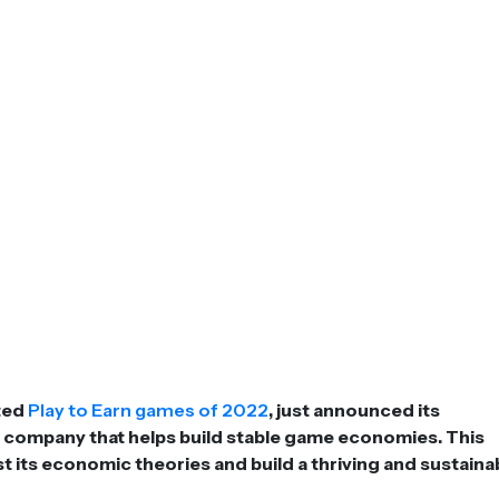
ated
Play to Earn games of 2022
, just announced its
e company that helps build stable game economies. This
st its economic theories and build a thriving and sustaina