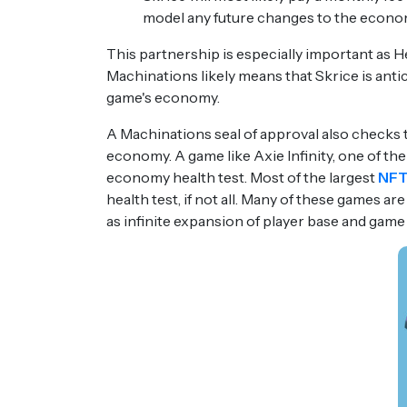
model any future changes to the econo
This partnership is especially important as H
Machinations likely means that Skrice is antic
game's economy.
A Machinations seal of approval also checks 
economy. A game like Axie Infinity, one of the
economy health test. Most of the largest
NFT
health test, if not all. Many of these games a
as infinite expansion of player base and game 