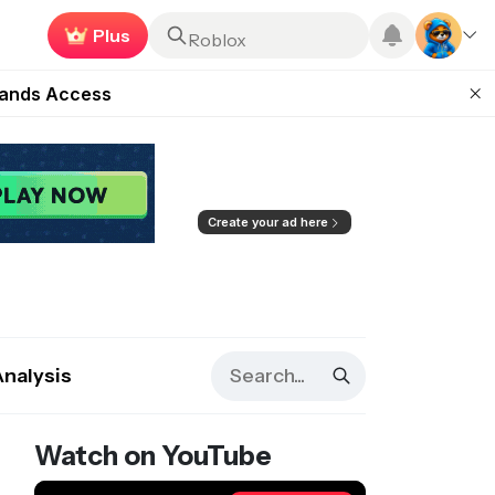
Earn now
Roblox
ugust 27
pands Access
ear Zero
mpaign
ugust 2026
Create your ad here
Analysis
Watch on YouTube