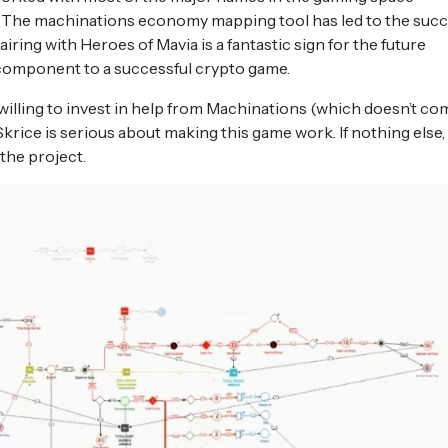
 The machinations economy mapping tool has led to the suc
ring with Heroes of Mavia is a fantastic sign for the future
 component to a successful crypto game.
s willing to invest in help from Machinations (which doesn’t co
krice is serious about making this game work. If nothing else,
he project.