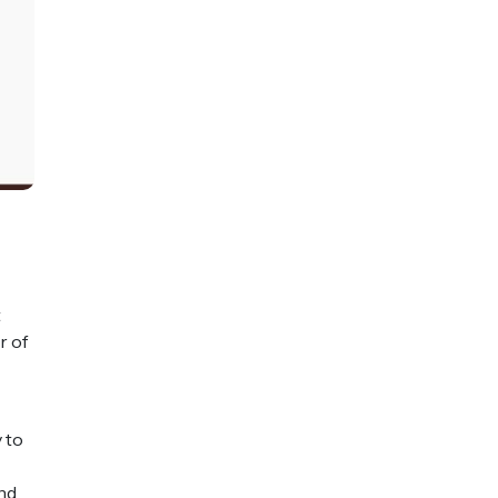
t
r of
 to
and