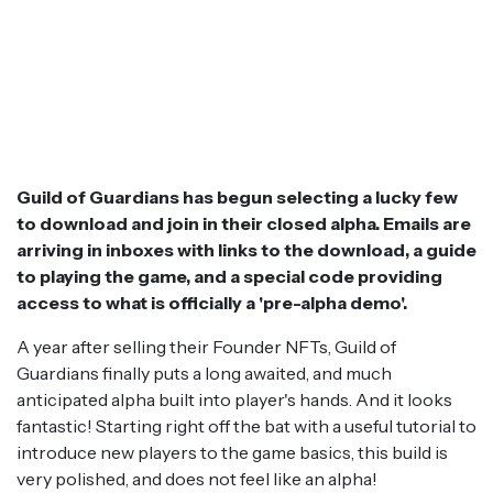
Guild of Guardians has begun selecting a lucky few
to download and join in their closed alpha. Emails are
arriving in inboxes with links to the download, a guide
to playing the game, and a special code providing
access to what is officially a 'pre-alpha demo'.
A year after selling their Founder NFTs, Guild of
Guardians finally puts a long awaited, and much
anticipated alpha built into player's hands. And it looks
fantastic! Starting right off the bat with a useful tutorial to
introduce new players to the game basics, this build is
very polished, and does not feel like an alpha!