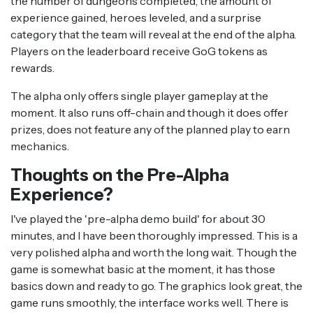
the number of dungeons completed, the amount of
experience gained, heroes leveled, and a surprise
category that the team will reveal at the end of the alpha.
Players on the leaderboard receive GoG tokens as
rewards.
The alpha only offers single player gameplay at the
moment. It also runs off-chain and though it does offer
prizes, does not feature any of the planned play to earn
mechanics.
Thoughts on the Pre-Alpha
Experience?
I've played the 'pre-alpha demo build' for about 30
minutes, and I have been thoroughly impressed. This is a
very polished alpha and worth the long wait. Though the
game is somewhat basic at the moment, it has those
basics down and ready to go. The graphics look great, the
game runs smoothly, the interface works well. There is