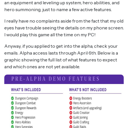
an equipment and leveling up system, hero abilities, and
hero summoning, just to name a few active features.
I really have no complaints aside from the fact that my old
eyes have trouble seeing the details on my phone screen.
I would play this game all the time on my PC!
Anyway, if you applied to get into the alpha, check your
emails. Alpha access lasts through April 6th. Below is a
graphic showing the full list of what features to expect
and which ones are not yet available.