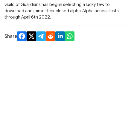
Guild of Guardians has begun selecting a lucky few to
download and join in their closed alpha. Alpha access lasts
through April 6th 2022.
Share