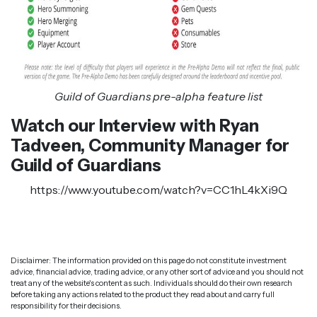
Guild of Guardians pre-alpha feature list
Watch our Interview with Ryan
Tadveen, Community Manager for
Guild of Guardians
https://www.youtube.com/watch?v=CC1hL4kXi9Q
Disclaimer: The information provided on this page do not constitute investment
advice, financial advice, trading advice, or any other sort of advice and you should not
treat any of the website's content as such. Individuals should do their own research
before taking any actions related to the product they read about and carry full
responsibility for their decisions.