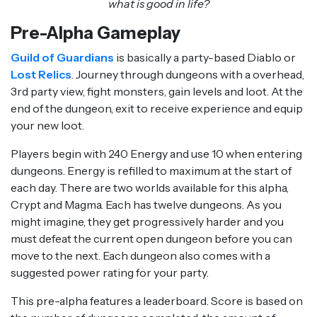
what is good in life?
Pre-Alpha Gameplay
Guild of Guardians
is basically a party-based Diablo or
Lost Relics
. Journey through dungeons with a overhead,
3rd party view, fight monsters, gain levels and loot. At the
end of the dungeon, exit to receive experience and equip
your new loot.
Players begin with 240 Energy and use 10 when entering
dungeons. Energy is refilled to maximum at the start of
each day. There are two worlds available for this alpha,
Crypt and Magma. Each has twelve dungeons. As you
might imagine, they get progressively harder and you
must defeat the current open dungeon before you can
move to the next. Each dungeon also comes with a
suggested power rating for your party.
This pre-alpha features a leaderboard. Score is based on