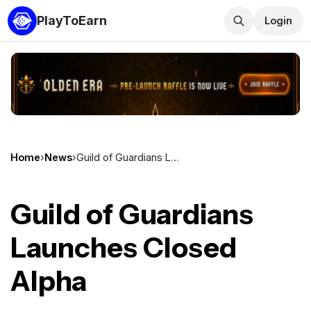
PlayToEarn
Login
Home
›
News
›
Guild of Guardians Launches Closed Alpha
Guild of Guardians
Launches Closed
Alpha