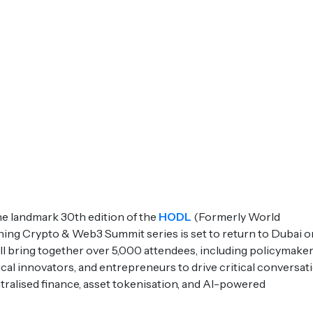
e landmark 30th edition of the
HODL
(Formerly World
ning Crypto & Web3 Summit series is set to return to Dubai o
l bring together over 5,000 attendees, including policymaker
gical innovators, and entrepreneurs to drive critical conversat
tralised finance, asset tokenisation, and AI-powered