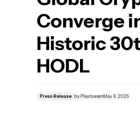
Converge in
Historic 30t
HODL
Press Release
by Playtoearn
May 9, 2025