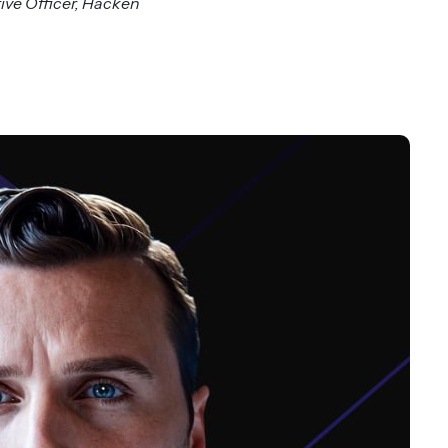
ve Officer, Hacken