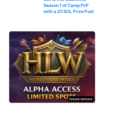
Season 1 of Camp PvP
with a 20 SOL Prize Pool
Create Ad here