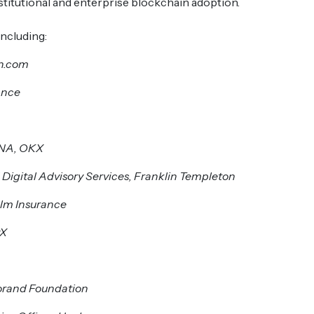
titutional and enterprise blockchain adoption.
ncluding:
in.com
ance
ENA, OKX
 Digital Advisory Services, Franklin Templeton
elm Insurance
yX
orand Foundation