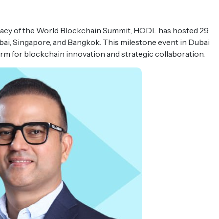
egacy of the World Blockchain Summit, HODL has hosted 29
ubai, Singapore, and Bangkok. This milestone event in Dubai
form for blockchain innovation and strategic collaboration.