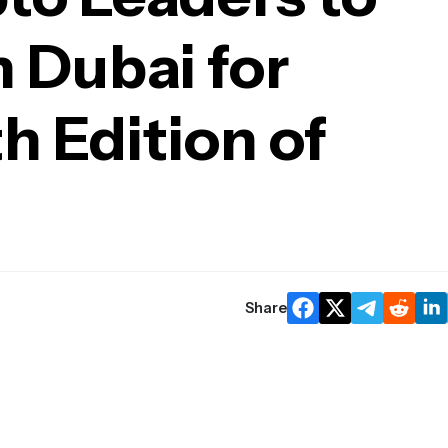
 Dubai for
h Edition of
Share