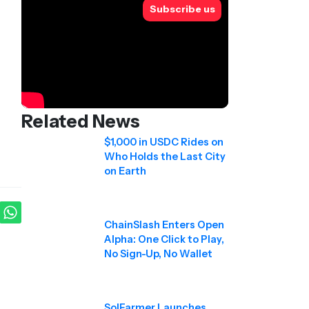
Subscribe us
Related News
$1,000 in USDC Rides on
Who Holds the Last City
on Earth
ChainSlash Enters Open
Alpha: One Click to Play,
No Sign-Up, No Wallet
SolFarmer Launches