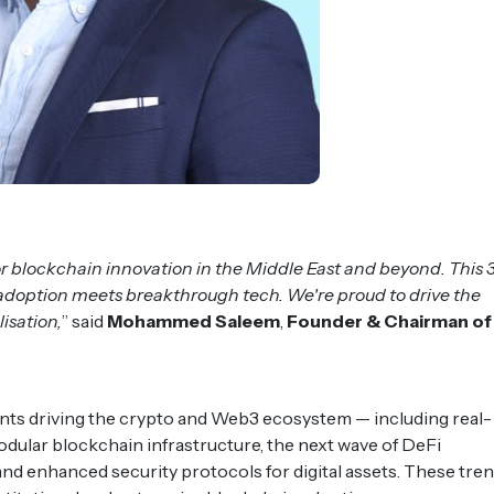
r blockchain innovation in the Middle East and beyond. This 
l adoption meets breakthrough tech. We're proud to drive the
isation,
” said
Mohammed Saleem
,
Founder & Chairman of
ts driving the crypto and Web3 ecosystem — including real-
dular blockchain infrastructure, the next wave of DeFi
and enhanced security protocols for digital assets. These tre