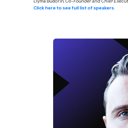
Dyma Budorin,
Co-Founder and Chief Executi
Click here to see full list of speakers
.