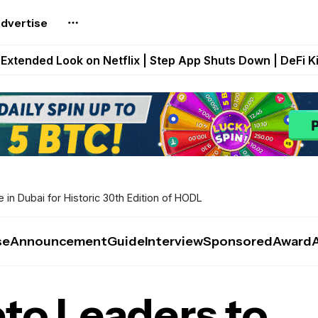
dvertise
builds Maze of Gains as MoG 2.0 Launches With Dragma
Extended Look on Netflix | Step App Shuts Down | DeFi 
t Auto VI Extended Look Set to Premiere on Netflix on A
es Live on Mobile Browser as Onchain Strategy Game Ex
Shuts Down After Four Years as FITFI Token Collapses N
in Dubai for Historic 30th Edition of HODL
se
Announcement
Guide
Interview
Sponsored
Award
to Leaders to