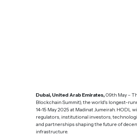
Dubai, United Arab Emirates,
09th May – Th
Blockchain Summit), the world's longest-run
14-15 May 2025 at Madinat Jumeirah. HODL wil
regulators, institutional investors, technolo
and partnerships shaping the future of decen
infrastructure.