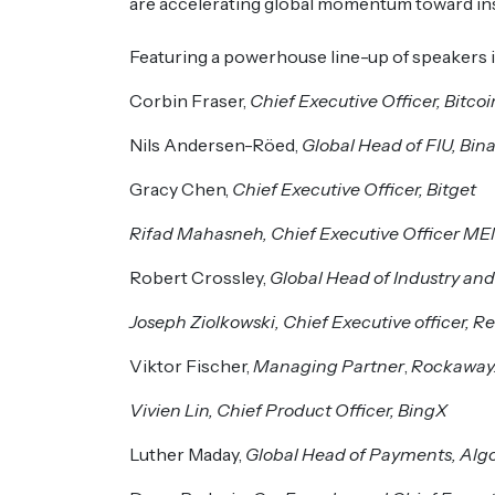
are accelerating global momentum toward ins
Featuring a powerhouse line-up of speakers i
Corbin Fraser,
Chief Executive Officer, Bitco
Nils Andersen-Röed,
Global Head of FIU, Bin
Gracy Chen,
Chief Executive Officer, Bitget
Rifad Mahasneh, Chief Executive Officer M
Robert Crossley,
Global Head of Industry and
Joseph Ziolkowski, Chief Executive officer, R
Viktor Fischer,
Managing Partner
,
Rockawa
Vivien Lin, Chief Product Officer, BingX
Luther Maday,
Global Head of Payments, Alg