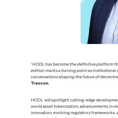
“
HODL has become the definitive platform fo
edition marks a turning point as institutiona
conversations shaping the future of decentral
Trescon
.
HODL will spotlight cutting-edge developmen
world asset tokenization, advancements in mo
innovation, evolving regulatory frameworks, 