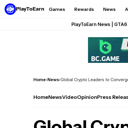
PlayToEarn
Games
Rewards
News
A
Onchain Heroes Re
PlayToEarn News | GTA6 
Grand Thef
Pixie Chess Go
Step App 
Home
›
News
›
Global Crypto Leaders to Converge 
Home
News
Video
Opinion
Press Relea
Global Cryp