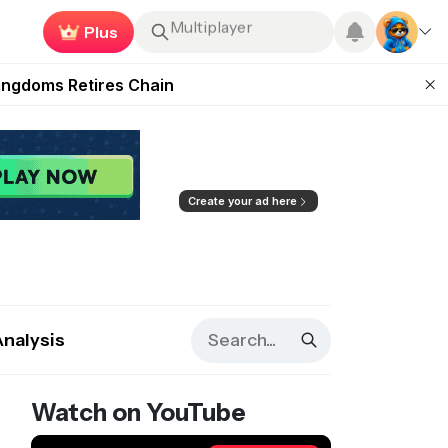
Earn now
Roblox
 Unleashed Event
Kingdoms Retires Chain
ugust 27
pands Access
ear Zero
Create your ad here
Analysis
Watch on YouTube