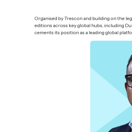
Organised by Trescon and building on the l
editions across key global hubs, including D
cements its position as a leading global plat