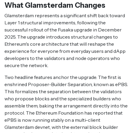
What Glamsterdam Changes
Glamsterdam represents a significant shift back toward
Layer 1 structural improvements, following the
successful rollout of the Fusaka upgrade in December
2025. The upgrade introduces structural changes to
Ethereum's core architecture that will reshape the
experience for everyone from everyday users and dApp
developers to the validators and node operators who
secure the network.
Two headline features anchor the upgrade. The first is
enshrined Proposer-Builder Separation, known as ePBS.
This formalizes the separation between the validators
who propose blocks and the specialized builders who
assemble them, baking the arrangement directly into the
protocol. The Ethereum Foundation has reported that
ePBS is now running stably on a multi-client
Glamsterdam devnet, with the external block builder