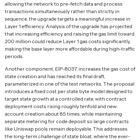
allowing the network to pre-fetch data and process
transactions simultaneously rather than strictly in
sequence, the upgrade targets a meaningful increase in
Layer 1 efficiency. Analysis of the upgrade has projected
that increasing efficiency and raising the gas limit toward
200 million could reduce Layer 1 gas costs significantly,
making the base layer more affordable during high-traffic
periods.
Another component, EIP-8037, increases the gas cost of
state creation and has reached its final draft,
parameterized in one of the test networks. The proposal
introduces a fixed cost per state byte model designed to
target state growth at a controlled rate, with contract
deployment costs rising roughly tenfold and new
account creation about 8.5 times, while maintaining
separate metering for code deposit so large contracts
like Uniswap pools remain deployable. This addresses
the long-term challenge of state bloat, where the ever-