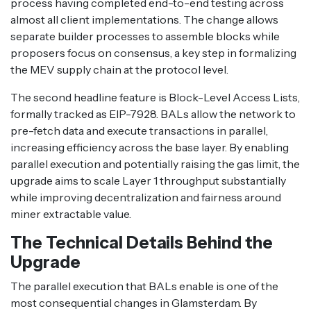
process having completed end-to-end testing across
almost all client implementations. The change allows
separate builder processes to assemble blocks while
proposers focus on consensus, a key step in formalizing
the MEV supply chain at the protocol level.
The second headline feature is Block-Level Access Lists,
formally tracked as EIP-7928. BALs allow the network to
pre-fetch data and execute transactions in parallel,
increasing efficiency across the base layer. By enabling
parallel execution and potentially raising the gas limit, the
upgrade aims to scale Layer 1 throughput substantially
while improving decentralization and fairness around
miner extractable value.
The Technical Details Behind the
Upgrade
The parallel execution that BALs enable is one of the
most consequential changes in Glamsterdam. By