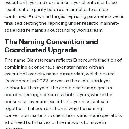
execution layer and consensus layer clients must also
reach feature parity before a mainnet date can be
confirmed. And while the gas repricing parameters were
finalized, testing the repricing under realistic mainnet-
scale load remains an outstanding workstream.
The Naming Convention and
Coordinated Upgrade
The name Glamsterdam reflects Ethereum's tradition of
combining a consensus layer star name with an
execution layer city name. Amsterdam, which hosted
Devconnect in 2022, serves as the execution layer
anchor for this cycle. The combined name signals a
coordinated upgrade across both layers, where the
consensus layer and execution layer must activate
together. That coordination is why the naming
convention matters to client teams and node operators,
who need both halves of the network to move in