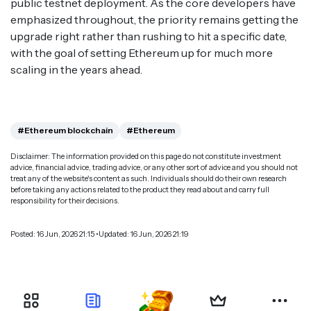
public testnet deployment. As the core developers have
emphasized throughout, the priority remains getting the
upgrade right rather than rushing to hit a specific date,
with the goal of setting Ethereum up for much more
scaling in the years ahead.
#Ethereum blockchain
#Ethereum
Disclaimer: The information provided on this page do not constitute investment
advice, financial advice, trading advice, or any other sort of advice and you should not
treat any of the website's content as such. Individuals should do their own research
before taking any actions related to the product they read about and carry full
responsibility for their decisions.
Posted: 16 Jun, 2026 21:15 •Updated: 16 Jun, 2026 21:19