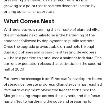
preventing the network's data requirements from
growing to a point that threatens decentralization by
pricing out smaller operators.
What Comes Next
With devnets now running the full suite of planned EIPs,
the immediate next milestone is the hardening of the
codebase followed by deployment to public testnets.
Once the upgrade proves stable on testnets through
dual audit phases and cross-client testing, developers
will be in a position to announce a mainnet fork date. The
current expectation places that activation in the second
half of 2026.
For now, the message from Ethereum's developers is one
of steady, deliberate progress. Glamsterdam has reached
its final development phase, the largest fork since the
Merge is taking shape across the devnets, and the focus
has shifted to hardening the code and preparing for