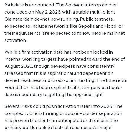
fork date is announced. The Soldøgn interop devnet
concluded on May 2, 2026, with a stable multi-client
Glamsterdam devnet now running. Public testnets,
expected to include networks like Sepolia and Hoodi or
their equivalents, are expected to follow before mainnet
activation.
While a firm activation date has not been locked in,
internal working targets have pointed toward the end of
August 2026, though developers have consistently
stressed that this is aspirational and dependent on
devnet readiness and cross-client testing. The Ethereum
Foundation has been explicit that hitting any particular
date is secondary to getting the upgrade right.
Several risks could push activation later into 2026. The
complexity of enshrining proposer-builder separation
has proven trickier than anticipated and remains the
primary bottleneck to testnet readiness. All major