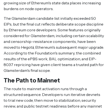
growing size of Ethereum's state data places increasing
burdens on node operators.
The Glamsterdam candidate list initially exceeded 50
EIPs, but the final cut reflects deliberate scope discipline
by Ethereum core developers. Some features originally
considered for Glamsterdam, including certain scalability
and censorship-resistance components, have been
moved to Hegotá, Ethereum's subsequent major upgrade.
According to the Foundation's summary, the combined
results of the ePBS work, BAL optimization, and EIP-
8037 repricing have given client teams a trusted path for
Glamsterdam's final scope.
The Path to Mainnet
The route to mainnet activation runs through a
structured sequence. Developers run iterative devnets
to trial new code, then move to stabilization, security
review, and public testnet readiness before any mainnet