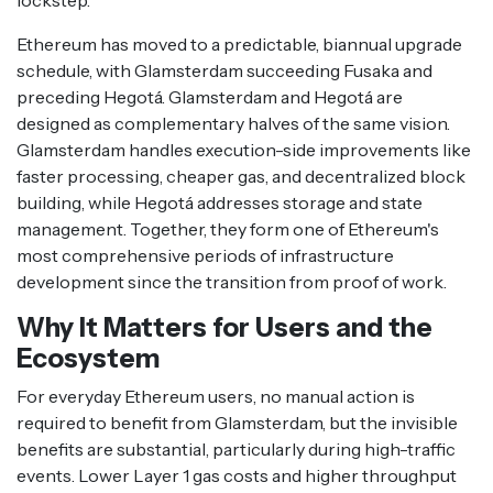
lockstep.
Ethereum has moved to a predictable, biannual upgrade
schedule, with Glamsterdam succeeding Fusaka and
preceding Hegotá. Glamsterdam and Hegotá are
designed as complementary halves of the same vision.
Glamsterdam handles execution-side improvements like
faster processing, cheaper gas, and decentralized block
building, while Hegotá addresses storage and state
management. Together, they form one of Ethereum's
most comprehensive periods of infrastructure
development since the transition from proof of work.
Why It Matters for Users and the
Ecosystem
For everyday Ethereum users, no manual action is
required to benefit from Glamsterdam, but the invisible
benefits are substantial, particularly during high-traffic
events. Lower Layer 1 gas costs and higher throughput