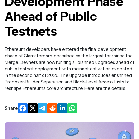
Development Phase
Ahead of Public
Testnets
Ethereum developers have entered the final development
phase of Glamsterdam, described as the largest fork since the
Merge. Devnets are now running all planned upgrades ahead of
public testnet deployment, with mainnet activation expected
in the second half of 2026. The upgrade introduces enshrined
Proposer-Builder Separation and Block-Level Access Lists to
reshape Ethereum's core architecture. Here are the details.
Share