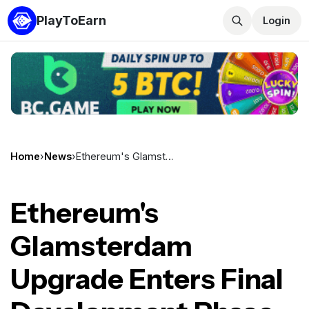
PlayToEarn
Login
Home
›
News
›
Ethereum's Glamsterdam Upgrade Enters Final Development Phase Ahead of Public Testnets
Ethereum's
Glamsterdam
Upgrade Enters Final