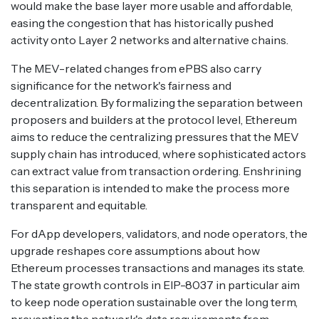
would make the base layer more usable and affordable,
easing the congestion that has historically pushed
activity onto Layer 2 networks and alternative chains.
The MEV-related changes from ePBS also carry
significance for the network's fairness and
decentralization. By formalizing the separation between
proposers and builders at the protocol level, Ethereum
aims to reduce the centralizing pressures that the MEV
supply chain has introduced, where sophisticated actors
can extract value from transaction ordering. Enshrining
this separation is intended to make the process more
transparent and equitable.
For dApp developers, validators, and node operators, the
upgrade reshapes core assumptions about how
Ethereum processes transactions and manages its state.
The state growth controls in EIP-8037 in particular aim
to keep node operation sustainable over the long term,