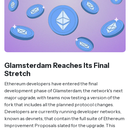
Glamsterdam Reaches Its Final
Stretch
Ethereum developers have entered the final
development phase of Glamsterdam, the network's next
major upgrade, with teams now testing a version of the
fork that includes all the planned protocol changes.
Developers are currently running developer networks,
known as devnets, that contain the full suite of Ethereum
Improvement Proposals slated for the upgrade. This