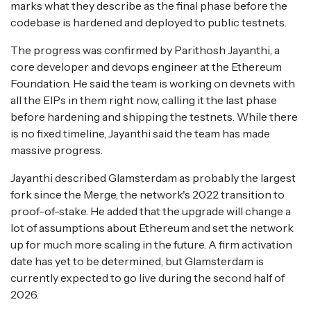
marks what they describe as the final phase before the
codebase is hardened and deployed to public testnets.
The progress was confirmed by Parithosh Jayanthi, a
core developer and devops engineer at the Ethereum
Foundation. He said the team is working on devnets with
all the EIPs in them right now, calling it the last phase
before hardening and shipping the testnets. While there
is no fixed timeline, Jayanthi said the team has made
massive progress.
Jayanthi described Glamsterdam as probably the largest
fork since the Merge, the network's 2022 transition to
proof-of-stake. He added that the upgrade will change a
lot of assumptions about Ethereum and set the network
up for much more scaling in the future. A firm activation
date has yet to be determined, but Glamsterdam is
currently expected to go live during the second half of
2026.