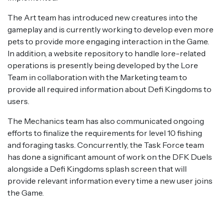
The Art team has introduced new creatures into the
gameplay and is currently working to develop even more
pets to provide more engaging interaction in the Game.
In addition, a website repository to handle lore-related
operations is presently being developed by the Lore
Team in collaboration with the Marketing team to
provide all required information about Defi Kingdoms to
users.
The Mechanics team has also communicated ongoing
efforts to finalize the requirements for level 10 fishing
and foraging tasks. Concurrently, the Task Force team
has done a significant amount of work on the DFK Duels
alongside a Defi Kingdoms splash screen that will
provide relevant information every time a new user joins
the Game.