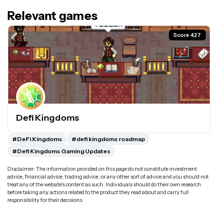
Relevant games
Score 427
Defi Kingdoms
#DeFi Kingdoms
#defi kingdoms roadmap
#Defi Kingdoms Gaming Updates
Disclaimer: The information provided on this page do not constitute investment
advice, financial advice, trading advice, or any other sort of advice and you should not
treat any of the website's content as such. Individuals should do their own research
before taking any actions related to the product they read about and carry full
responsibility for their decisions.