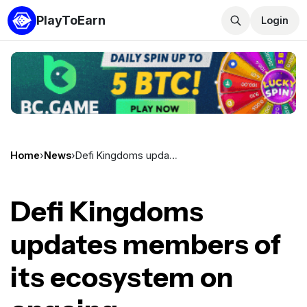
PlayToEarn
Login
Home
›
News
›
Defi Kingdoms updates members of its ecosystem on ongoing developments
Defi Kingdoms
updates members of
its ecosystem on