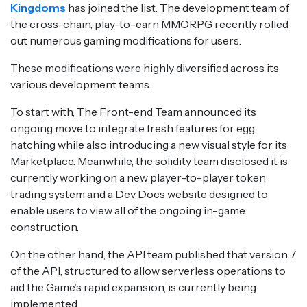
Kingdo
ms
has joined the list. The development team of
the cross-chain, play-to-earn MMORPG recently rolled
out numerous gaming modifications for users.
These modifications were highly diversified across its
various development teams.
To start with, The Front-end Team announced its
ongoing move to integrate fresh features for egg
hatching while also introducing a new visual style for its
Marketplace. Meanwhile, the solidity team disclosed it is
currently working on a new player-to-player token
trading system and a Dev Docs website designed to
enable users to view all of the ongoing in-game
construction.
On the other hand, the API team published that version 7
of the API, structured to allow serverless operations to
aid the Game’s rapid expansion, is currently being
implemented.