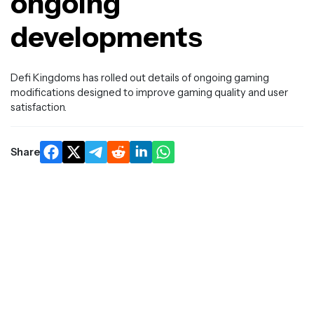
ongoing
developments
Defi Kingdoms has rolled out details of ongoing gaming
modifications designed to improve gaming quality and user
satisfaction.
Share