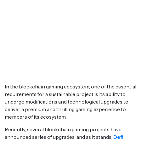
In the blockchain gaming ecosystem, one of the essential
requirements for a sustainable project is its ability to
undergo modifications and technological upgrades to
deliver a premium and thrilling gaming experience to
members of its ecosystem.
Recently, several blockchain gaming projects have
announced series of upgrades, and as it stands,
Defi