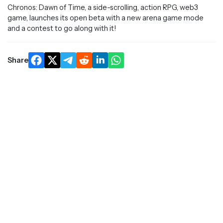
Chronos: Dawn of Time, a side-scrolling, action RPG, web3
game, launches its open beta with a new arena game mode
and a contest to go along with it!
Share