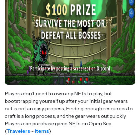
Players don't need to own any NFTs to play, but
bootstrapping yourself up after your initial gear wears
out is not an easy process. Finding enough resources to
craft is a long process, and the gear wears out quickly.
Players can purchase game NFTs on Open Sea
(
Travelers
-
Items
)