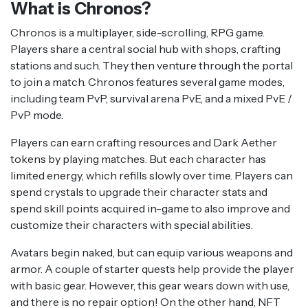
What is Chronos?
Chronos is a multiplayer, side-scrolling, RPG game.
Players share a central social hub with shops, crafting
stations and such. They then venture through the portal
to join a match. Chronos features several game modes,
including team PvP, survival arena PvE, and a mixed PvE /
PvP mode.
Players can earn crafting resources and Dark Aether
tokens by playing matches. But each character has
limited energy, which refills slowly over time. Players can
spend crystals to upgrade their character stats and
spend skill points acquired in-game to also improve and
customize their characters with special abilities.
Avatars begin naked, but can equip various weapons and
armor. A couple of starter quests help provide the player
with basic gear. However, this gear wears down with use,
and there is no repair option! On the other hand, NFT