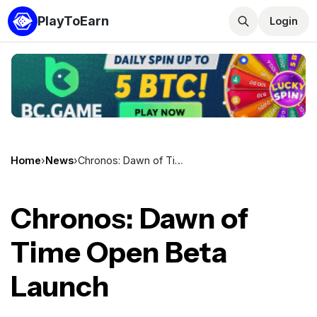
PlayToEarn
Login
Home
›
News
›
Chronos: Dawn of Time Open Beta Launch
Chronos: Dawn of
Time Open Beta
Launch