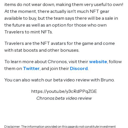
items do not wear down, making them very useful to own!
At the moment, there actually isn't much NFT gear
available to buy, but the team says there will be a sale in
the future as well as an option for those who own
Travelers to mint NFTs.
Travelers are the NFT avatars for the game and come
with stat boosts and other bonuses.
To learn more about Chronos, visit their
website
, follow
them on
Twitter
, and join their
Discord
.
You can also watch our beta video review with Bruno.
https://youtu.be/y3cRdPPqZGE
Chronos beta video review
Disclaimer: The information provided on this page do not constitute investment