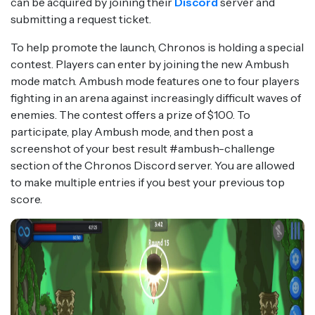
can be acquired by joining their
Discord
server and
submitting a request ticket.
To help promote the launch, Chronos is holding a special
contest. Players can enter by joining the new Ambush
mode match. Ambush mode features one to four players
fighting in an arena against increasingly difficult waves of
enemies. The contest offers a prize of $100. To
participate, play Ambush mode, and then post a
screenshot of your best result #ambush-challenge
section of the Chronos Discord server. You are allowed
to make multiple entries if you best your previous top
score.