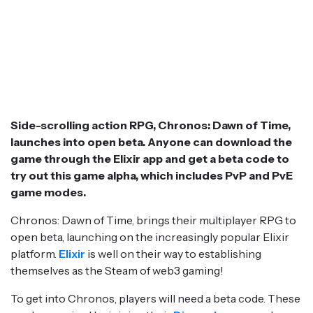
Side-scrolling action RPG, Chronos: Dawn of Time,
launches into open beta. Anyone can download the
game through the Elixir app and get a beta code to
try out this game alpha, which includes PvP and PvE
game modes.
Chronos: Dawn of Time, brings their multiplayer RPG to
open beta, launching on the increasingly popular Elixir
platform.
Elixir
is well on their way to establishing
themselves as the Steam of web3 gaming!
To get into Chronos, players will need a beta code. These