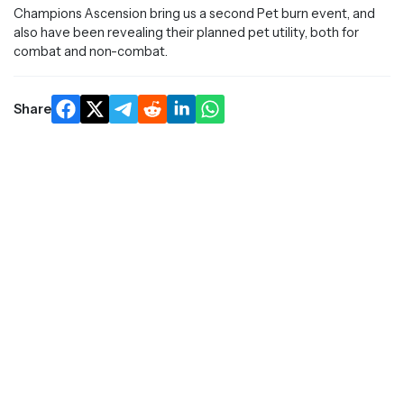
Champions Ascension bring us a second Pet burn event, and
also have been revealing their planned pet utility, both for
combat and non-combat.
Share