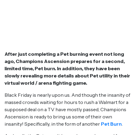
After just completing a Pet burning event not long
ago, Champions Ascension prepares for a second,
limited time, Pet burn. In addition, they have been
slowly revealing more details about Pet utility in their
virtual world / arena fighting game.
Black Friday is nearly upon us. And though the insanity of
massed crowds waiting for hours to rush a Walmart for a
supposed deal on a TV have mostly passed, Champions
Ascension is ready to bring us some of their own
insanity! Specifically, in the form of another
Pet Burn
.