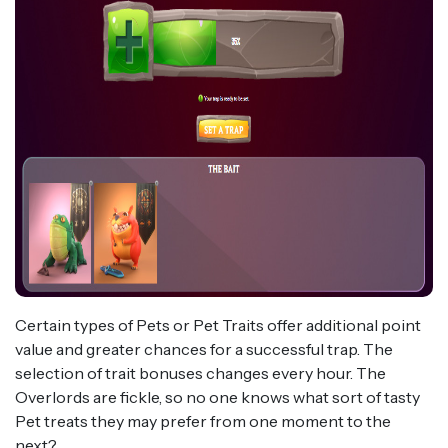
Certain types of Pets or Pet Traits offer additional point
value and greater chances for a successful trap. The
selection of trait bonuses changes every hour. The
Overlords are fickle, so no one knows what sort of tasty
Pet treats they may prefer from one moment to the
next?