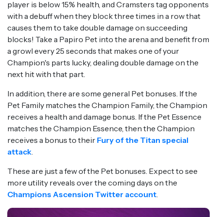
player is below 15% health, and Cramsters tag opponents
with a debuff when they block three times in a row that
causes them to take double damage on succeeding
blocks! Take a Papiro Pet into the arena and benefit from
a growl every 25 seconds that makes one of your
Champion's parts lucky, dealing double damage on the
next hit with that part.
In addition, there are some general Pet bonuses. If the
Pet Family matches the Champion Family, the Champion
receives a health and damage bonus. If the Pet Essence
matches the Champion Essence, then the Champion
receives a bonus to their
Fury of the Titan special
attack
.
These are just a few of the Pet bonuses. Expect to see
more utility reveals over the coming days on the
Champions Ascension Twitter account
.