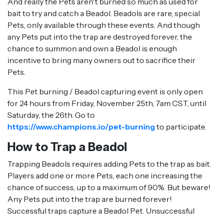
And really the Pets aren't burned so much as used for
bait to try and catch a Beadol. Beadols are rare, special
Pets, only available through these events. And though
any Pets put into the trap are destroyed forever, the
chance to summon and own a Beadol is enough
incentive to bring many owners out to sacrifice their
Pets.
This Pet burning / Beadol capturing event is only open
for 24 hours from Friday, November 25th, 7am CST, until
Saturday, the 26th. Go to
https://www.champions.io/pet-burning
to participate.
How to Trap a Beadol
Trapping Beadols requires adding Pets to the trap as bait.
Players add one or more Pets, each one increasing the
chance of success, up to a maximum of 90%. But beware!
Any Pets put into the trap are burned forever!
Successful traps capture a Beadol Pet. Unsuccessful