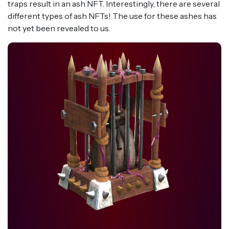
traps result in an ash NFT. Interestingly, there are several
different types of ash NFTs! The use for these ashes has
not yet been revealed to us.