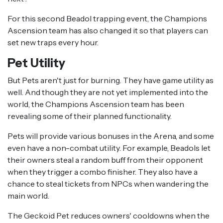
For this second Beadol trapping event, the Champions
Ascension team has also changed it so that players can
set new traps every hour.
Pet Utility
But Pets aren't just for burning. They have game utility as
well. And though they are not yet implemented into the
world, the Champions Ascension team has been
revealing some of their planned functionality.
Pets will provide various bonuses in the Arena, and some
even have a non-combat utility. For example, Beadols let
their owners steal a random buff from their opponent
when they trigger a combo finisher. They also have a
chance to steal tickets from NPCs when wandering the
main world.
The Geckoid Pet reduces owners' cooldowns when the