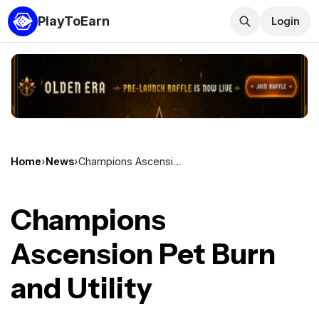
PlayToEarn
Login
Home
›
News
›
Champions Ascension Pet Burn and Utility
Champions
Ascension Pet Burn
and Utility