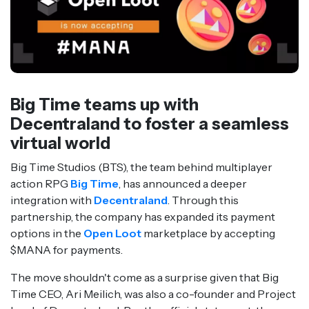
Big Time teams up with
Decentraland to foster a seamless
virtual world
Big Time Studios (BTS), the team behind multiplayer
action RPG
Big Time
, has announced a deeper
integration with
Decentraland
. Through this
partnership, the company has expanded its payment
options in the
Open Loot
marketplace by accepting
$MANA for payments.
The move shouldn't come as a surprise given that Big
Time CEO, Ari Meilich, was also a co-founder and Project