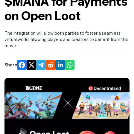
$MANA for Payments
on Open Loot
The integration will allow both parties to foster a seamless
virtual world, allowing players and creators to benefit from this
move.
Share