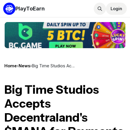
PlayToEarn
Login
Home
›
News
›
Big Time Studios Accepts Decentraland's $MANA for Payments on Open Loot
Big Time Studios
Accepts
Decentraland's