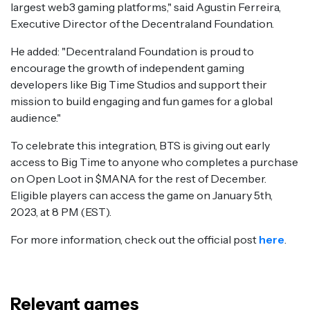
largest web3 gaming platforms," said Agustin Ferreira,
Executive Director of the Decentraland Foundation.
He added: "Decentraland Foundation is proud to
encourage the growth of independent gaming
developers like Big Time Studios and support their
mission to build engaging and fun games for a global
audience."
To celebrate this integration, BTS is giving out early
access to Big Time to anyone who completes a purchase
on Open Loot in $MANA for the rest of December.
Eligible players can access the game on January 5th,
2023, at 8 PM (EST).
For more information, check out the official post
here
.
Relevant games