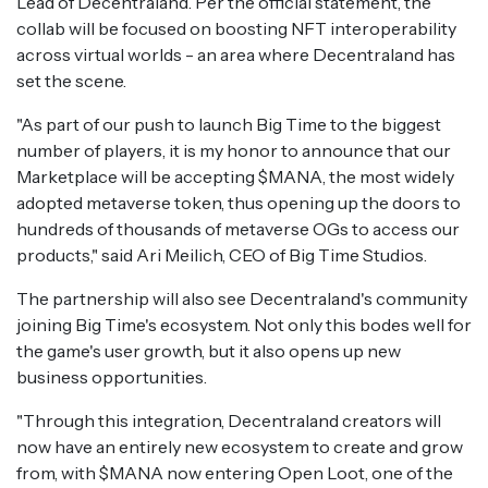
Lead of Decentraland. Per the official statement, the
collab will be focused on boosting NFT interoperability
across virtual worlds - an area where Decentraland has
set the scene.
"As part of our push to launch Big Time to the biggest
number of players, it is my honor to announce that our
Marketplace will be accepting $MANA, the most widely
adopted metaverse token, thus opening up the doors to
hundreds of thousands of metaverse OGs to access our
products," said Ari Meilich, CEO of Big Time Studios.
The partnership will also see Decentraland's community
joining Big Time's ecosystem. Not only this bodes well for
the game's user growth, but it also opens up new
business opportunities.
"Through this integration, Decentraland creators will
now have an entirely new ecosystem to create and grow
from, with $MANA now entering Open Loot, one of the