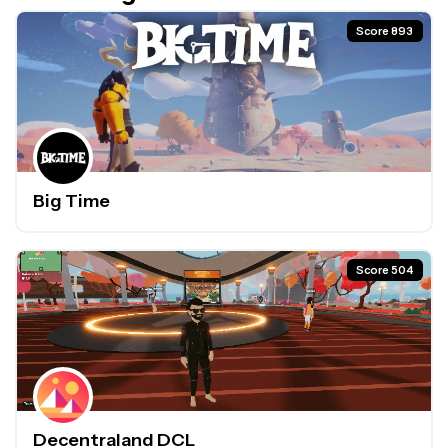
Score 893
Big Time
Score 504
Decentraland DCL