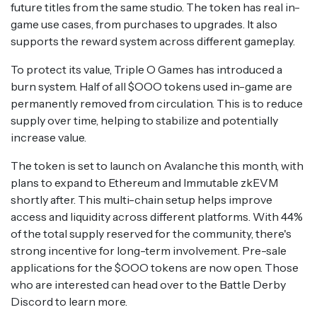
future titles from the same studio. The token has real in-
game use cases, from purchases to upgrades. It also
supports the reward system across different gameplay.
To protect its value, Triple O Games has introduced a
burn system. Half of all $OOO tokens used in-game are
permanently removed from circulation. This is to reduce
supply over time, helping to stabilize and potentially
increase value.
The token is set to launch on Avalanche this month, with
plans to expand to Ethereum and Immutable zkEVM
shortly after. This multi-chain setup helps improve
access and liquidity across different platforms. With 44%
of the total supply reserved for the community, there's
strong incentive for long-term involvement. Pre-sale
applications for the $OOO tokens are now open. Those
who are interested can head over to the Battle Derby
Discord to learn more.