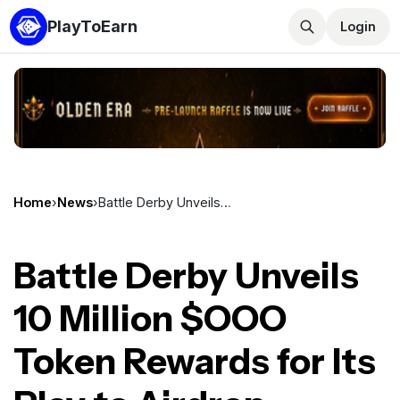
PlayToEarn
Login
Home
›
News
›
Battle Derby Unveils 10 Million $OOO Token Rewards for Its Play to Airdrop Campaign
Battle Derby Unveils
10 Million $OOO
Token Rewards for Its