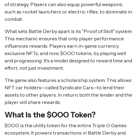
of strategy. Players can also equip powerful weapons,
such as rocket launchers or electric rifles, to dominate in
combat.
What sets Battle Derby apart is its "Proof of Skill" system.
This mechanic ensures that only player performance
influences rewards. Players earn in-game currency,
exclusive NFTs, and now, $OOO tokens, by playing well
and progressing. It's a model designed to reward time and
effort, not just investment.
The game also features a scholarship system. This allows
NFT car holders—called Syndicate Cars—to lend their
assets to other players. In return, both the lender and the
player will share rewards.
What Is the $OOO Token?
$OOO is the utility token for the entire Triple O Games
ecosystem. It powers transactions in Battle Derby and