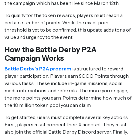
the campaign, which has been live since March 12th.
To qualify for the token rewards, players must reach a
certain number of points. While the exact point
threshold is yet to be confirmed, this update adds tons of
value and urgency to the event.
How the Battle Derby P2A
Campaign Works
Battle Derby's P2A program
is structured to reward
player participation. Players earn $OOO Points through
various tasks. These include in-game missions, social
media interactions, and referrals. The more you engage,
the more points you earn. Points determine how much of
the 10 million token pool you can claim.
To get started, users must complete several key actions.
First, players must connect their X account. They must
also join the official Battle Derby Discord server. Finally,