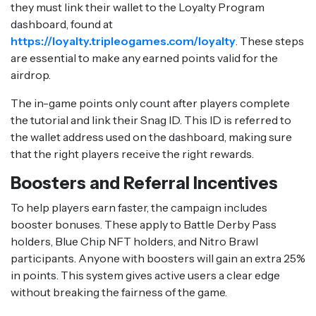
they must link their wallet to the Loyalty Program
dashboard, found at
https://loyalty.tripleogames.com/loyalty
. These steps
are essential to make any earned points valid for the
airdrop.
The in-game points only count after players complete
the tutorial and link their Snag ID. This ID is referred to
the wallet address used on the dashboard, making sure
that the right players receive the right rewards.
Boosters and Referral Incentives
To help players earn faster, the campaign includes
booster bonuses. These apply to Battle Derby Pass
holders, Blue Chip NFT holders, and Nitro Brawl
participants. Anyone with boosters will gain an extra 25%
in points. This system gives active users a clear edge
without breaking the fairness of the game.