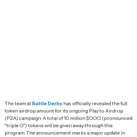
The team at
Battle Derby
has officially revealed the full
token airdrop amount for its ongoing Play to Airdrop
(P2A) campaign. A total of 10 million $OOO (pronounced
"triple O") tokens will be given away through this
program. The announcement marks a major update in