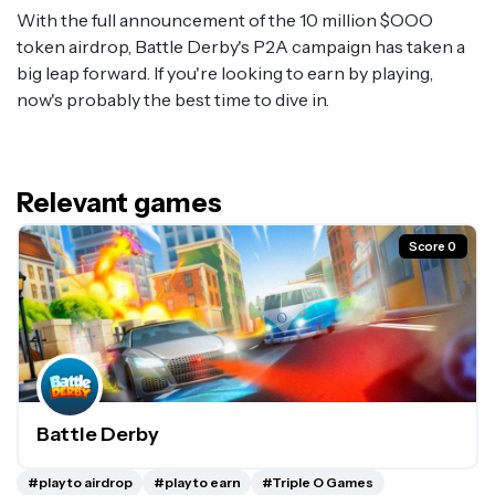
With the full announcement of the 10 million $OOO
token airdrop, Battle Derby's P2A campaign has taken a
big leap forward. If you're looking to earn by playing,
now's probably the best time to dive in.
Relevant games
Score 0
Battle Derby
#play to airdrop
#play to earn
#Triple O Games