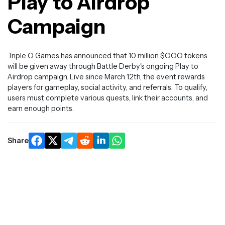
Play to Airdrop
Campaign
Triple O Games has announced that 10 million $OOO tokens
will be given away through Battle Derby's ongoing Play to
Airdrop campaign. Live since March 12th, the event rewards
players for gameplay, social activity, and referrals. To qualify,
users must complete various quests, link their accounts, and
earn enough points.
Share