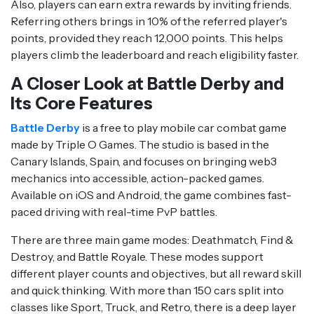
Also, players can earn extra rewards by inviting friends.
Referring others brings in 10% of the referred player's
points, provided they reach 12,000 points. This helps
players climb the leaderboard and reach eligibility faster.
A Closer Look at Battle Derby and
Its Core Features
Battle Derby
is a free to play mobile car combat game
made by Triple O Games. The studio is based in the
Canary Islands, Spain, and focuses on bringing web3
mechanics into accessible, action-packed games.
Available on iOS and Android, the game combines fast-
paced driving with real-time PvP battles.
There are three main game modes: Deathmatch, Find &
Destroy, and Battle Royale. These modes support
different player counts and objectives, but all reward skill
and quick thinking. With more than 150 cars split into
classes like Sport, Truck, and Retro, there is a deep layer