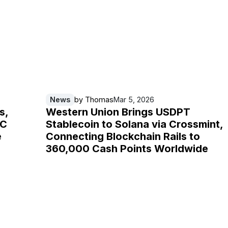
News
by
Thomas
Mar 5, 2026
s,
Western Union Brings USDPT
IC
Stablecoin to Solana via Crossmint,
e
Connecting Blockchain Rails to
360,000 Cash Points Worldwide