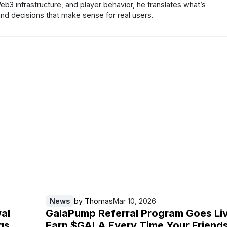
 infrastructure, and player behavior, he translates what’s
nd decisions that make sense for real users.
News
by
Thomas
Mar 10, 2026
al
GalaPump Referral Program Goes Li
gs
Earn $GALA Every Time Your Friend