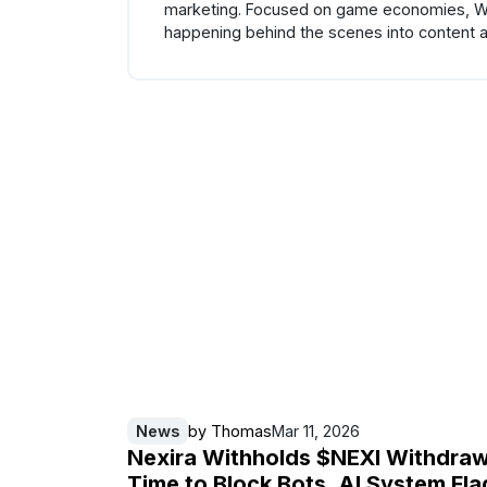
marketing. Focused on game economies, Web3
happening behind the scenes into content a
News
by
Thomas
Mar 11, 2026
Nexira Withholds $NEXI Withdraw
Time to Block Bots, AI System Fla