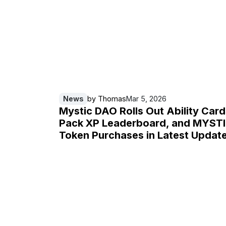
News
by
Thomas
Mar 5, 2026
Mystic DAO Rolls Out Ability Card
Pack XP Leaderboard, and MYST
Token Purchases in Latest Updat