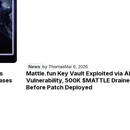
News
by
Thomas
Mar 6, 2026
s
Mattle.fun Key Vault Exploited via A
ases
Vulnerability, 500K $MATTLE Drain
Before Patch Deployed