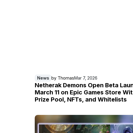
News
by
Thomas
Mar 7, 2026
Netherak Demons Open Beta Lau
March 11 on Epic Games Store Wi
Prize Pool, NFTs, and Whitelists