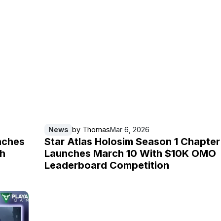
News
by
Thomas
Mar 6, 2026
nches
Star Atlas Holosim Season 1 Chapter
th
Launches March 10 With $10K OMO
Leaderboard Competition