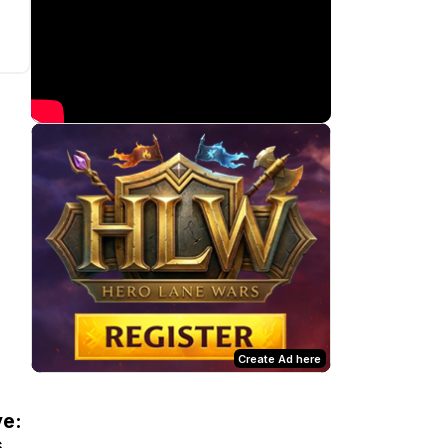
Create Ad here
ve:
s