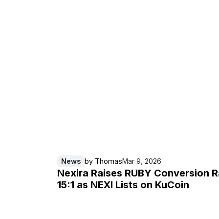
News
by
Thomas
Mar 9, 2026
Nexira Raises RUBY Conversion R
15:1 as NEXI Lists on KuCoin