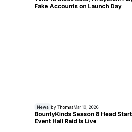
Fake Accounts on Launch Day
News
by
Thomas
Mar 10, 2026
BountyKinds Season 8 Head Start
Event Hall Raid Is Live