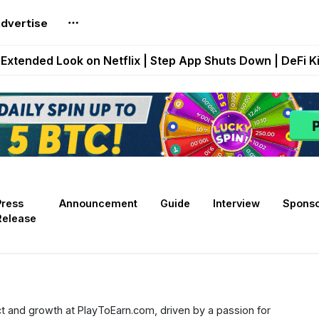
dvertise
builds Maze of Gains as MoG 2.0 Launches With Dragma
Extended Look on Netflix | Step App Shuts Down | DeFi 
t Auto VI Extended Look Set to Premiere on Netflix on A
es Live on Mobile Browser as Onchain Strategy Game Ex
Shuts Down After Four Years as FITFI Token Collapses N
Press
Announcement
Guide
Interview
Spons
Release
t and growth at PlayToEarn.com, driven by a passion for