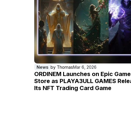
News
by
Thomas
Mar 6, 2026
ORDINEM Launches on Epic Game
Store as PLAYA3ULL GAMES Rele
Its NFT Trading Card Game