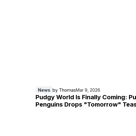
News
by
Thomas
Mar 9, 2026
Pudgy World Is Finally Coming: P
Penguins Drops "Tomorrow" Tea