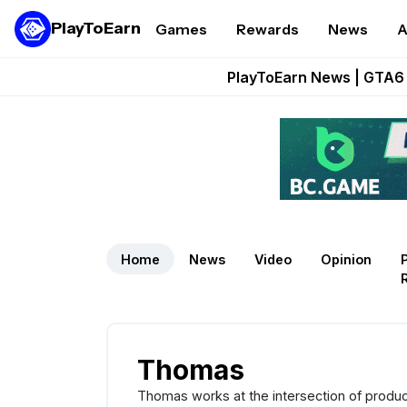
PlayToEarn
Games
Rewards
News
A
Onchain Heroes Re
PlayToEarn News | GTA6 
Grand Thef
Pixie Chess Go
Step App 
Home
News
Video
Opinion
Thomas
Thomas works at the intersection of produc