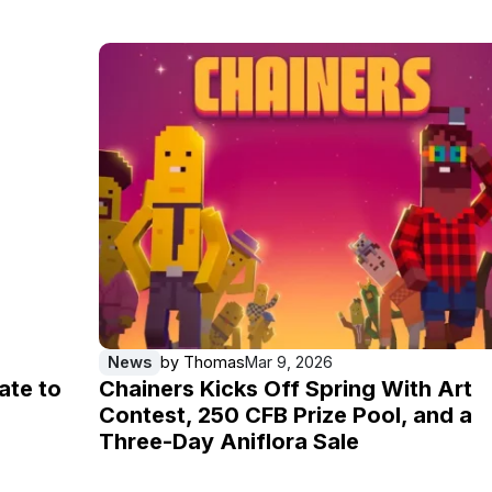
News
by
Thomas
Mar 9, 2026
ate to
Chainers Kicks Off Spring With Art
Contest, 250 CFB Prize Pool, and a
Three-Day Aniflora Sale