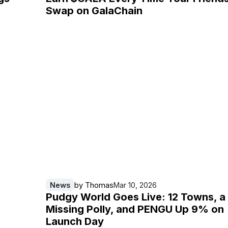
Swap on GalaChain
News
by
Thomas
Mar 10, 2026
Pudgy World Goes Live: 12 Towns, a
Missing Polly, and PENGU Up 9% on
Launch Day