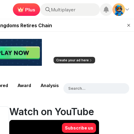
Earn now
Roblox
 Unleashed Event
Kingdoms Retires Chain
ugust 27
pands Access
ear Zero
Create your ad here
ored
Award
Analysis
Watch on YouTube
Subscribe us