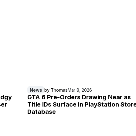
News
by
Thomas
Mar 8, 2026
udgy
GTA 6 Pre-Orders Drawing Near as
ser
Title IDs Surface in PlayStation Stor
Database