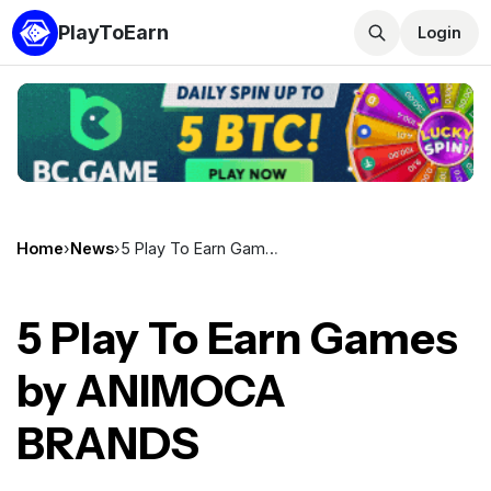
PlayToEarn
Login
Home
›
News
›
5 Play To Earn Games by ANIMOCA BRANDS
5 Play To Earn Games
by ANIMOCA
BRANDS