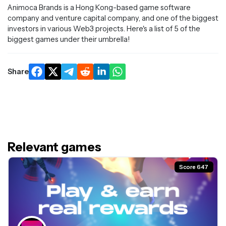
Animoca Brands is a Hong Kong-based game software
company and venture capital company, and one of the biggest
investors in various Web3 projects. Here's a list of 5 of the
biggest games under their umbrella!
Share
Relevant games
Score 647