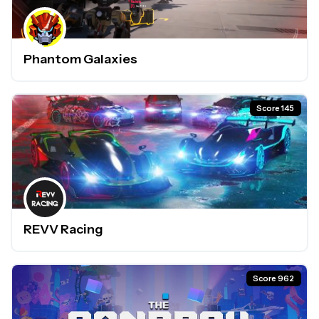
Phantom Galaxies
Score 145
REVV Racing
Score 962