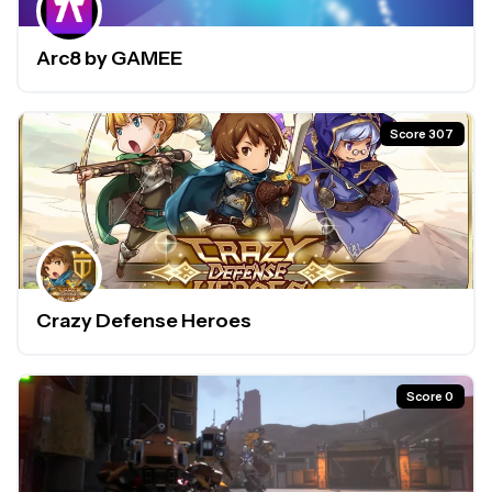
Arc8 by GAMEE
Score 307
Crazy Defense Heroes
Score 0