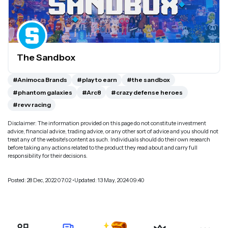
The Sandbox
#Animoca Brands
#play to earn
#the sandbox
#phantom galaxies
#Arc8
#crazy defense heroes
#revv racing
Disclaimer: The information provided on this page do not constitute investment
advice, financial advice, trading advice, or any other sort of advice and you should not
treat any of the website's content as such. Individuals should do their own research
before taking any actions related to the product they read about and carry full
responsibility for their decisions.
Posted: 28 Dec, 2022 07:02 •Updated: 13 May, 2024 09:40