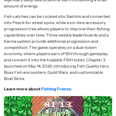
amount of energy.
Fish catches can be cooked into Sashimi and converted
into Pearls for wheel spins, while a six-item accessory
progression tree allows players to improve their fishing
capabilities over time. Three weekly leaderboards and a
Karma system provide additional progression and
competition. The game operates on a dual-token
economy, where players earn xFISH through gameplay
and convert it into the tradable FISH token. Chapter 3
launched on May 14, 2026, introducing Fish Quality tiers,
Boss Fish encounters, Guild Wars, and customizable
Boat Skins.
Learn more about
Fishing Frenzy.