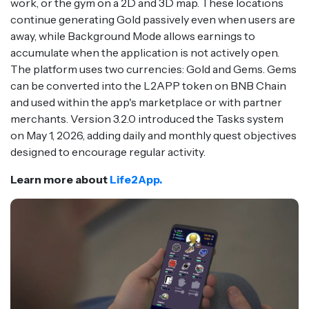
work, or the gym on a 2D and 3D map. These locations
continue generating Gold passively even when users are
away, while Background Mode allows earnings to
accumulate when the application is not actively open.
The platform uses two currencies: Gold and Gems. Gems
can be converted into the L2APP token on BNB Chain
and used within the app's marketplace or with partner
merchants. Version 3.2.0 introduced the Tasks system
on May 1, 2026, adding daily and monthly quest objectives
designed to encourage regular activity.
Learn more about
Life2App.