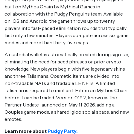
built on Mythos Chain by Mythical Games in
collaboration with the Pudgy Penguins team. Available
on iOS and Android, the game throws up to twenty
players into fast-paced elimination rounds that typically
last only a few minutes. Players compete across six game
modes and more than thirty-five maps.
A custodial wallet is automatically created during sign-up,
eliminating the need for seed phrases or prior crypto
knowledge. New players begin with five legendary skins
and three Talismans. Cosmetic items are divided into
non-tradable NATs and tradable LE NFTs. A limited
Talisman is required to mint an LE item on Mythos Chain
before it can be traded. Version 0.19.2, known as the
Partner Update, launched on May 11, 2026, adding a
Couples game mode, a shared Igloo social space, and new
emotes.
Learn more about
Pudgy Party.