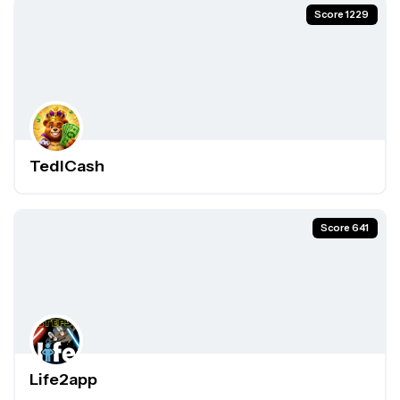
Score 1229
TedlCash
Score 641
Life2app