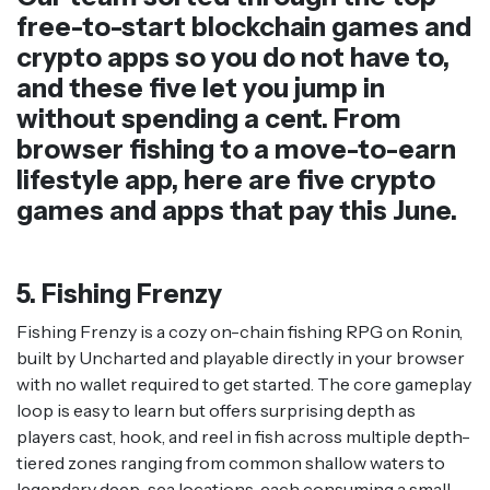
free-to-start blockchain games and
crypto apps so you do not have to,
and these five let you jump in
without spending a cent. From
browser fishing to a move-to-earn
lifestyle app, here are five crypto
games and apps that pay this June.
5. Fishing Frenzy
Fishing Frenzy is a cozy on-chain fishing RPG on Ronin,
built by Uncharted and playable directly in your browser
with no wallet required to get started. The core gameplay
loop is easy to learn but offers surprising depth as
players cast, hook, and reel in fish across multiple depth-
tiered zones ranging from common shallow waters to
legendary deep-sea locations, each consuming a small