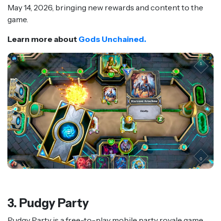
May 14, 2026, bringing new rewards and content to the
game.
Learn more about
Gods Unchained.
3. Pudgy Party
Pudgy Party is a free-to-play mobile party royale game