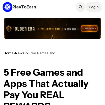
PlayToEarn
Login
Home
›
News
›
5 Free Games and Apps That Actually Pay You REAL REWARDS
5 Free Games and
Apps That Actually
Pay You REAL