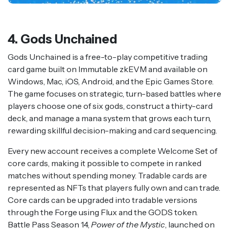
4. Gods Unchained
Gods Unchained is a free-to-play competitive trading
card game built on Immutable zkEVM and available on
Windows, Mac, iOS, Android, and the Epic Games Store.
The game focuses on strategic, turn-based battles where
players choose one of six gods, construct a thirty-card
deck, and manage a mana system that grows each turn,
rewarding skillful decision-making and card sequencing.
Every new account receives a complete Welcome Set of
core cards, making it possible to compete in ranked
matches without spending money. Tradable cards are
represented as NFTs that players fully own and can trade.
Core cards can be upgraded into tradable versions
through the Forge using Flux and the GODS token.
Battle Pass Season 14,
Power of the Mystic
, launched on