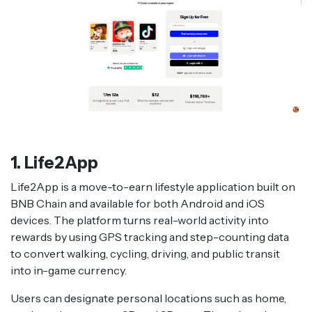
1. Life2App
Life2App is a move-to-earn lifestyle application built on
BNB Chain and available for both Android and iOS
devices. The platform turns real-world activity into
rewards by using GPS tracking and step-counting data
to convert walking, cycling, driving, and public transit
into in-game currency.
Users can designate personal locations such as home,