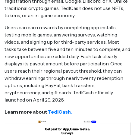
registration through email, Google, Discord, or X. Unlike
traditional crypto games, TedlCash does not use NFTs,
tokens, or an in-game economy.
Users can earn rewards by completing app installs,
testing mobile games, answering surveys, watching
videos, and signing up for third-party services. Most
tasks take between five and ten minutes to complete, and
new opportunities are added daily. Each task clearly
displays its payout amount before participation. Once
users reach their regional payout threshold, they can
withdraw earnings through nearly twenty redemption
options, including PayPal, bank transfers,
cryptocurrency, and gift cards. TedlCash officially
launched on April 29, 2026.
Learn more about
TedlCash.