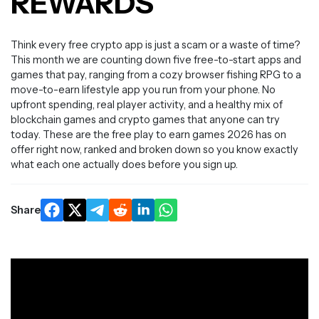
REWARDS
Think every free crypto app is just a scam or a waste of time?
This month we are counting down five free-to-start apps and
games that pay, ranging from a cozy browser fishing RPG to a
move-to-earn lifestyle app you run from your phone. No
upfront spending, real player activity, and a healthy mix of
blockchain games and crypto games that anyone can try
today. These are the free play to earn games 2026 has on
offer right now, ranked and broken down so you know exactly
what each one actually does before you sign up.
Share