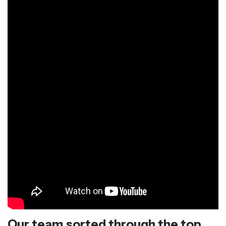
Our team sorted through the top