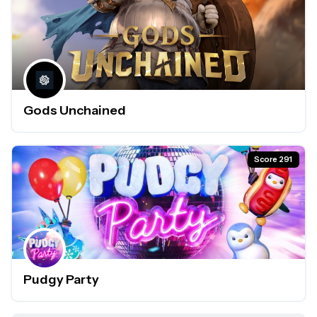
Gods Unchained
Score 291
Pudgy Party