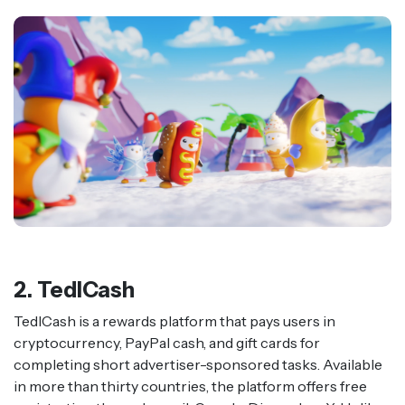
2. TedlCash
TedlCash is a rewards platform that pays users in
cryptocurrency, PayPal cash, and gift cards for
completing short advertiser-sponsored tasks. Available
in more than thirty countries, the platform offers free