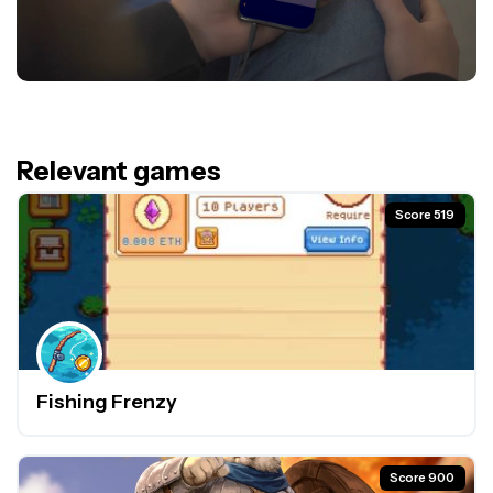
Relevant games
Score 519
Fishing Frenzy
Score 900