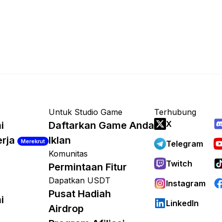
Untuk Studio Game
Terhubung
X
i
Daftarkan Game Anda
erja
Iklan
Merekrut
Telegram
Komunitas
Twitch
Permintaan Fitur
Dapatkan USDT
Instagram
Pusat Hadiah
i
LinkedIn
Airdrop