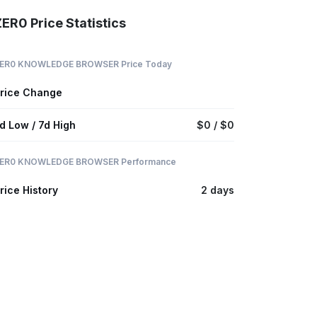
ER0 Price Statistics
ER0 KNOWLEDGE BROWSER Price Today
rice Change
d Low / 7d High
$0 / $0
ER0 KNOWLEDGE BROWSER Performance
rice History
2 days