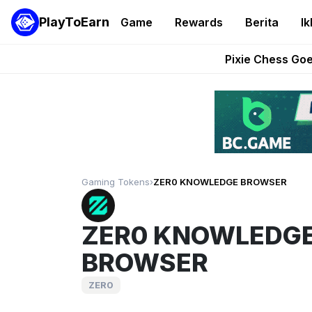
PlayToEarn
Game
Rewards
Berita
Ik
Grand Thef
Pixie Chess Go
Step App 
AlloX a
These 5 Ethe
Gaming Tokens
›
ZER0 KNOWLEDGE BROWSER
ZER0 KNOWLEDG
BROWSER
ZER0