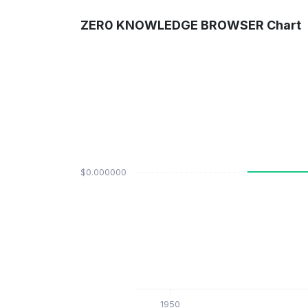
ZER0 KNOWLEDGE BROWSER Chart
$0.000000
1950