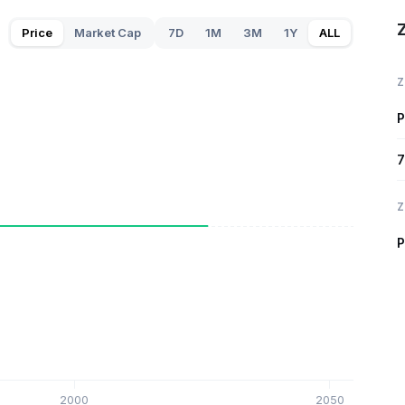
Z
Price
Market Cap
7D
1M
3M
1Y
ALL
Z
P
7
Z
P
2000
2050