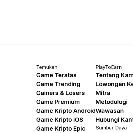
Temukan
PlayToEarn
Game Teratas
Tentang Kam
Game Trending
Lowongan K
Gainers & Losers
Mitra
Game Premium
Metodologi
Game Kripto Android
Wawasan
Game Kripto iOS
Hubungi Kam
Sumber Daya
Game Kripto Epic