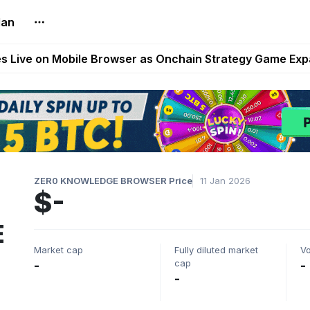
lan
t Auto VI Extended Look Set to Premiere on Netflix on A
es Live on Mobile Browser as Onchain Strategy Game Ex
Shuts Down After Four Years as FITFI Token Collapses N
nd World of Dypians Launch 100,000 USD WOD HODL Ca
reum Games Pay Real Prizes Right Now | Play To Earn A
ZER0 KNOWLEDGE BROWSER Price
11 Jan 2026
$-
E
Market cap
Fully diluted market
V
cap
-
-
-