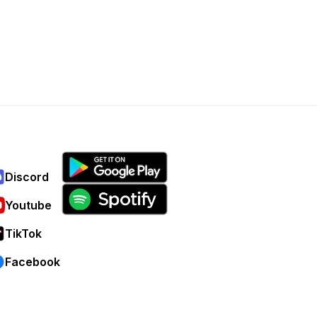
Discord
Youtube
TikTok
Facebook