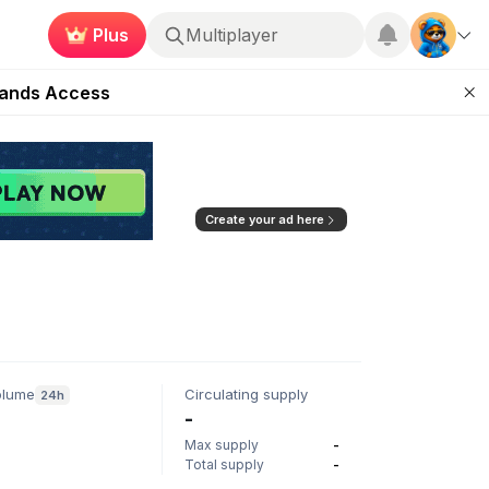
Plus
Multiplayer
ugust 27
pands Access
ear Zero
mpaign
ugust 2026
Create your ad here
olume
Circulating supply
24h
-
Max supply
-
Total supply
-