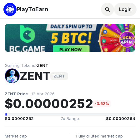
PlayToEarn
Login
Gaming Tokens
›
ZENT
ZENT
ZENT
ZENT Price
12 Apr 2026
$0.00000252
-3.62%
$0.00000252
7d Range
$0.00000264
Market cap
Fully diluted market cap