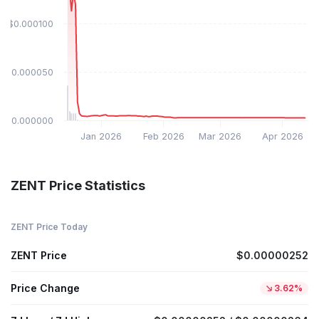
$0.000100
$0.000050
$0.000000
Jan 2026
Feb 2026
Mar 2026
Apr 2026
ZENT Price Statistics
ZENT Price Today
ZENT Price
$0.00000252
Price Change
3.62%