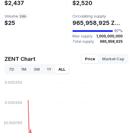
$2,437
$2,520
Volume
Circulating supply
24h
$25
965,958,925 ZENT
97%
Max supply
1,000,000,000
Total supply
965,958,925
ZENT Chart
Price
Market Cap
7D
1M
3M
1Y
ALL
$0.000250
$0.000200
$0.000150