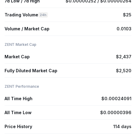
7d Low / 7d High
$0.00000252 / $0.00000264
Trading Volume
$25
24h
Volume / Market Cap
0.0103
ZENT Market Cap
Market Cap
$2,437
Fully Diluted Market Cap
$2,520
ZENT Performance
All Time High
$0.00024091
All Time Low
$0.00000396
Price History
114 days