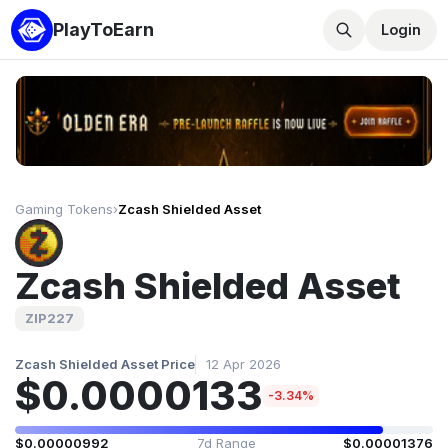
PlayToEarn
Login
Gaming Tokens
›
Zcash Shielded Asset
Zcash Shielded Asset
ZIP227
Zcash Shielded Asset Price
12 Apr 2026
$0.0000133
-3.34%
$0.00000992
7d Range
$0.00001376