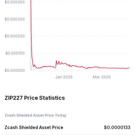
$0.000400
$0.000300
$0.000200
$0.000100
$0.000000
Jan 2026
Mar 2026
ZIP227 Price Statistics
Zcash Shielded Asset Price Today
Zcash Shielded Asset Price
$0.0000133