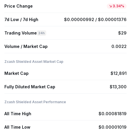
Price Change
3.34%
7d Low / 7d High
$0.00000992 / $0.00001376
Trading Volume
$29
24h
Volume / Market Cap
0.0022
Zcash Shielded Asset Market Cap
Market Cap
$12,891
Fully Diluted Market Cap
$13,300
Zcash Shielded Asset Performance
All Time High
$0.00081819
All Time Low
$0.00001019