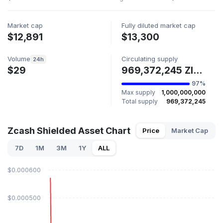
Market cap
Fully diluted market cap
$12,891
$13,300
Volume
Circulating supply
24h
$29
969,372,245 ZIP227
97%
Max supply
1,000,000,000
Total supply
969,372,245
Zcash Shielded Asset Chart
Price
Market Cap
7D
1M
3M
1Y
ALL
$0.000600
$0.000500