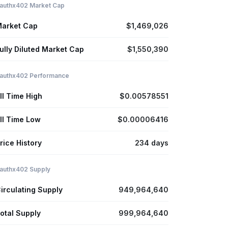
authx402 Market Cap
arket Cap
$1,469,026
ully Diluted Market Cap
$1,550,390
authx402 Performance
ll Time High
$0.00578551
ll Time Low
$0.00006416
rice History
234 days
authx402 Supply
irculating Supply
949,964,640
otal Supply
999,964,640