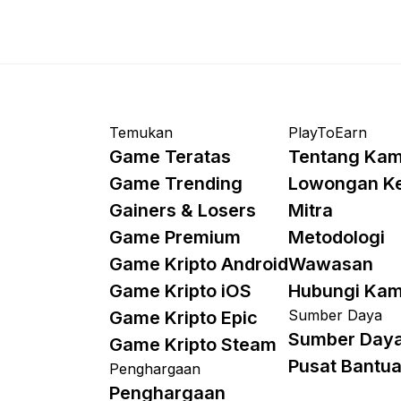
Temukan
PlayToEarn
Game Teratas
Tentang Kam
Game Trending
Lowongan K
Gainers & Losers
Mitra
Game Premium
Metodologi
Game Kripto Android
Wawasan
Game Kripto iOS
Hubungi Kam
Sumber Daya
Game Kripto Epic
Sumber Day
Game Kripto Steam
Pusat Bantu
Penghargaan
Penghargaan