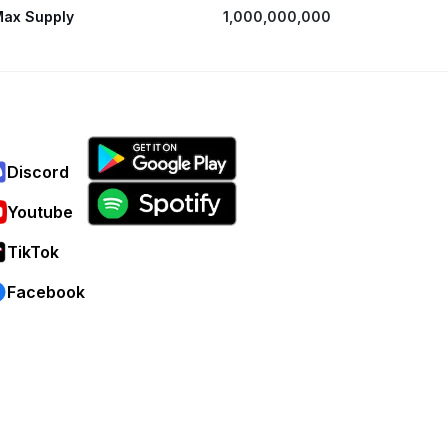
ax Supply
1,000,000,000
Discord
Youtube
TikTok
Facebook