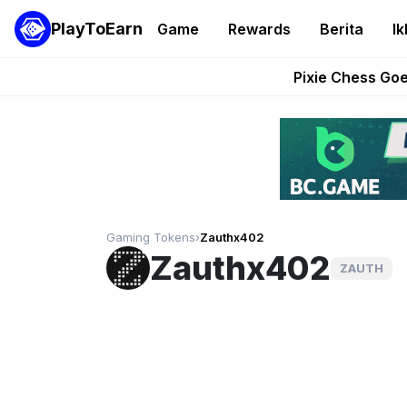
PlayToEarn
Game
Rewards
Berita
Ik
Grand Thef
Pixie Chess Go
Step App 
AlloX a
These 5 Ethe
Gaming Tokens
›
Zauthx402
Zauthx402
ZAUTH