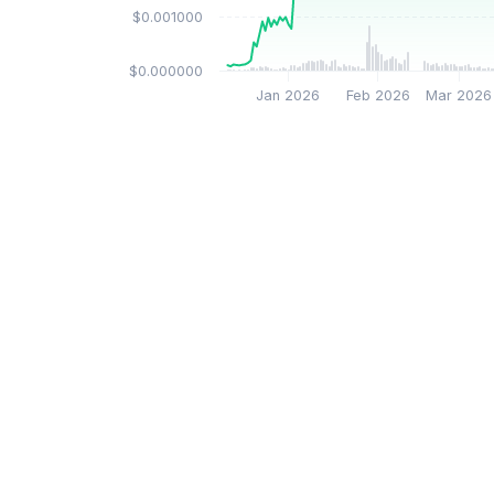
$0.001000
$0.000000
Jan 2026
Feb 2026
Mar 2026