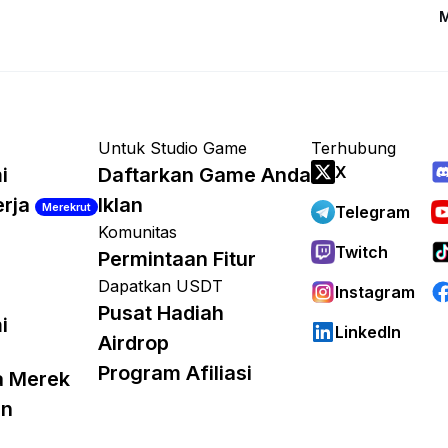
M
Untuk Studio Game
Terhubung
X
i
Daftarkan Game Anda
erja
Iklan
Merekrut
Telegram
Komunitas
Twitch
Permintaan Fitur
Dapatkan USDT
Instagram
Pusat Hadiah
i
LinkedIn
Airdrop
Program Afiliasi
a Merek
an