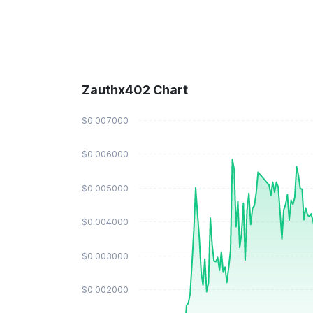
Zauthx402 Chart
$0.007000
$0.006000
$0.005000
$0.004000
$0.003000
$0.002000