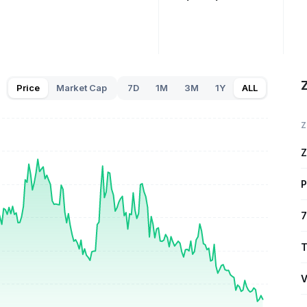
Price
Market Cap
7D
1M
3M
1Y
ALL
Z
Z
P
7
T
V