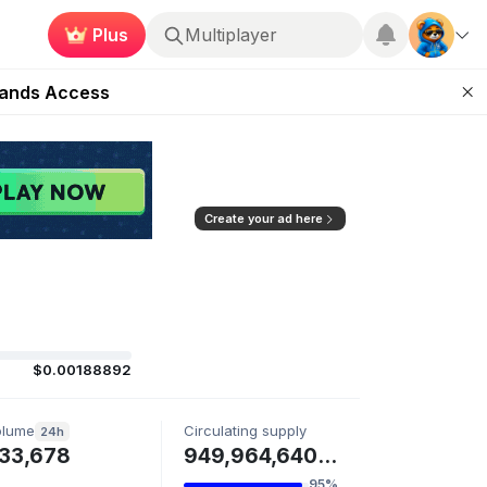
Plus
Multiplayer
ugust 27
pands Access
ear Zero
mpaign
ugust 2026
Create your ad here
$0.00188892
olume
Circulating supply
24h
33,678
949,964,640 ZAUTH
95%