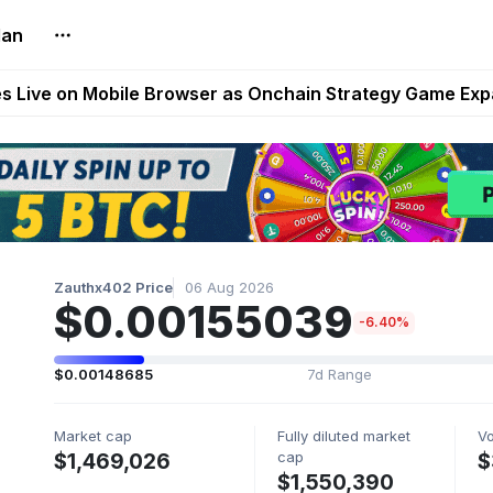
lan
t Auto VI Extended Look Set to Premiere on Netflix on A
es Live on Mobile Browser as Onchain Strategy Game Ex
Shuts Down After Four Years as FITFI Token Collapses N
nd World of Dypians Launch 100,000 USD WOD HODL Ca
reum Games Pay Real Prizes Right Now | Play To Earn A
Zauthx402 Price
06 Aug 2026
$0.00155039
-6.40%
$0.00148685
7d Range
Market cap
Fully diluted market
V
cap
$1,469,026
$
$1,550,390