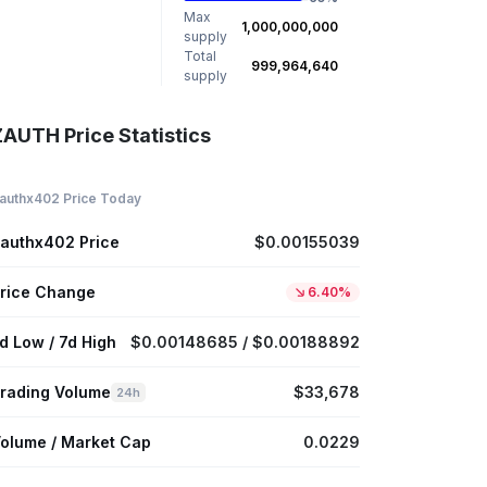
Max
1,000,000,000
supply
Total
999,964,640
supply
ZAUTH Price Statistics
authx402 Price Today
authx402 Price
$0.00155039
rice Change
6.40%
d Low / 7d High
$0.00148685 / $0.00188892
rading Volume
$33,678
24h
olume / Market Cap
0.0229