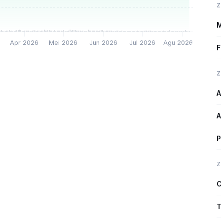
Z
M
Apr 2026
Mei 2026
Jun 2026
Jul 2026
Agu 2026
F
Z
A
A
P
Z
C
T