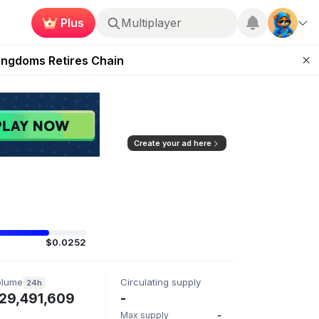
Plus
Multiplayer
 Unleashed Event
Kingdoms Retires Chain
ugust 27
pands Access
ear Zero
Create your ad here
$0.0252
olume
Circulating supply
24h
29,491,609
-
Max supply
-