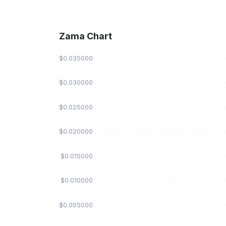
Zama Chart
$0.035000
$0.030000
$0.025000
$0.020000
$0.015000
$0.010000
$0.005000