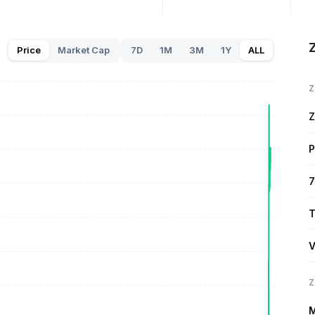
Price
Market Cap
7D
1M
3M
1Y
ALL
Z
Z
P
7
T
V
Z
M