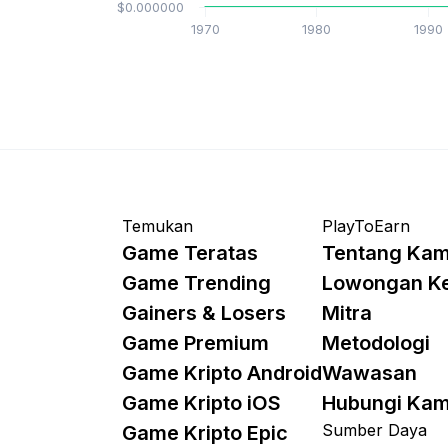
$0.000000
1970
1980
1990
Temukan
PlayToEarn
Game Teratas
Tentang Kam
Game Trending
Lowongan K
Gainers & Losers
Mitra
Game Premium
Metodologi
Game Kripto Android
Wawasan
Game Kripto iOS
Hubungi Kam
Sumber Daya
Game Kripto Epic