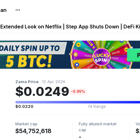
lan
builds Maze of Gains as MoG 2.0 Launches With Dragma
Extended Look on Netflix | Step App Shuts Down | DeFi 
t Auto VI Extended Look Set to Premiere on Netflix on A
es Live on Mobile Browser as Onchain Strategy Game Ex
Shuts Down After Four Years as FITFI Token Collapses N
Zama Price
12 Apr 2026
$0.0249
-0.95%
$0.0220
7d Range
Market cap
Fully diluted market
V
cap
$54,752,618
$
-