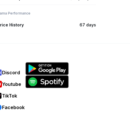
ama Performance
rice History
67 days
Discord
Youtube
TikTok
Facebook