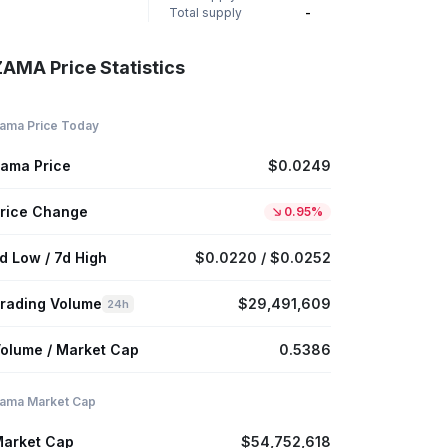
Total supply
-
ZAMA Price Statistics
ama Price Today
ama Price
$0.0249
rice Change
0.95%
d Low / 7d High
$0.0220 / $0.0252
rading Volume
$29,491,609
24h
olume / Market Cap
0.5386
ama Market Cap
arket Cap
$54,752,618