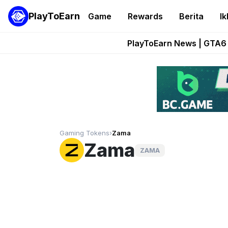
PlayToEarn
Game
Rewards
Berita
Ik
Onchain Heroes Re
PlayToEarn News | GTA6 
Grand Thef
Pixie Chess Go
Step App 
Gaming Tokens
›
Zama
Zama
ZAMA