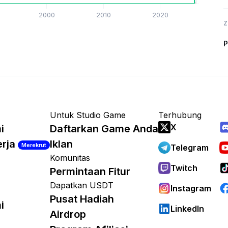
2000
2010
2020
Z
P
Untuk Studio Game
Terhubung
X
i
Daftarkan Game Anda
erja
Iklan
Merekrut
Telegram
Komunitas
Twitch
Permintaan Fitur
Dapatkan USDT
Instagram
Pusat Hadiah
i
LinkedIn
Airdrop