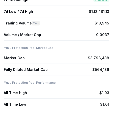
7d Low / 7d High
$1.12 / $1.13
Trading Volume
$13,945
24h
Volume / Market Cap
0.0037
Yuzu Protection Pool Market Cap
Market Cap
$3,798,438
Fully Diluted Market Cap
$564,136
Yuzu Protection Pool Performance
All Time High
$1.03
All Time Low
$1.01