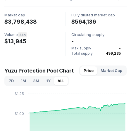
Market cap
Fully diluted market cap
$3,798,438
$564,136
Volume
Circulating supply
24h
$13,945
-
Max supply
-
Total supply
499,235
Yuzu Protection Pool Chart
Price
Market Cap
7D
1M
3M
1Y
ALL
$1.25
$1.00