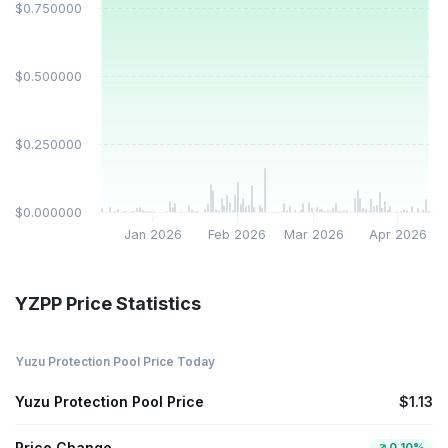
$0.750000
$0.500000
$0.250000
$0.000000
Jan 2026
Feb 2026
Mar 2026
Apr 2026
YZPP Price Statistics
Yuzu Protection Pool Price Today
Yuzu Protection Pool Price
$1.13
Price Change
0.10%