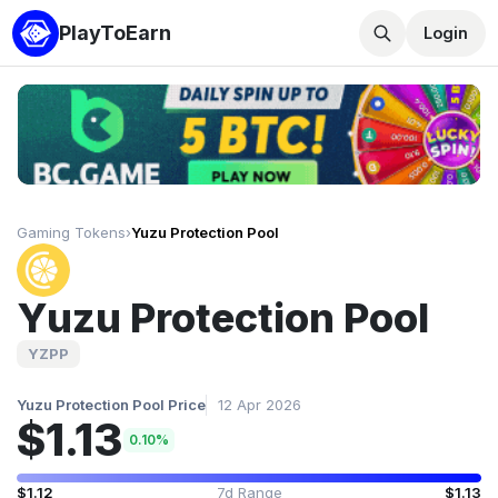
PlayToEarn
Login
Gaming Tokens
›
Yuzu Protection Pool
Yuzu Protection Pool
YZPP
Yuzu Protection Pool Price
12 Apr 2026
$1.13
0.10%
$1.12
7d Range
$1.13