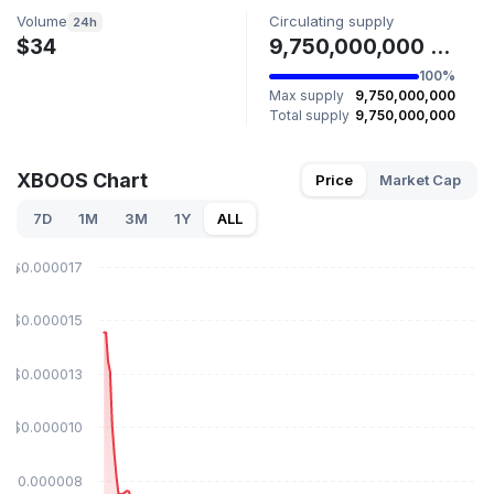
Volume
Circulating supply
24h
$34
9,750,000,000 XBOOS
100%
Max supply
9,750,000,000
Total supply
9,750,000,000
XBOOS Chart
Price
Market Cap
7D
1M
3M
1Y
ALL
$0.000017
$0.000015
$0.000013
$0.000010
$0.000008