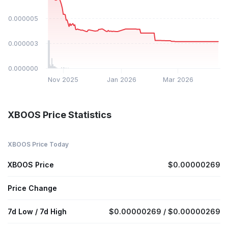
$0.000005
$0.000003
$0.000000
Nov 2025
Jan 2026
Mar 2026
XBOOS Price Statistics
XBOOS Price Today
XBOOS Price
$0.00000269
Price Change
7d Low / 7d High
$0.00000269 / $0.00000269