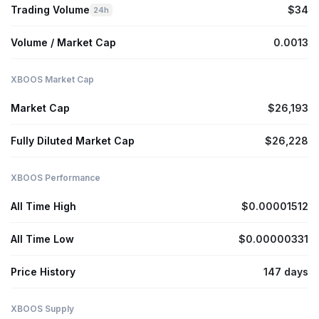
Trading Volume
$34
24h
Volume / Market Cap
0.0013
XBOOS Market Cap
Market Cap
$26,193
Fully Diluted Market Cap
$26,228
XBOOS Performance
All Time High
$0.00001512
All Time Low
$0.00000331
Price History
147 days
XBOOS Supply