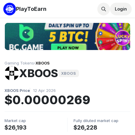
PlayToEarn
Login
Gaming Tokens
›
XBOOS
XBOOS
XBOOS
XBOOS Price
12 Apr 2026
$0.00000269
Market cap
Fully diluted market cap
$26,193
$26,228