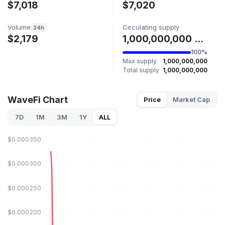
$7,018
$7,020
Volume
Circulating supply
24h
$2,179
1,000,000,000 WAVE
100%
Max supply
1,000,000,000
Total supply
1,000,000,000
WaveFi Chart
Price
Market Cap
7D
1M
3M
1Y
ALL
$0.000350
$0.000300
$0.000250
$0.000200