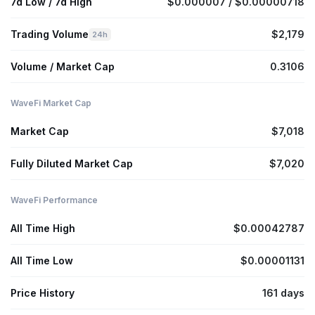
7d Low / 7d High
$0.000007 / $0.00000718
Trading Volume
$2,179
24h
Volume / Market Cap
0.3106
WaveFi Market Cap
Market Cap
$7,018
Fully Diluted Market Cap
$7,020
WaveFi Performance
All Time High
$0.00042787
All Time Low
$0.00001131
Price History
161 days