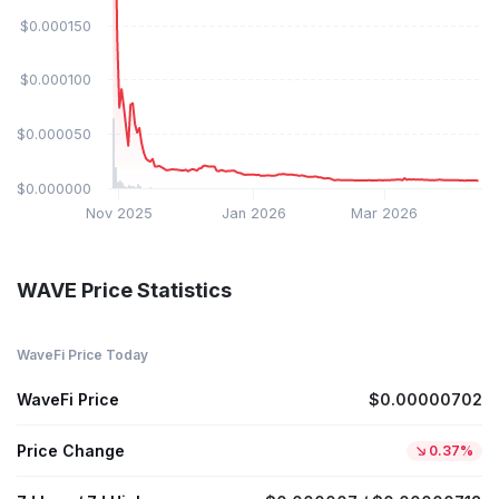
$0.000150
$0.000100
$0.000050
$0.000000
Nov 2025
Jan 2026
Mar 2026
WAVE Price Statistics
WaveFi Price Today
WaveFi Price
$0.00000702
Price Change
0.37%