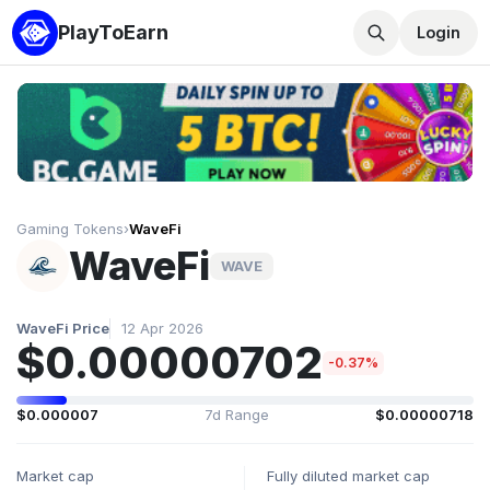
PlayToEarn
Login
Gaming Tokens
›
WaveFi
WaveFi
WAVE
WaveFi Price
12 Apr 2026
$0.00000702
-0.37%
$0.000007
7d Range
$0.00000718
Market cap
Fully diluted market cap