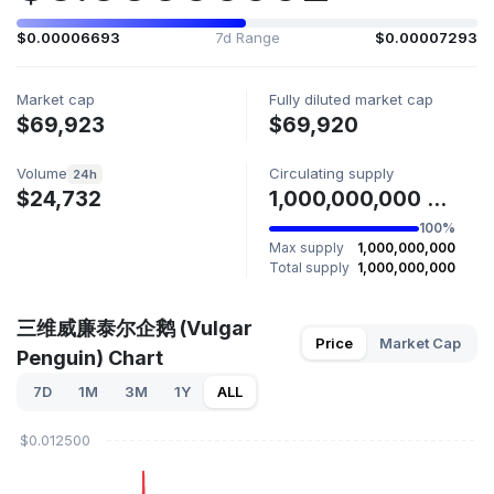
$0.00006693
7d Range
$0.00007293
Market cap
Fully diluted market cap
$69,923
$69,920
Volume
Circulating supply
24h
$24,732
1,000,000,000 恶俗企鹅
100%
Max supply
1,000,000,000
Total supply
1,000,000,000
三维威廉泰尔企鹅 (Vulgar
Price
Market Cap
Penguin) Chart
7D
1M
3M
1Y
ALL
$0.012500