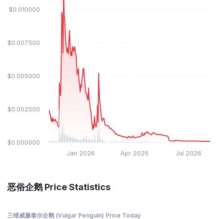
$0.010000
$0.007500
$0.005000
$0.002500
$0.000000
Jan 2026
Apr 2026
Jul 2026
恶俗企鹅 Price Statistics
三维威廉泰尔企鹅 (Vulgar Penguin) Price Today