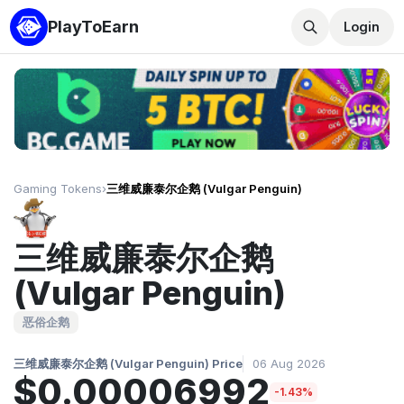
PlayToEarn
Login
Gaming Tokens
›
三维威廉泰尔企鹅 (Vulgar Penguin)
三维威廉泰尔企鹅
(Vulgar Penguin)
恶俗企鹅
三维威廉泰尔企鹅 (Vulgar Penguin) Price
06 Aug 2026
$0.00006992
-1.43%