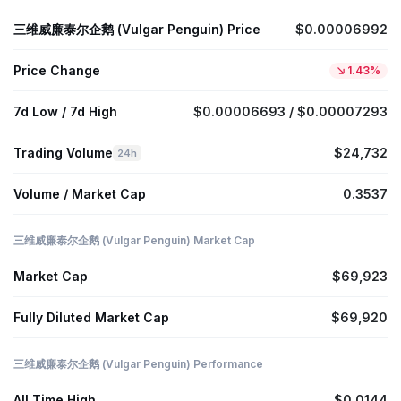
三维威廉泰尔企鹅 (Vulgar Penguin) Price
$0.00006992
Price Change
1.43%
7d Low / 7d High
$0.00006693 / $0.00007293
Trading Volume
$24,732
24h
Volume / Market Cap
0.3537
三维威廉泰尔企鹅 (Vulgar Penguin) Market Cap
Market Cap
$69,923
Fully Diluted Market Cap
$69,920
三维威廉泰尔企鹅 (Vulgar Penguin) Performance
All Time High
$0.0144