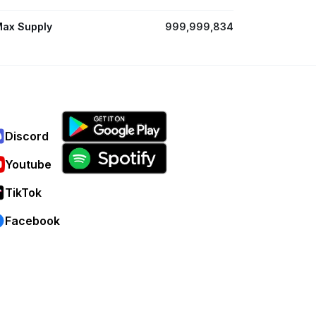
ax Supply
999,999,834
Discord
Youtube
TikTok
Facebook