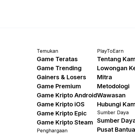
Temukan
PlayToEarn
Game Teratas
Tentang Kam
Game Trending
Lowongan K
Gainers & Losers
Mitra
Game Premium
Metodologi
Game Kripto Android
Wawasan
Game Kripto iOS
Hubungi Kam
Sumber Daya
Game Kripto Epic
Sumber Day
Game Kripto Steam
Pusat Bantu
Penghargaan