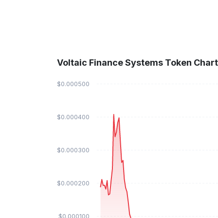
Voltaic Finance Systems Token Chart
$0.000500
$0.000400
$0.000300
$0.000200
$0.000100