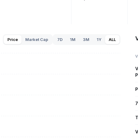
V
Price
Market Cap
7D
1M
3M
1Y
ALL
V
V
P
P
7
T
V