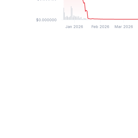
$0.000000
Jan 2026
Feb 2026
Mar 2026