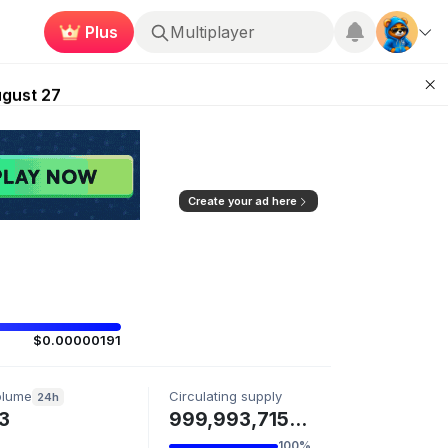
Plus
Multiplayer
Kingdoms Retires Chain
ugust 27
pands Access
ear Zero
mpaign
Create your ad here
$0.00000191
olume
Circulating supply
24h
3
999,993,715 VFS
100%