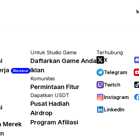
M
Untuk Studio Game
Terhubung
X
i
Daftarkan Game Anda
erja
Iklan
Merekrut
Telegram
Komunitas
Twitch
Permintaan Fitur
Dapatkan USDT
Instagram
Pusat Hadiah
i
LinkedIn
Airdrop
Program Afiliasi
a Merek
an