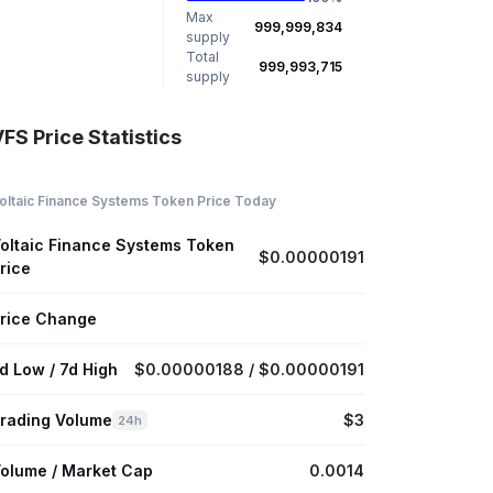
Max
999,999,834
supply
Total
999,993,715
supply
FS Price Statistics
oltaic Finance Systems Token Price Today
oltaic Finance Systems Token
$0.00000191
rice
rice Change
d Low / 7d High
$0.00000188 / $0.00000191
rading Volume
$3
24h
olume / Market Cap
0.0014