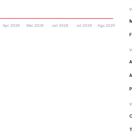
V
M
Apr 2026
Mei 2026
Jun 2026
Jul 2026
Agu 2026
F
V
A
A
P
V
C
T