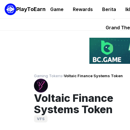
PlayToEarn
Game
Rewards
Berita
Ik
PlayToEarn News | GTA6 
Grand Thef
Pixie Chess Go
Step App 
AlloX a
Gaming Tokens
›
Voltaic Finance Systems Token
Voltaic Finance
Systems Token
VFS