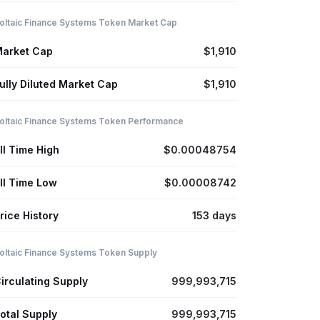
oltaic Finance Systems Token Market Cap
arket Cap
$1,910
ully Diluted Market Cap
$1,910
oltaic Finance Systems Token Performance
ll Time High
$0.00048754
ll Time Low
$0.00008742
rice History
153 days
oltaic Finance Systems Token Supply
irculating Supply
999,993,715
otal Supply
999,993,715