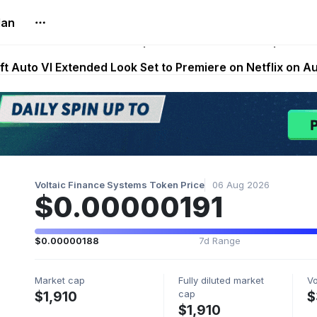
lan
Extended Look on Netflix | Step App Shuts Down | DeFi 
t Auto VI Extended Look Set to Premiere on Netflix on A
es Live on Mobile Browser as Onchain Strategy Game Ex
Shuts Down After Four Years as FITFI Token Collapses N
nd World of Dypians Launch 100,000 USD WOD HODL Ca
Voltaic Finance Systems Token Price
06 Aug 2026
$0.00000191
$0.00000188
7d Range
Market cap
Fully diluted market
V
cap
$1,910
$
$1,910