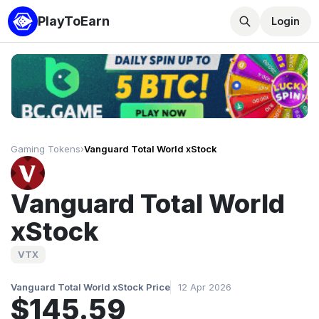
PlayToEarn
Login
Gaming Tokens
›
Vanguard Total World xStock
Vanguard Total World
xStock
VTX
Vanguard Total World xStock Price
12 Apr 2026
$145.59