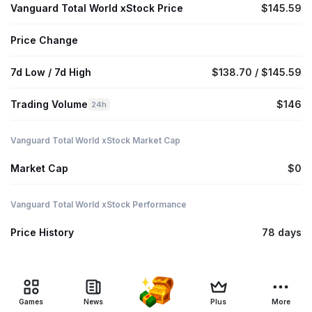
Vanguard Total World xStock Price
$145.59
Price Change
7d Low / 7d High
$138.70 / $145.59
Trading Volume
$146
24h
Vanguard Total World xStock Market Cap
Market Cap
$0
Vanguard Total World xStock Performance
Price History
78 days
Games
News
Plus
More