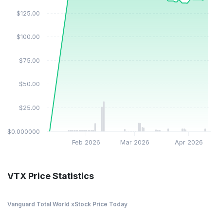
$125.00
$100.00
$75.00
$50.00
$25.00
$0.000000
Feb 2026
Mar 2026
Apr 2026
VTX Price Statistics
Vanguard Total World xStock Price Today