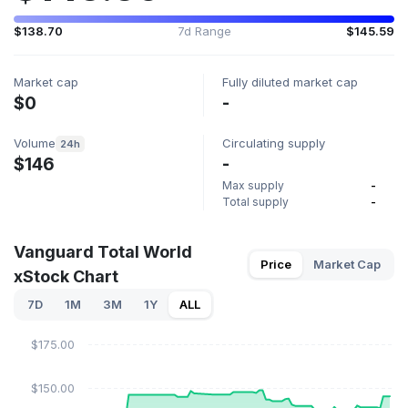
$138.70
7d Range
$145.59
Market cap
Fully diluted market cap
$0
-
Volume
Circulating supply
24h
$146
-
Max supply
-
Total supply
-
Vanguard Total World
Price
Market Cap
xStock Chart
7D
1M
3M
1Y
ALL
$175.00
$150.00