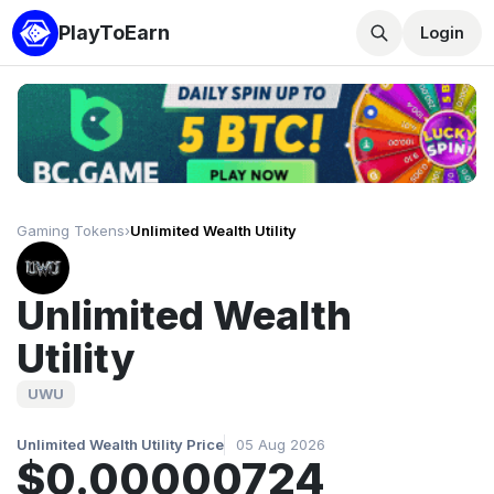
PlayToEarn
Login
Gaming Tokens
›
Unlimited Wealth Utility
Unlimited Wealth
Utility
UWU
Unlimited Wealth Utility Price
05 Aug 2026
$0.00000724