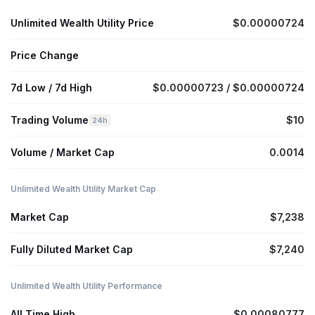
Unlimited Wealth Utility Price
$0.00000724
Price Change
7d Low / 7d High
$0.00000723 / $0.00000724
Trading Volume
$10
24h
Volume / Market Cap
0.0014
Unlimited Wealth Utility Market Cap
Market Cap
$7,238
Fully Diluted Market Cap
$7,240
Unlimited Wealth Utility Performance
All Time High
$0.00080777