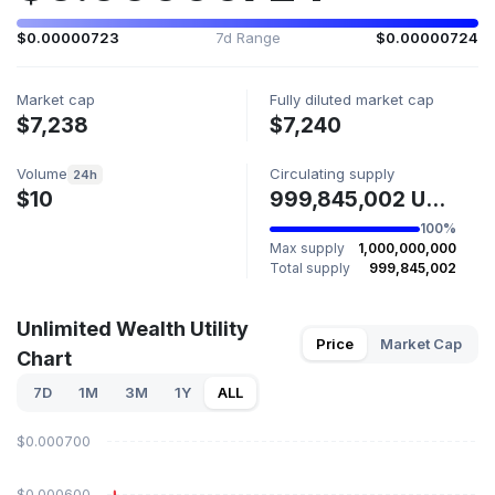
$0.00000723
7d Range
$0.00000724
Market cap
Fully diluted market cap
$7,238
$7,240
Volume
Circulating supply
24h
$10
999,845,002 UWU
100%
Max supply
1,000,000,000
Total supply
999,845,002
Unlimited Wealth Utility
Price
Market Cap
Chart
7D
1M
3M
1Y
ALL
$0.000700
$0.000600