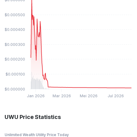
$0.000500
$0.000400
$0.000300
$0.000200
$0.000100
$0.000000
Jan 2026
Mar 2026
Mei 2026
Jul 2026
UWU Price Statistics
Unlimited Wealth Utility Price Today