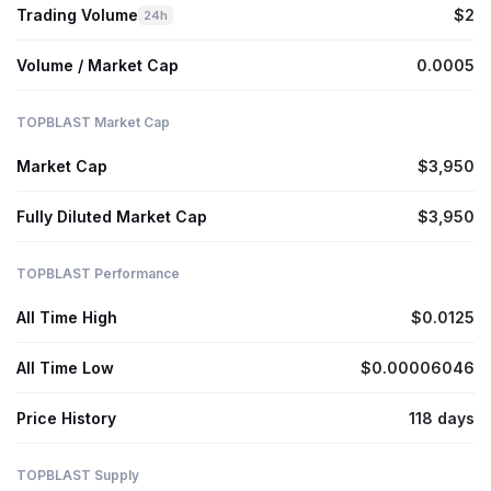
Trading Volume
$2
24h
Volume / Market Cap
0.0005
TOPBLAST Market Cap
Market Cap
$3,950
Fully Diluted Market Cap
$3,950
TOPBLAST Performance
All Time High
$0.0125
All Time Low
$0.00006046
Price History
118 days
TOPBLAST Supply