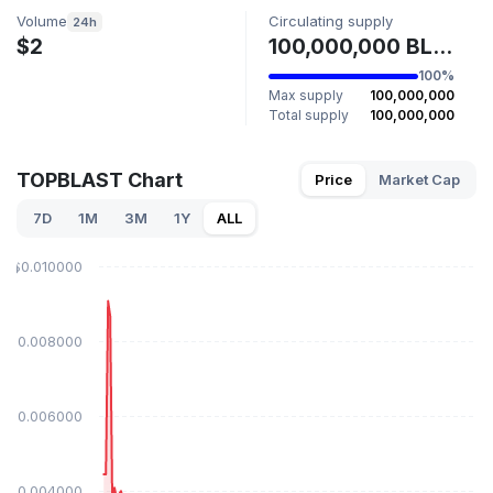
Volume
Circulating supply
24h
$2
100,000,000 BL4ST
100%
Max supply
100,000,000
Total supply
100,000,000
TOPBLAST Chart
Price
Market Cap
7D
1M
3M
1Y
ALL
$0.010000
$0.008000
$0.006000
$0.004000