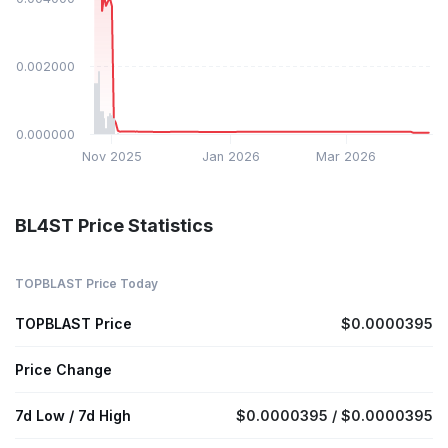
$0.002000
$0.000000
Nov 2025
Jan 2026
Mar 2026
BL4ST Price Statistics
TOPBLAST Price Today
TOPBLAST Price
$0.0000395
Price Change
7d Low / 7d High
$0.0000395 / $0.0000395