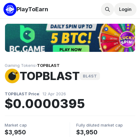
PlayToEarn
Login
Gaming Tokens
›
TOPBLAST
TOPBLAST
BL4ST
TOPBLAST Price
12 Apr 2026
$0.0000395
Market cap
Fully diluted market cap
$3,950
$3,950