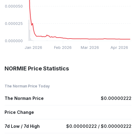
$0.000050
$0.000025
$0.000000
Jan 2026
Feb 2026
Mar 2026
Apr 2026
NORMIE Price Statistics
The Norman Price Today
The Norman Price
$0.00000222
Price Change
7d Low / 7d High
$0.00000222 / $0.00000222