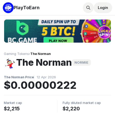
PlayToEarn
Login
Gaming Tokens
›
The Norman
The Norman
NORMIE
The Norman Price
12 Apr 2026
$0.00000222
Market cap
Fully diluted market cap
$2,215
$2,220