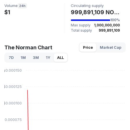
Volume
Circulating supply
24h
$1
999,891,109 NORMIE
100%
Max supply
1,000,000,000
Total supply
999,891,109
The Norman Chart
Price
Market Cap
7D
1M
3M
1Y
ALL
$0.000150
$0.000125
$0.000100
$0.000075