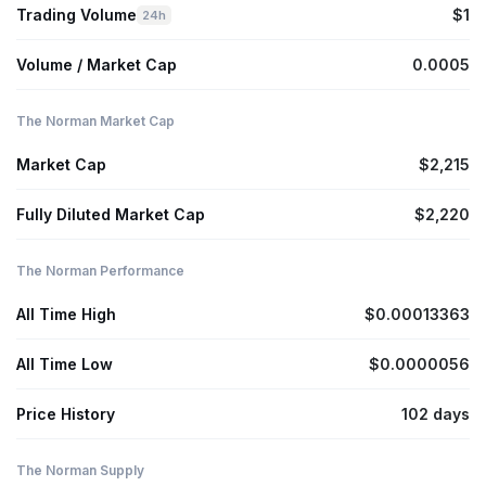
Trading Volume
$1
24h
Volume / Market Cap
0.0005
The Norman Market Cap
Market Cap
$2,215
Fully Diluted Market Cap
$2,220
The Norman Performance
All Time High
$0.00013363
All Time Low
$0.0000056
Price History
102 days
The Norman Supply