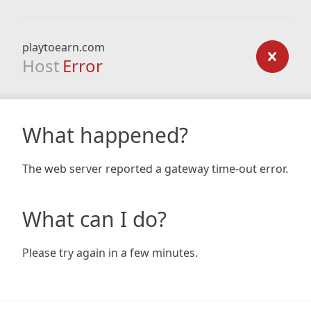
playtoearn.com
Host
Error
What happened?
The web server reported a gateway time-out error.
What can I do?
Please try again in a few minutes.