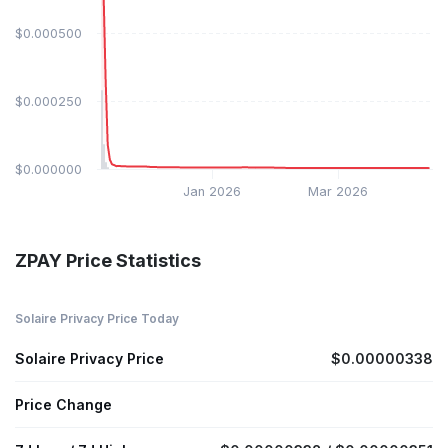
$0.000500
$0.000250
$0.000000
Jan 2026
Mar 2026
ZPAY Price Statistics
Solaire Privacy Price Today
Solaire Privacy Price
$0.00000338
Price Change