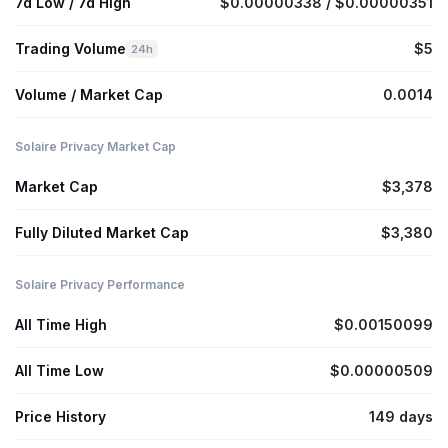
7d Low / 7d High
$0.00000338 / $0.00000351
Trading Volume
$5
24h
Volume / Market Cap
0.0014
Solaire Privacy Market Cap
Market Cap
$3,378
Fully Diluted Market Cap
$3,380
Solaire Privacy Performance
All Time High
$0.00150099
All Time Low
$0.00000509
Price History
149 days