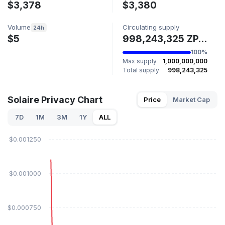
$3,378
$3,380
Volume
Circulating supply
24h
$5
998,243,325 ZPAY
100%
Max supply
1,000,000,000
Total supply
998,243,325
Solaire Privacy Chart
Price
Market Cap
7D
1M
3M
1Y
ALL
$0.001250
$0.001000
$0.000750