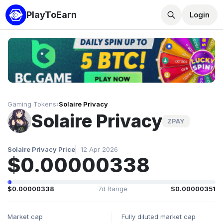
PlayToEarn
Login
Gaming Tokens
›
Solaire Privacy
Solaire Privacy
ZPAY
Solaire Privacy Price
12 Apr 2026
$0.00000338
$0.00000338
7d Range
$0.00000351
Market cap
Fully diluted market cap