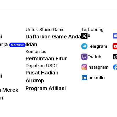
Untuk Studio Game
Terhubung
X
i
Daftarkan Game Anda
erja
Iklan
Merekrut
Telegram
Komunitas
Twitch
Permintaan Fitur
Dapatkan USDT
Instagram
Pusat Hadiah
i
LinkedIn
Airdrop
Program Afiliasi
a Merek
an