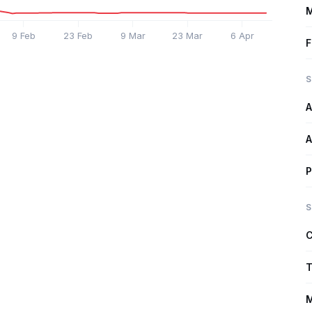
M
9 Feb
23 Feb
9 Mar
23 Mar
6 Apr
F
S
A
A
P
S
C
T
M