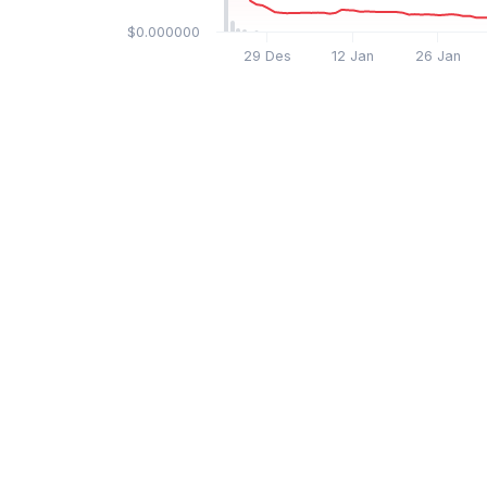
$0.000000
29 Des
12 Jan
26 Jan