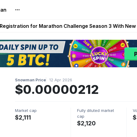
lan
reum Games Pay Real Prizes Right Now | Play To Earn A
egistration for Marathon Challenge Season 3 With New
ases New Dermestid NPC, a Fleet-Hunt Threat Arriving on
FL, Austrian Bundesliga, and SuperSport HNL to Its Craf
ls Out New Season Pass With Three Reward Tracks Ahea
Snowman Price
12 Apr 2026
$0.00000212
Market cap
Fully diluted market
V
cap
$2,111
$
$2,120