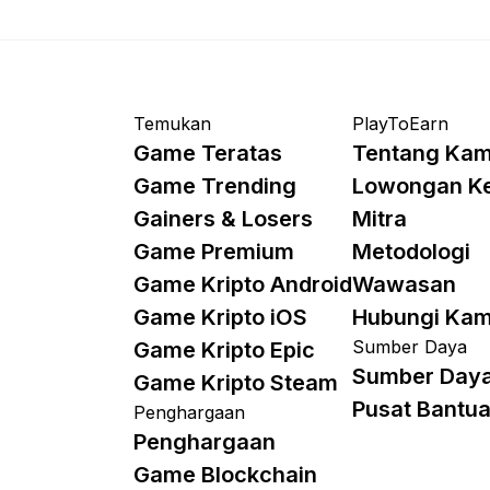
Temukan
PlayToEarn
Game Teratas
Tentang Kam
Game Trending
Lowongan K
Gainers & Losers
Mitra
Game Premium
Metodologi
Game Kripto Android
Wawasan
Game Kripto iOS
Hubungi Kam
Sumber Daya
Game Kripto Epic
Sumber Day
Game Kripto Steam
Pusat Bantu
Penghargaan
Penghargaan
Game Blockchain