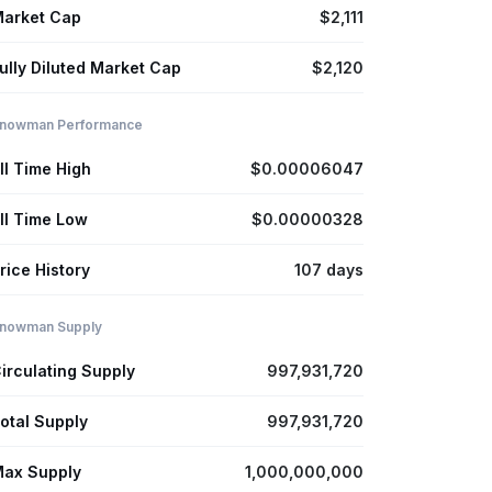
arket Cap
$2,111
ully Diluted Market Cap
$2,120
nowman Performance
ll Time High
$0.00006047
ll Time Low
$0.00000328
rice History
107 days
nowman Supply
irculating Supply
997,931,720
otal Supply
997,931,720
ax Supply
1,000,000,000