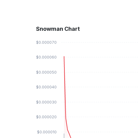
Snowman Chart
$0.000070
$0.000060
$0.000050
$0.000040
$0.000030
$0.000020
$0.000010