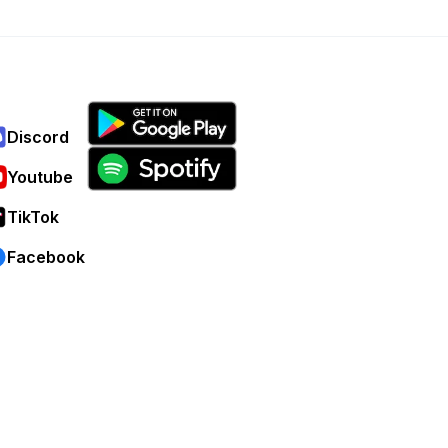
Discord
Youtube
TikTok
Facebook