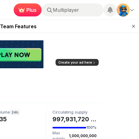
Plus
Multiplayer
ugust 2026
 Team Features
 the Frontier
ting Feature
d of Arena Season
Create your ad here
olume
Circulating supply
24h
35
997,931,720 SNOWMAN
100%
Max
1,000,000,000
supply