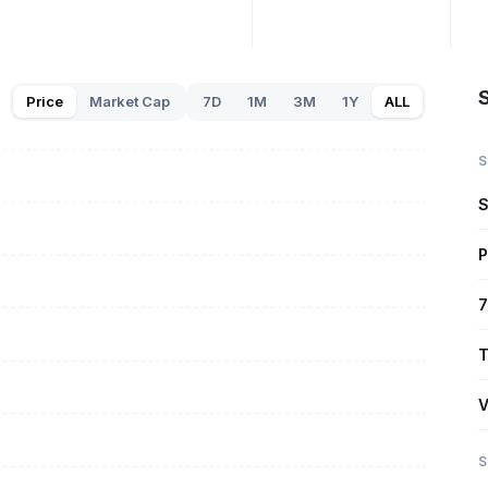
Price
Market Cap
7D
1M
3M
1Y
ALL
S
S
P
7
T
V
S