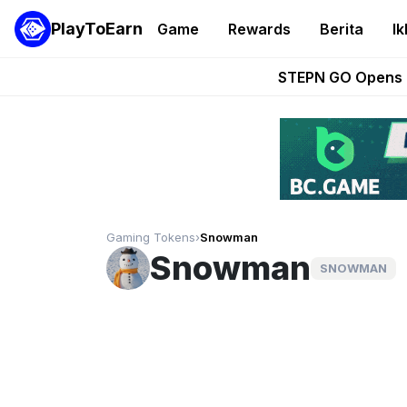
PlayToEarn
Game
Rewards
Berita
Ik
These 5 Ethe
STEPN GO Opens R
EVE Frontier Te
Sorare Adds SP
Nine Chronicles Rol
Gaming Tokens
›
Snowman
Snowman
SNOWMAN