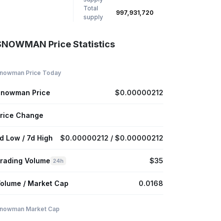
Total
997,931,720
supply
SNOWMAN Price Statistics
nowman Price Today
nowman Price
$0.00000212
rice Change
d Low / 7d High
$0.00000212 / $0.00000212
rading Volume
$35
24h
olume / Market Cap
0.0168
nowman Market Cap