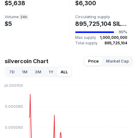
$5,638
$6,300
Volume
Circulating supply
24h
$5
895,725,104 SILVERCOIN
90%
Max supply
1,000,000,000
Total supply
895,725,104
silvercoin Chart
Price
Market Cap
7D
1M
3M
1Y
ALL
$0.000100
$0.000080
$0.000060