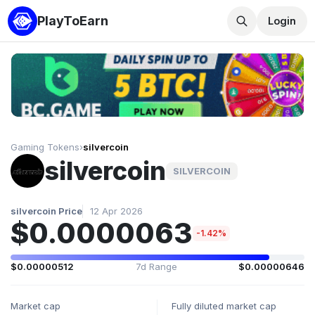
PlayToEarn
Login
Gaming Tokens
›
silvercoin
silvercoin
SILVERCOIN
silvercoin Price
12 Apr 2026
$0.0000063
-1.42%
$0.00000512
7d Range
$0.00000646
Market cap
Fully diluted market cap