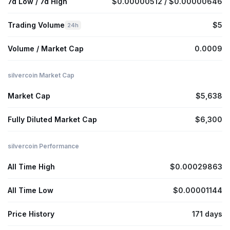
7d Low / 7d High
$0.00000512 / $0.00000646
Trading Volume
$5
24h
Volume / Market Cap
0.0009
silvercoin Market Cap
Market Cap
$5,638
Fully Diluted Market Cap
$6,300
silvercoin Performance
All Time High
$0.00029863
All Time Low
$0.00001144
Price History
171 days