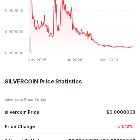
$0.000040
$0.000020
$0.000000
Nov 2025
Jan 2026
Mar 2026
SILVERCOIN Price Statistics
silvercoin Price Today
silvercoin Price
$0.0000063
Price Change
1.42%