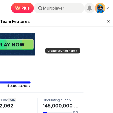
Plus
Multiplayer
ugust 2026
 Team Features
 the Frontier
ting Feature
d of Arena Season
Create your ad here
$0.00337087
olume
Circulating supply
24h
2,062
145,000,000 SIGMA
15%