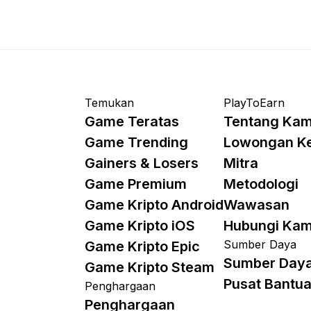
Temukan
PlayToEarn
Game Teratas
Tentang Kam
Game Trending
Lowongan K
Gainers & Losers
Mitra
Game Premium
Metodologi
Game Kripto Android
Wawasan
Game Kripto iOS
Hubungi Kam
Sumber Daya
Game Kripto Epic
Sumber Day
Game Kripto Steam
Pusat Bantu
Penghargaan
Penghargaan