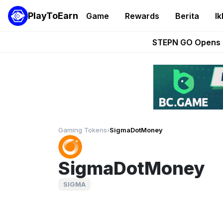
PlayToEarn
Game
Rewards
Berita
Ik
These 5 Ethe
STEPN GO Opens R
EVE Frontier Te
Sorare Adds SP
Nine Chronicles Rol
Gaming Tokens
›
SigmaDotMoney
SigmaDotMoney
SIGMA