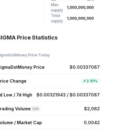
Max
1,000,000,000
supply
Total
1,000,000,000
supply
SIGMA Price Statistics
igmaDotMoney Price Today
igmaDotMoney Price
$0.00337087
rice Change
2.10%
d Low / 7d High
$0.00321943 / $0.00337087
rading Volume
$2,062
24h
olume / Market Cap
0.0042