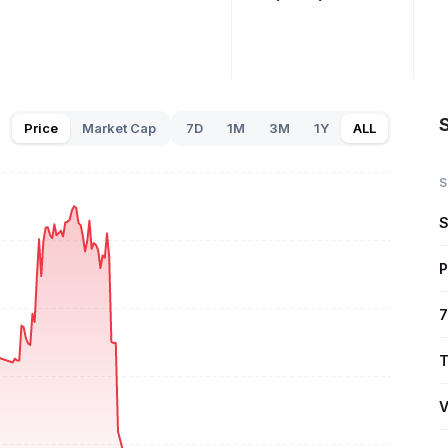
Price
Market Cap
7D
1M
3M
1Y
ALL
S
S
P
7
T
V