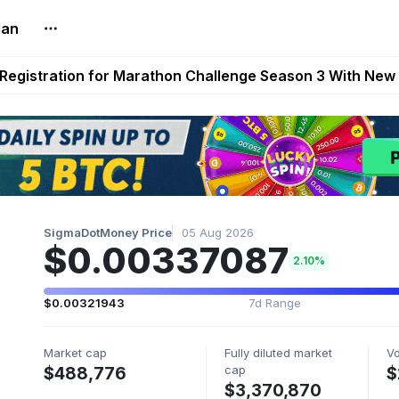
lan
reum Games Pay Real Prizes Right Now | Play To Earn A
egistration for Marathon Challenge Season 3 With New
ases New Dermestid NPC, a Fleet-Hunt Threat Arriving on
FL, Austrian Bundesliga, and SuperSport HNL to Its Craf
ls Out New Season Pass With Three Reward Tracks Ahea
SigmaDotMoney Price
05 Aug 2026
$0.00337087
2.10%
$0.00321943
7d Range
Market cap
Fully diluted market
V
cap
$488,776
$
$3,370,870