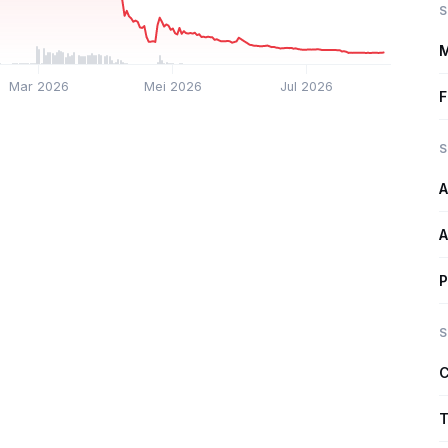
S
M
Mar 2026
Mei 2026
Jul 2026
F
S
A
A
P
S
C
T