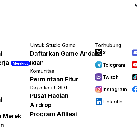
M
Untuk Studio Game
Terhubung
X
i
Daftarkan Game Anda
erja
Iklan
Merekrut
Telegram
Komunitas
Twitch
Permintaan Fitur
Dapatkan USDT
Instagram
Pusat Hadiah
i
LinkedIn
Airdrop
Program Afiliasi
a Merek
an