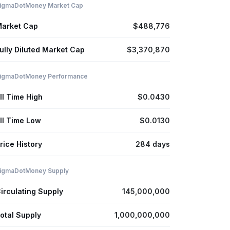
igmaDotMoney Market Cap
arket Cap
$488,776
ully Diluted Market Cap
$3,370,870
igmaDotMoney Performance
ll Time High
$0.0430
ll Time Low
$0.0130
rice History
284 days
igmaDotMoney Supply
irculating Supply
145,000,000
otal Supply
1,000,000,000