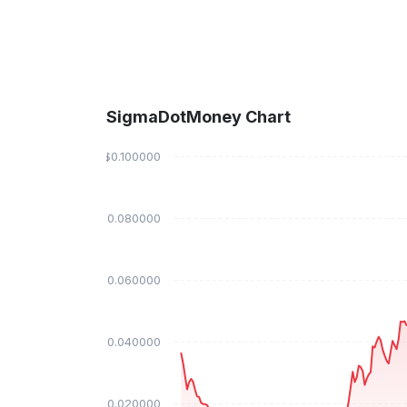
SigmaDotMoney Chart
$0.100000
$0.080000
$0.060000
$0.040000
$0.020000