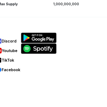
ax Supply
1,000,000,000
Discord
Youtube
TikTok
Facebook