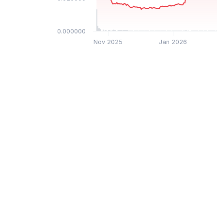
$0.000000
Nov 2025
Jan 2026