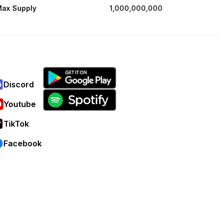
ax Supply
1,000,000,000
Discord
Youtube
TikTok
Facebook