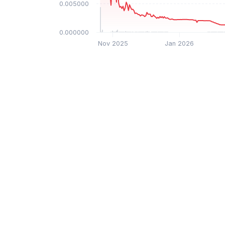
$0.005000
$0.000000
Nov 2025
Jan 2026