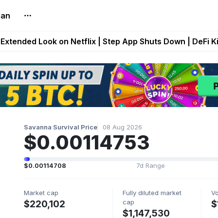
lan
builds Maze of Gains as MoG 2.0 Launches With Dragma
Extended Look on Netflix | Step App Shuts Down | DeFi 
t Auto VI Extended Look Set to Premiere on Netflix on A
es Live on Mobile Browser as Onchain Strategy Game Ex
Shuts Down After Four Years as FITFI Token Collapses N
Savanna Survival Price
08 Aug 2026
$0.00114753
$0.00114708
7d Range
Market cap
Fully diluted market
V
cap
$220,102
$
$1,147,530