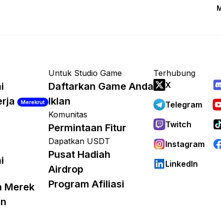
M
Untuk Studio Game
Terhubung
X
i
Daftarkan Game Anda
erja
Iklan
Merekrut
Telegram
Komunitas
Twitch
Permintaan Fitur
Dapatkan USDT
Instagram
Pusat Hadiah
i
LinkedIn
Airdrop
Program Afiliasi
a Merek
an