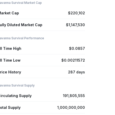
avanna Survival Market Cap
arket Cap
$220,102
ully Diluted Market Cap
$1,147,530
avanna Survival Performance
ll Time High
$0.0857
ll Time Low
$0.00211572
rice History
287 days
avanna Survival Supply
irculating Supply
191,805,555
otal Supply
1,000,000,000