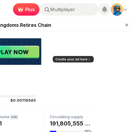
Plus
Multiplayer
 Unleashed Event
Kingdoms Retires Chain
ugust 27
pands Access
ear Zero
Create your ad here
$0.00116545
olume
Circulating supply
24h
1
191,805,555 SVSA
19%