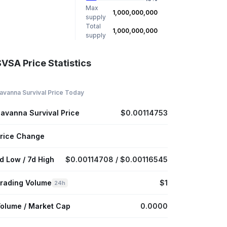
Max
1,000,000,000
supply
Total
1,000,000,000
supply
VSA Price Statistics
avanna Survival Price Today
avanna Survival Price
$0.00114753
rice Change
d Low / 7d High
$0.00114708 / $0.00116545
rading Volume
$1
24h
olume / Market Cap
0.0000