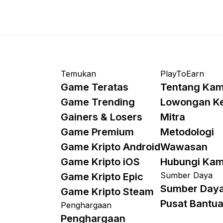
Temukan
PlayToEarn
Game Teratas
Tentang Kam
Game Trending
Lowongan K
Gainers & Losers
Mitra
Game Premium
Metodologi
Game Kripto Android
Wawasan
Game Kripto iOS
Hubungi Kam
Sumber Daya
Game Kripto Epic
Sumber Day
Game Kripto Steam
Pusat Bantu
Penghargaan
Penghargaan