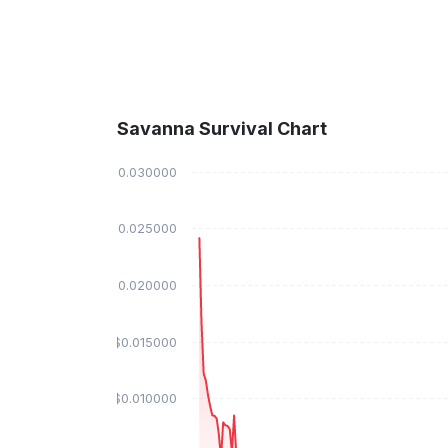
Savanna Survival Chart
$0.030000
$0.025000
$0.020000
$0.015000
$0.010000