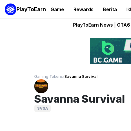
PlayToEarn
Game
Rewards
Berita
Ik
Onchain Heroes Re
PlayToEarn News | GTA6 
Grand Thef
Pixie Chess Go
Step App 
Gaming Tokens
›
Savanna Survival
Savanna Survival
SVSA