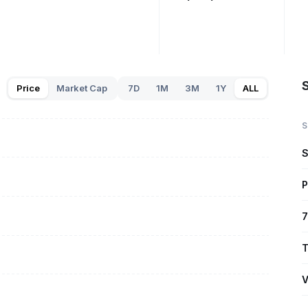
S
Price
Market Cap
7D
1M
3M
1Y
ALL
S
S
P
7
T
V