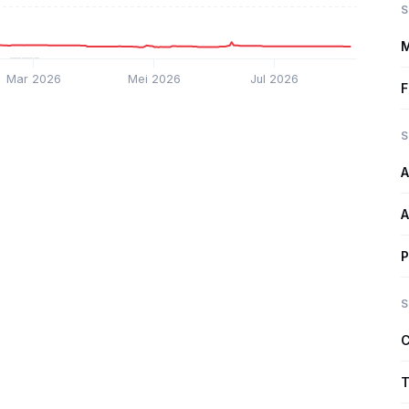
S
M
Mar 2026
Mei 2026
Jul 2026
F
S
A
A
P
S
C
T