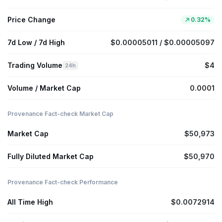
Price Change
0.32%
7d Low / 7d High
$0.00005011 / $0.00005097
Trading Volume
$4
24h
Volume / Market Cap
0.0001
Provenance Fact-check Market Cap
Market Cap
$50,973
Fully Diluted Market Cap
$50,970
Provenance Fact-check Performance
All Time High
$0.0072914