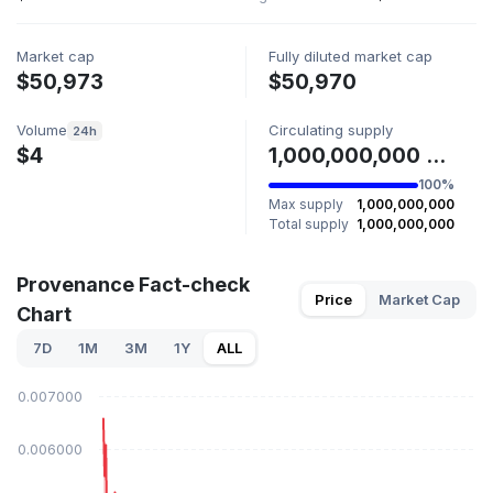
Market cap
Fully diluted market cap
$50,973
$50,970
Volume
Circulating supply
24h
$4
1,000,000,000 PROV
100%
Max supply
1,000,000,000
Total supply
1,000,000,000
Provenance Fact-check
Price
Market Cap
Chart
7D
1M
3M
1Y
ALL
$0.007000
$0.006000