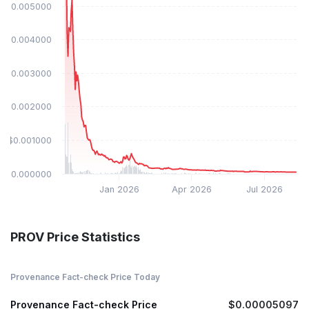
$0.005000
$0.004000
$0.003000
$0.002000
$0.001000
$0.000000
Jan 2026
Apr 2026
Jul 2026
PROV Price Statistics
Provenance Fact-check Price Today
Provenance Fact-check Price
$0.00005097