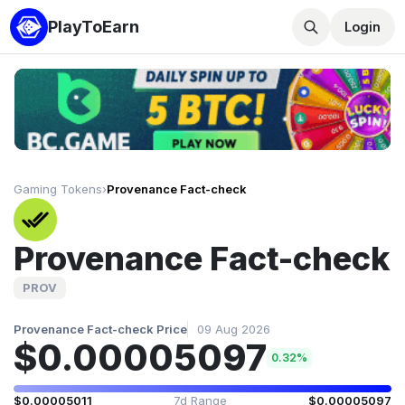
PlayToEarn
Login
Gaming Tokens
›
Provenance Fact-check
Provenance Fact-check
PROV
Provenance Fact-check Price
09 Aug 2026
$0.00005097
0.32%
$0.00005011
7d Range
$0.00005097