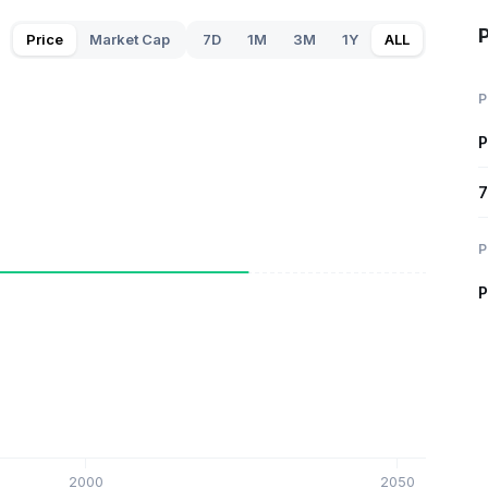
P
Price
Market Cap
7D
1M
3M
1Y
ALL
P
P
7
P
P
2000
2050