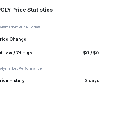
OLY Price Statistics
olymarket Price Today
rice Change
d Low / 7d High
$0 / $0
olymarket Performance
rice History
2 days