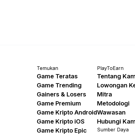
Temukan
PlayToEarn
Game Teratas
Tentang Kam
Game Trending
Lowongan K
Gainers & Losers
Mitra
Game Premium
Metodologi
Game Kripto Android
Wawasan
Game Kripto iOS
Hubungi Kam
Sumber Daya
Game Kripto Epic