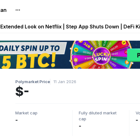
lan
builds Maze of Gains as MoG 2.0 Launches With Dragma
Extended Look on Netflix | Step App Shuts Down | DeFi 
t Auto VI Extended Look Set to Premiere on Netflix on A
es Live on Mobile Browser as Onchain Strategy Game Ex
Shuts Down After Four Years as FITFI Token Collapses N
Polymarket Price
11 Jan 2026
$-
Market cap
Fully diluted market
V
cap
-
-
-