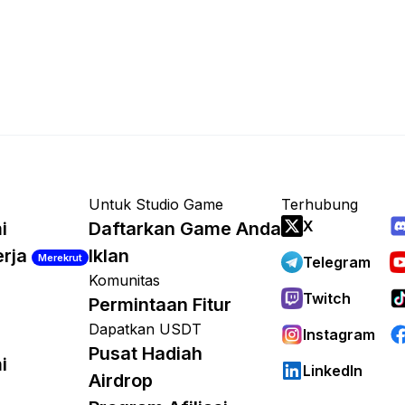
Untuk Studio Game
Terhubung
X
i
Daftarkan Game Anda
erja
Iklan
Merekrut
Telegram
Komunitas
Twitch
Permintaan Fitur
Dapatkan USDT
Instagram
Pusat Hadiah
i
LinkedIn
Airdrop