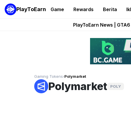
PlayToEarn
Game
Rewards
Berita
Ik
Onchain Heroes Re
PlayToEarn News | GTA6 
Grand Thef
Pixie Chess Go
Step App 
Gaming Tokens
›
Polymarket
Polymarket
POLY