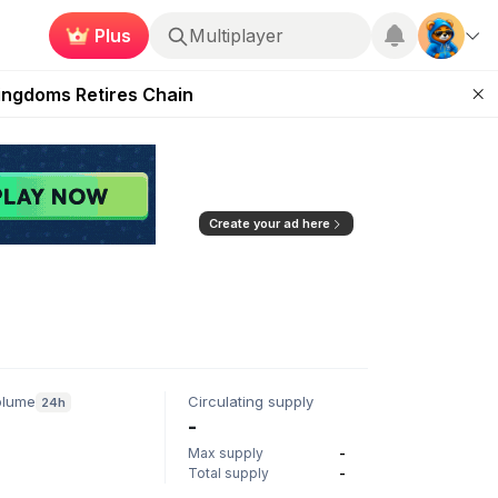
Plus
Multiplayer
 Unleashed Event
Kingdoms Retires Chain
ugust 27
pands Access
ear Zero
Create your ad here
olume
Circulating supply
24h
-
Max supply
-
Total supply
-