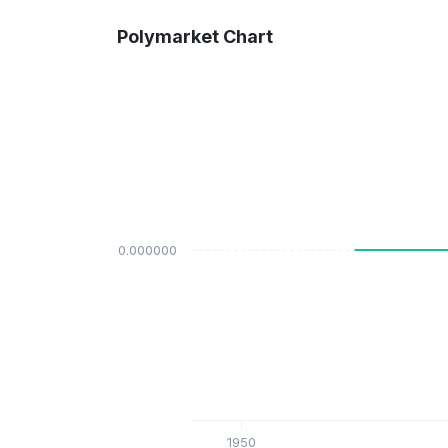
Polymarket Chart
$0.000000
1950