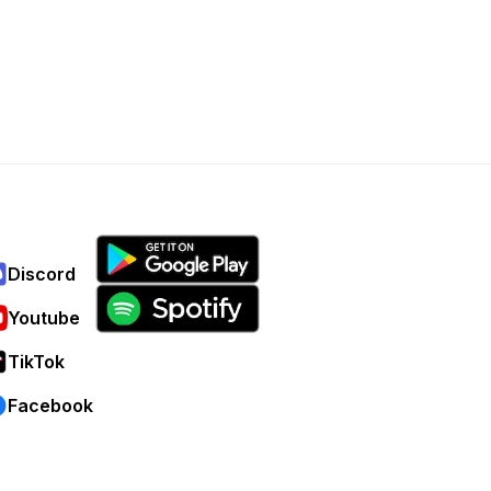
Discord
Youtube
TikTok
Facebook