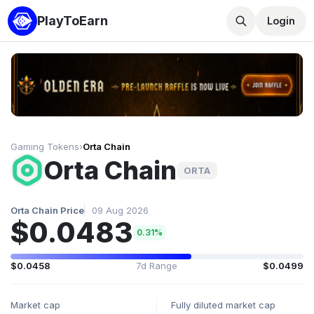
PlayToEarn
Login
Gaming Tokens
›
Orta Chain
Orta Chain
ORTA
Orta Chain Price
09 Aug 2026
$0.0483
0.31%
$0.0458
7d Range
$0.0499
Market cap
Fully diluted market cap