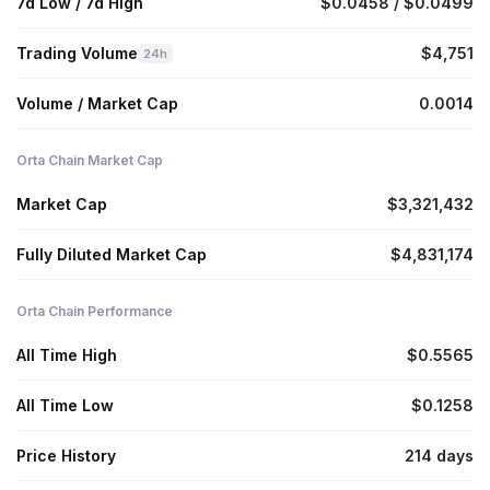
7d Low / 7d High
$0.0458 / $0.0499
Trading Volume
$4,751
24h
Volume / Market Cap
0.0014
Orta Chain Market Cap
Market Cap
$3,321,432
Fully Diluted Market Cap
$4,831,174
Orta Chain Performance
All Time High
$0.5565
All Time Low
$0.1258
Price History
214 days