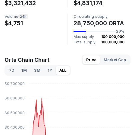
$3,321,432
$4,831,174
Volume
Circulating supply
24h
$4,751
28,750,000 ORTA
29%
Max supply
100,000,000
Total supply
100,000,000
Orta Chain Chart
Price
Market Cap
7D
1M
3M
1Y
ALL
$0.700000
$0.600000
$0.500000
$0.400000