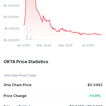
$0.300000
$0.200000
$0.100000
$0.000000
Jan 2026
Mar 2026
Mei 2026
Jul 2026
ORTA Price Statistics
Orta Chain Price Today
Orta Chain Price
$0.0483
Price Change
0.31%