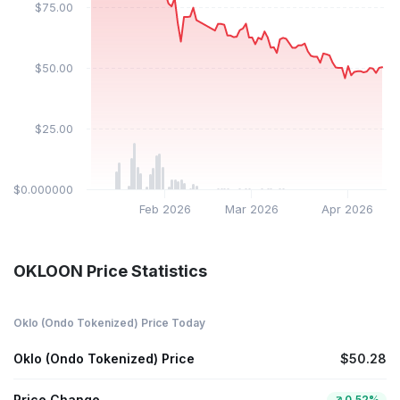
$75.00
$50.00
$25.00
$0.000000
Feb 2026
Mar 2026
Apr 2026
OKLOON Price Statistics
Oklo (Ondo Tokenized) Price Today
Oklo (Ondo Tokenized) Price
$50.28
Price Change
0.52%