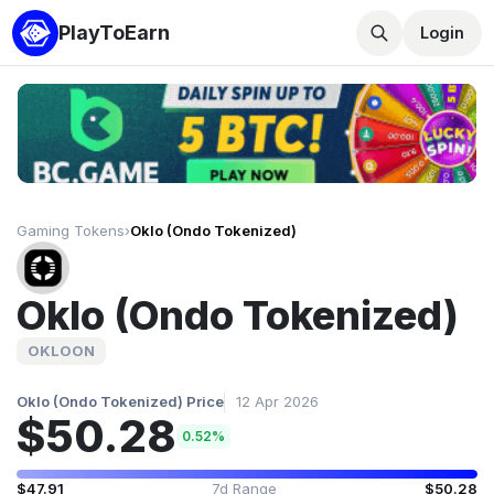
PlayToEarn
Login
Gaming Tokens
›
Oklo (Ondo Tokenized)
Oklo (Ondo Tokenized)
OKLOON
Oklo (Ondo Tokenized) Price
12 Apr 2026
$50.28
0.52%
$47.91
7d Range
$50.28