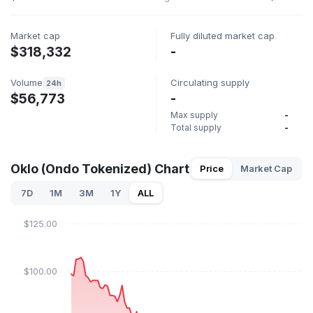
Market cap
Fully diluted market cap
$318,332
-
Volume
Circulating supply
24h
$56,773
-
Max supply
-
Total supply
-
Oklo (Ondo Tokenized) Chart
Price
Market Cap
7D
1M
3M
1Y
ALL
$125.00
$100.00