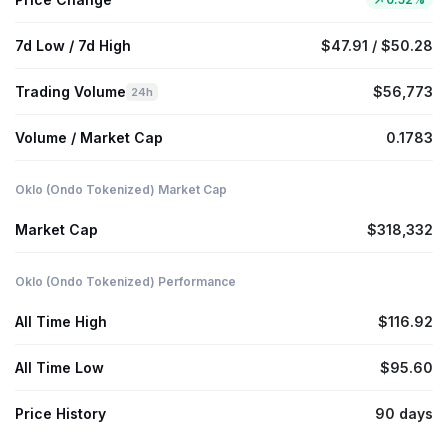
7d Low / 7d High
$47.91 / $50.28
Trading Volume
$56,773
24h
Volume / Market Cap
0.1783
Oklo (Ondo Tokenized) Market Cap
Market Cap
$318,332
Oklo (Ondo Tokenized) Performance
All Time High
$116.92
All Time Low
$95.60
Price History
90 days