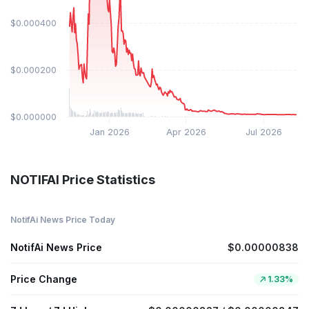
$0.000400
$0.000200
$0.000000
Jan 2026
Apr 2026
Jul 2026
NOTIFAI Price Statistics
NotifAi News Price Today
NotifAi News Price
$0.00000838
Price Change
1.33%