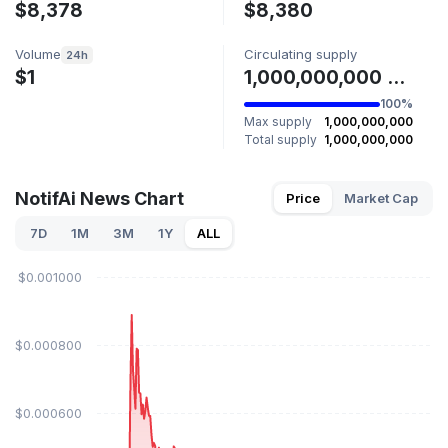
$8,378
$8,380
Volume
Circulating supply
24h
$1
1,000,000,000 NOTIFAI
100%
Max supply
1,000,000,000
Total supply
1,000,000,000
NotifAi News Chart
Price
Market Cap
7D
1M
3M
1Y
ALL
$0.001000
$0.000800
$0.000600