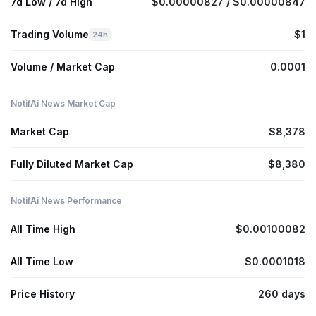
7d Low / 7d High
$0.00000827 / $0.00000847
Trading Volume
$1
24h
Volume / Market Cap
0.0001
NotifAi News Market Cap
Market Cap
$8,378
Fully Diluted Market Cap
$8,380
NotifAi News Performance
All Time High
$0.00100082
All Time Low
$0.0001018
Price History
260 days