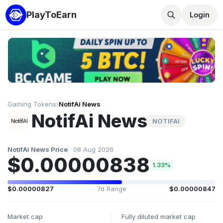
PlayToEarn
Login
Gaming Tokens
›
NotifAi News
NotifAi News
NOTIFAI
NotifAi News Price
08 Aug 2026
$0.00000838
1.33%
$0.00000827
7d Range
$0.00000847
Market cap
Fully diluted market cap