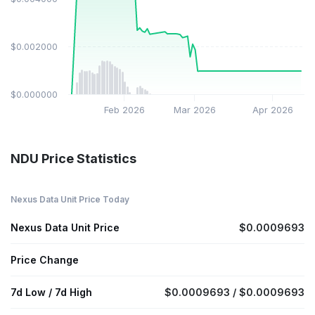
$0.002000
$0.000000
Feb 2026
Mar 2026
Apr 2026
NDU Price Statistics
Nexus Data Unit Price Today
Nexus Data Unit Price
$0.0009693
Price Change
7d Low / 7d High
$0.0009693 / $0.0009693