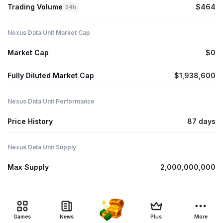
Trading Volume
$464
24h
Nexus Data Unit Market Cap
Market Cap
$0
Fully Diluted Market Cap
$1,938,600
Nexus Data Unit Performance
Price History
87 days
Nexus Data Unit Supply
Max Supply
2,000,000,000
Games
News
Plus
More