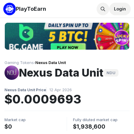
PlayToEarn
Login
Gaming Tokens
›
Nexus Data Unit
Nexus Data Unit
NDU
Nexus Data Unit Price
12 Apr 2026
$0.0009693
Market cap
Fully diluted market cap
$0
$1,938,600