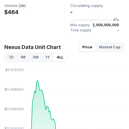
Volume
Circulating supply
24h
$464
-
0%
Max supply
2,000,000,000
Total supply
-
Nexus Data Unit Chart
Price
Market Cap
7D
1M
3M
1Y
ALL
$0.010000
$0.008000
$0.006000
$0.004000