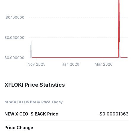
$0.100000
$0.050000
$0.000000
Nov 2025
Jan 2026
Mar 2026
XFLOKI Price Statistics
NEW X CEO IS BACK Price Today
NEW X CEO IS BACK Price
$0.00001363
Price Change