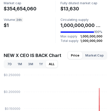
Market cap
Fully diluted market cap
$354,654,060
$13,630
Volume
Circulating supply
24h
$1
1,000,000,000 XFLOKI
100%
Max supply
1,000,000,000
Total supply
1,000,000,000
NEW X CEO IS BACK Chart
Price
Market Cap
7D
1M
3M
1Y
ALL
$0.250000
$0.200000
$0.150000