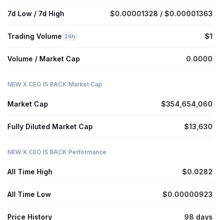
7d Low / 7d High
$0.00001328 / $0.00001363
Trading Volume
$1
24h
Volume / Market Cap
0.0000
NEW X CEO IS BACK Market Cap
Market Cap
$354,654,060
Fully Diluted Market Cap
$13,630
NEW X CEO IS BACK Performance
All Time High
$0.0282
All Time Low
$0.00000923
Price History
98 days