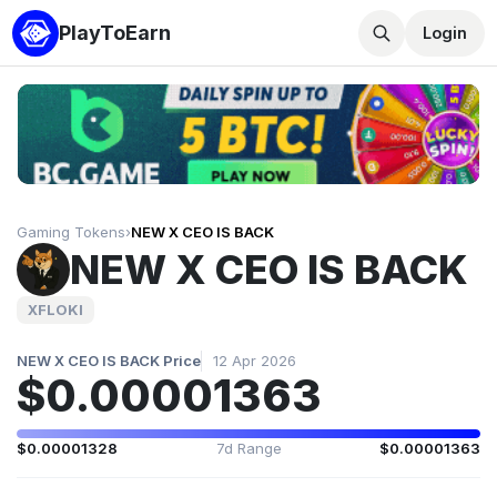
PlayToEarn
Login
Gaming Tokens
›
NEW X CEO IS BACK
NEW X CEO IS BACK
XFLOKI
NEW X CEO IS BACK Price
12 Apr 2026
$0.00001363
$0.00001328
7d Range
$0.00001363