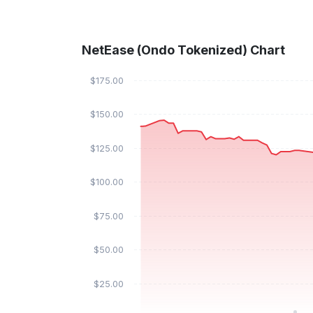
NetEase (Ondo Tokenized) Chart
$175.00
$150.00
$125.00
$100.00
$75.00
$50.00
$25.00