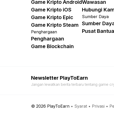
Game Kripto Android
Wawasan
Game Kripto iOS
Hubungi Kam
Sumber Daya
Game Kripto Epic
Sumber Day
Game Kripto Steam
Pusat Bantu
Penghargaan
Penghargaan
Game Blockchain
Newsletter PlayToEarn
Jangan lewatkan berita terbaru tentang game cry
© 2026 PlayToEarn
•
Syarat
•
Privasi
•
Pe