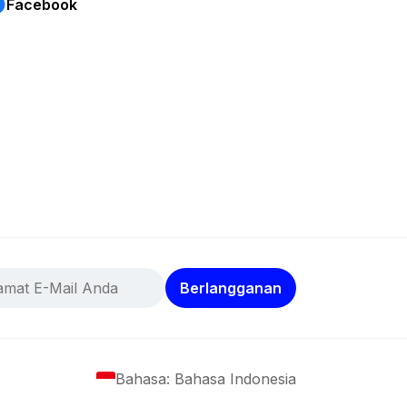
Facebook
Berlangganan
Bahasa: Bahasa Indonesia