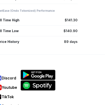
etEase (Ondo Tokenized) Performance
ll Time High
$141.30
ll Time Low
$140.90
rice History
89 days
Discord
Youtube
TikTok