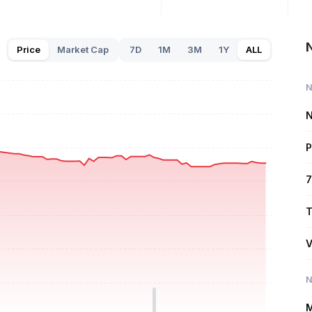
Price
Market Cap
7D
1M
3M
1Y
ALL
N
N
P
7
T
V
N
M