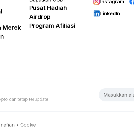
Instagram
Pusat Hadiah
i
LinkedIn
Airdrop
Program Afiliasi
a Merek
an
pto dan tetap terupdate.
nafian
•
Cookie