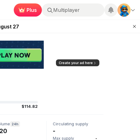
Plus
Multiplayer
Kingdoms Retires Chain
ugust 27
pands Access
ear Zero
mpaign
Create your ad here
$114.82
olume
Circulating supply
24h
20
-
Max supply
-