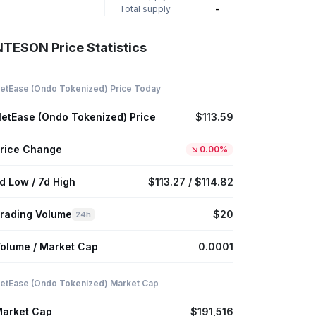
Total supply
-
NTESON Price Statistics
etEase (Ondo Tokenized) Price Today
etEase (Ondo Tokenized) Price
$113.59
rice Change
0.00%
d Low / 7d High
$113.27 / $114.82
rading Volume
$20
24h
olume / Market Cap
0.0001
etEase (Ondo Tokenized) Market Cap
arket Cap
$191,516