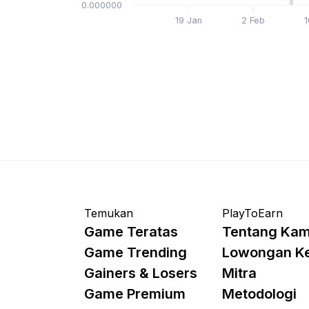
$0.000000
19 Jan
2 Feb
1
Temukan
PlayToEarn
Game Teratas
Tentang Kam
Game Trending
Lowongan K
Gainers & Losers
Mitra
Game Premium
Metodologi