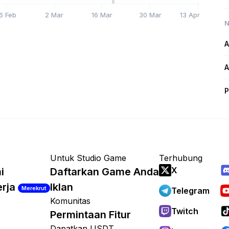
6 Feb
2 Mar
16 Mar
30 Mar
13 Apr
N
A
A
P
Untuk Studio Game
Terhubung
X
i
Daftarkan Game Anda
erja
Iklan
Merekrut
Telegram
Komunitas
Twitch
Permintaan Fitur
Dapatkan USDT