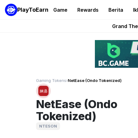
PlayToEarn
Game
Rewards
Berita
Ik
PlayToEarn News | GTA6 
Grand Thef
Pixie Chess Go
Step App 
AlloX a
Gaming Tokens
›
NetEase (Ondo Tokenized)
NetEase (Ondo
Tokenized)
NTESON