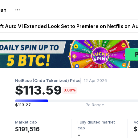
lan
Extended Look on Netflix | Step App Shuts Down | DeFi 
t Auto VI Extended Look Set to Premiere on Netflix on A
es Live on Mobile Browser as Onchain Strategy Game Ex
Shuts Down After Four Years as FITFI Token Collapses N
nd World of Dypians Launch 100,000 USD WOD HODL Ca
NetEase (Ondo Tokenized) Price
12 Apr 2026
$113.59
0.00%
$113.27
7d Range
Market cap
Fully diluted market
V
cap
$191,516
$
-