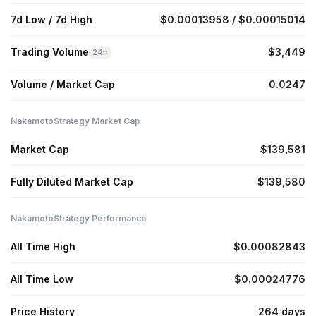
7d Low / 7d High
$0.00013958 / $0.00015014
Trading Volume
$3,449
24h
Volume / Market Cap
0.0247
NakamotoStrategy Market Cap
Market Cap
$139,581
Fully Diluted Market Cap
$139,580
NakamotoStrategy Performance
All Time High
$0.00082843
All Time Low
$0.00024776
Price History
264 days