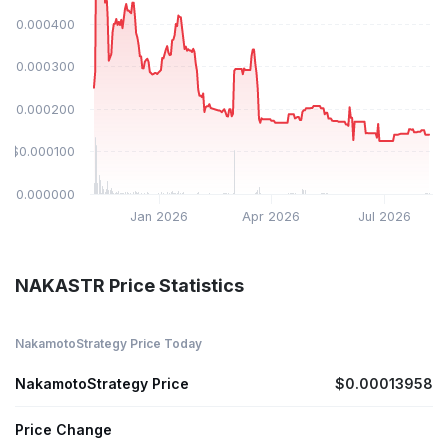
$0.000400
$0.000300
$0.000200
$0.000100
$0.000000
Jan 2026
Apr 2026
Jul 2026
NAKASTR Price Statistics
NakamotoStrategy Price Today
NakamotoStrategy Price
$0.00013958
Price Change