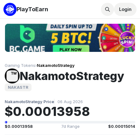
PlayToEarn
Login
Gaming Tokens
›
NakamotoStrategy
NakamotoStrategy
NAKASTR
NakamotoStrategy Price
06 Aug 2026
$0.00013958
$0.00013958
7d Range
$0.00015014