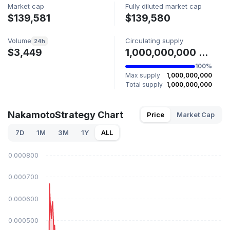
Market cap
Fully diluted market cap
$139,581
$139,580
Volume
Circulating supply
24h
$3,449
1,000,000,000 NAKASTR
100%
Max supply
1,000,000,000
Total supply
1,000,000,000
NakamotoStrategy Chart
Price
Market Cap
7D
1M
3M
1Y
ALL
$0.000800
$0.000700
$0.000600
$0.000500