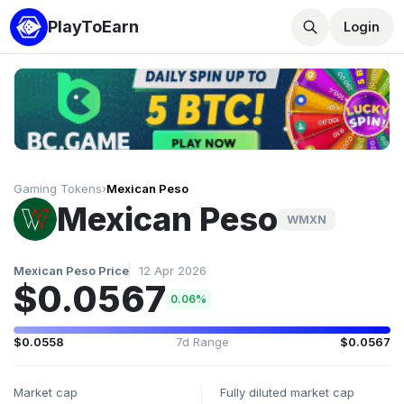
PlayToEarn
Login
Gaming Tokens
›
Mexican Peso
Mexican Peso
WMXN
Mexican Peso Price
12 Apr 2026
$0.0567
0.06%
$0.0558
7d Range
$0.0567
Market cap
Fully diluted market cap