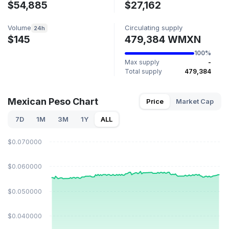
$54,885
$27,162
Volume
Circulating supply
24h
$145
479,384 WMXN
100%
Max supply
-
Total supply
479,384
Mexican Peso Chart
Price
Market Cap
7D
1M
3M
1Y
ALL
$0.070000
$0.060000
$0.050000
$0.040000