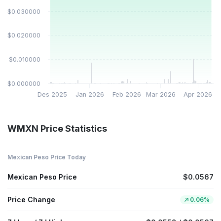
$0.030000
$0.020000
$0.010000
$0.000000
Des 2025
Jan 2026
Feb 2026
Mar 2026
Apr 2026
WMXN Price Statistics
Mexican Peso Price Today
Mexican Peso Price
$0.0567
Price Change
0.06%