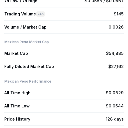
7d Low / 7d High
$0.0558 / $0.0567
Trading Volume
$145
24h
Volume / Market Cap
0.0026
Mexican Peso Market Cap
Market Cap
$54,885
Fully Diluted Market Cap
$27,162
Mexican Peso Performance
All Time High
$0.0829
All Time Low
$0.0544
Price History
128 days