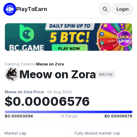
PlayToEarn
Login
Gaming Tokens
›
Meow on Zora
Meow on Zora
MEOW
Meow on Zora Price
06 Aug 2026
$0.00006576
$0.00003054
7d Range
$0.00006576
Market cap
Fully diluted market cap