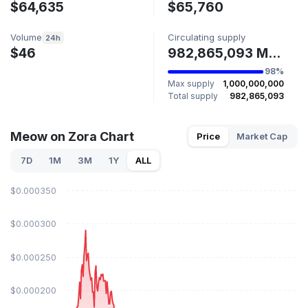
$64,635
$65,760
Volume
Circulating supply
24h
$46
982,865,093 MEOW
98%
Max supply
1,000,000,000
Total supply
982,865,093
Meow on Zora Chart
Price
Market Cap
7D
1M
3M
1Y
ALL
$0.000350
$0.000300
$0.000250
$0.000200