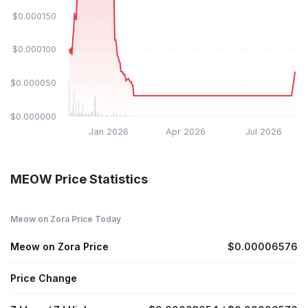
$0.000150
$0.000100
$0.000050
$0.000000
Jan 2026
Apr 2026
Jul 2026
MEOW Price Statistics
Meow on Zora Price Today
Meow on Zora Price
$0.00006576
Price Change