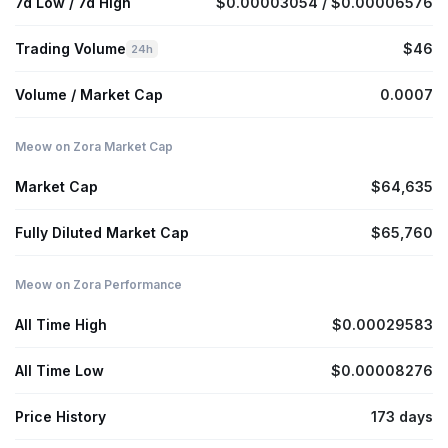
7d Low / 7d High
$0.00003054 / $0.00006576
Trading Volume
$46
24h
Volume / Market Cap
0.0007
Meow on Zora Market Cap
Market Cap
$64,635
Fully Diluted Market Cap
$65,760
Meow on Zora Performance
All Time High
$0.00029583
All Time Low
$0.00008276
Price History
173 days