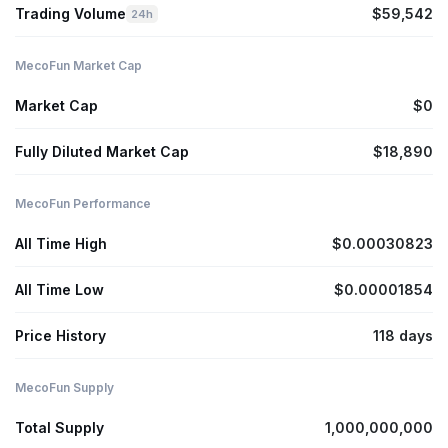
Trading Volume
$59,542
24h
MecoFun Market Cap
Market Cap
$0
Fully Diluted Market Cap
$18,890
MecoFun Performance
All Time High
$0.00030823
All Time Low
$0.00001854
Price History
118 days
MecoFun Supply
Total Supply
1,000,000,000