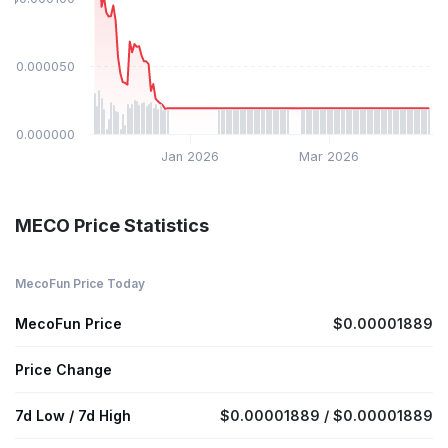
$0.000050
$0.000000
Jan 2026
Mar 2026
MECO Price Statistics
MecoFun Price Today
MecoFun Price
$0.00001889
Price Change
7d Low / 7d High
$0.00001889 / $0.00001889