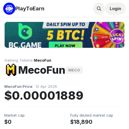
PlayToEarn
Login
Gaming Tokens
›
MecoFun
MecoFun
MECO
MecoFun Price
12 Apr 2026
$0.00001889
Market cap
Fully diluted market cap
$0
$18,890