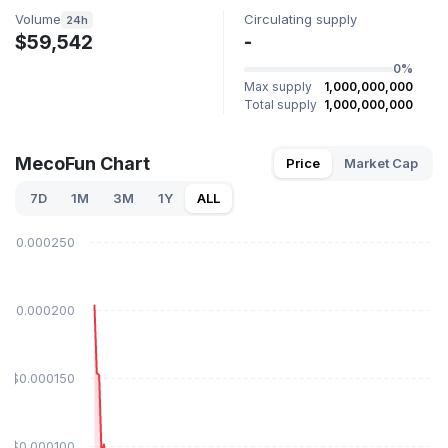
Volume
Circulating supply
24h
$59,542
-
0%
Max supply
1,000,000,000
Total supply
1,000,000,000
MecoFun Chart
Price
Market Cap
7D
1M
3M
1Y
ALL
$0.000250
$0.000200
$0.000150
$0.000100