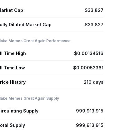
arket Cap
$33,827
ully Diluted Market Cap
$33,827
ake Memes Great Again Performance
ll Time High
$0.00134516
ll Time Low
$0.00053361
rice History
210 days
ake Memes Great Again Supply
irculating Supply
999,913,915
otal Supply
999,913,915