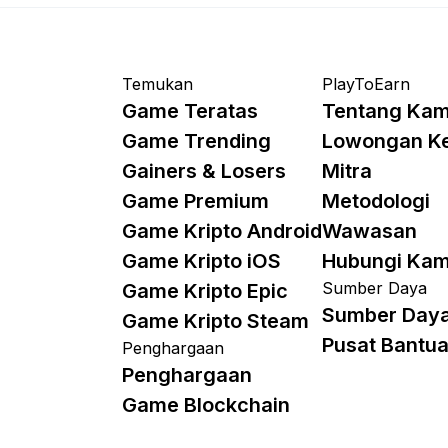
Temukan
PlayToEarn
Game Teratas
Tentang Kam
Game Trending
Lowongan K
Gainers & Losers
Mitra
Game Premium
Metodologi
Game Kripto Android
Wawasan
Game Kripto iOS
Hubungi Kam
Sumber Daya
Game Kripto Epic
Sumber Day
Game Kripto Steam
Pusat Bantu
Penghargaan
Penghargaan
Game Blockchain