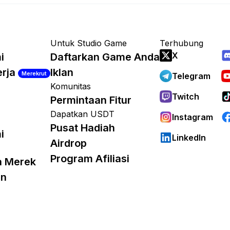
Untuk Studio Game
Terhubung
X
i
Daftarkan Game Anda
erja
Iklan
Merekrut
Telegram
Komunitas
Twitch
Permintaan Fitur
Dapatkan USDT
Instagram
Pusat Hadiah
i
LinkedIn
Airdrop
Program Afiliasi
a Merek
an