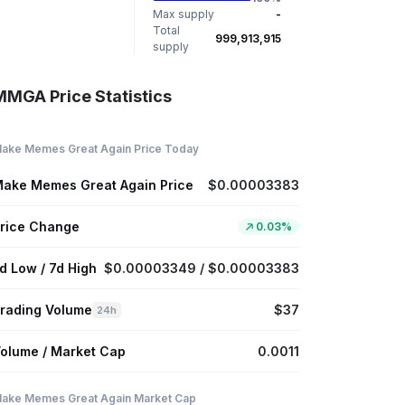
Max supply
-
Total
999,913,915
supply
MMGA Price Statistics
ake Memes Great Again Price Today
ake Memes Great Again Price
$0.00003383
rice Change
0.03%
d Low / 7d High
$0.00003349 / $0.00003383
rading Volume
$37
24h
olume / Market Cap
0.0011
ake Memes Great Again Market Cap