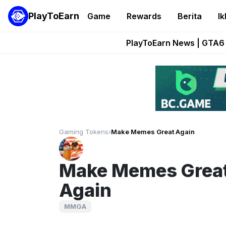
PlayToEarn
Game
Rewards
Berita
Ik
Onchain Heroes Re
PlayToEarn News | GTA6 
Grand Thef
Pixie Chess Go
Step App 
Gaming Tokens
›
Make Memes Great Again
Make Memes Grea
Again
MMGA