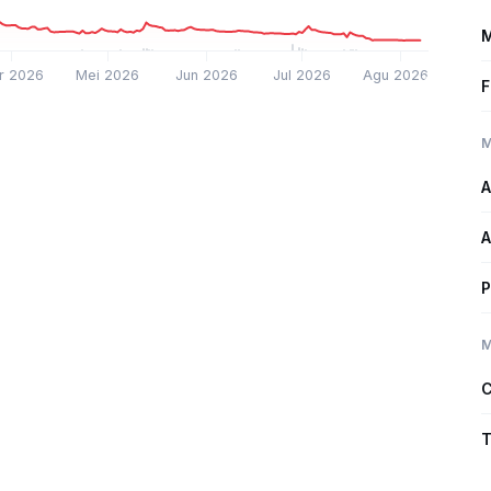
M
r 2026
Mei 2026
Jun 2026
Jul 2026
Agu 2026
F
M
A
A
P
M
C
T