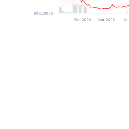
$0.000000
Feb 2026
Mar 2026
Ap