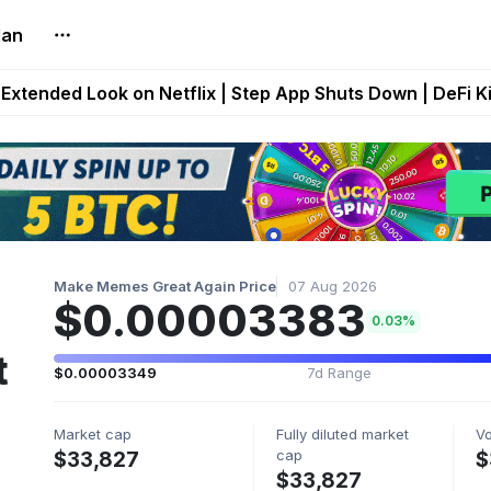
lan
builds Maze of Gains as MoG 2.0 Launches With Dragma
Extended Look on Netflix | Step App Shuts Down | DeFi 
t Auto VI Extended Look Set to Premiere on Netflix on A
es Live on Mobile Browser as Onchain Strategy Game Ex
Shuts Down After Four Years as FITFI Token Collapses N
Make Memes Great Again Price
07 Aug 2026
$0.00003383
0.03%
t
$0.00003349
7d Range
Market cap
Fully diluted market
V
cap
$33,827
$
$33,827