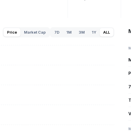
Price
Market Cap
7D
1M
3M
1Y
ALL
M
M
P
7
T
V
M