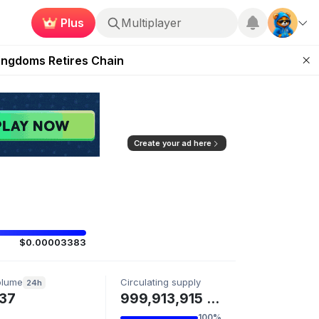
Plus
Multiplayer
 Unleashed Event
Kingdoms Retires Chain
ugust 27
pands Access
ear Zero
Create your ad here
$0.00003383
olume
Circulating supply
24h
37
999,913,915 MMGA
100%