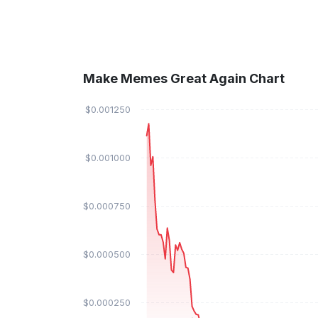
Make Memes Great Again Chart
$0.001250
$0.001000
$0.000750
$0.000500
$0.000250