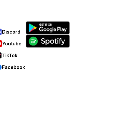
Discord
Youtube
TikTok
Facebook