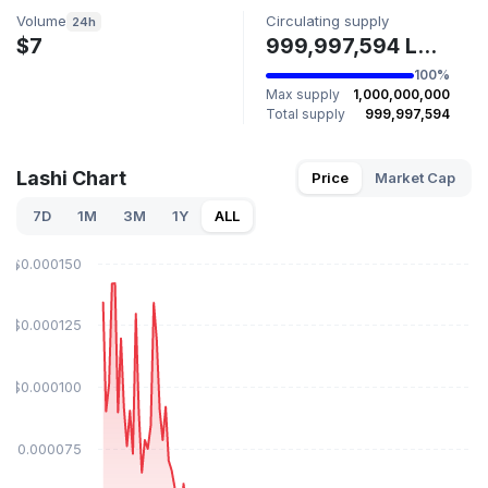
Volume
Circulating supply
24h
$7
999,997,594 LASHI
100%
Max supply
1,000,000,000
Total supply
999,997,594
Lashi Chart
Price
Market Cap
7D
1M
3M
1Y
ALL
$0.000150
$0.000125
$0.000100
$0.000075