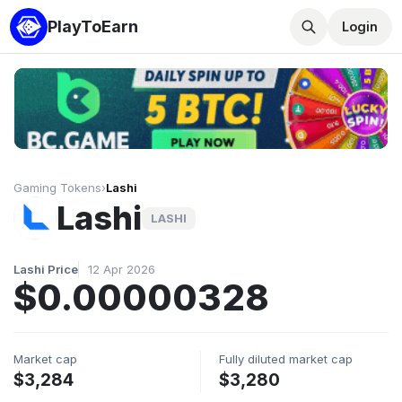
PlayToEarn
Login
Gaming Tokens
›
Lashi
Lashi
LASHI
Lashi Price
12 Apr 2026
$0.00000328
Market cap
Fully diluted market cap
$3,284
$3,280