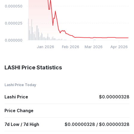
$0.000050
$0.000025
$0.000000
Jan 2026
Feb 2026
Mar 2026
Apr 2026
LASHI Price Statistics
Lashi Price Today
Lashi Price
$0.00000328
Price Change
7d Low / 7d High
$0.00000328 / $0.00000328