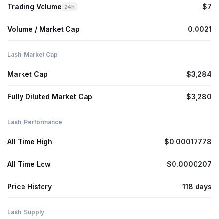
Trading Volume
$7
24h
Volume / Market Cap
0.0021
Lashi Market Cap
Market Cap
$3,284
Fully Diluted Market Cap
$3,280
Lashi Performance
All Time High
$0.00017778
All Time Low
$0.0000207
Price History
118 days
Lashi Supply