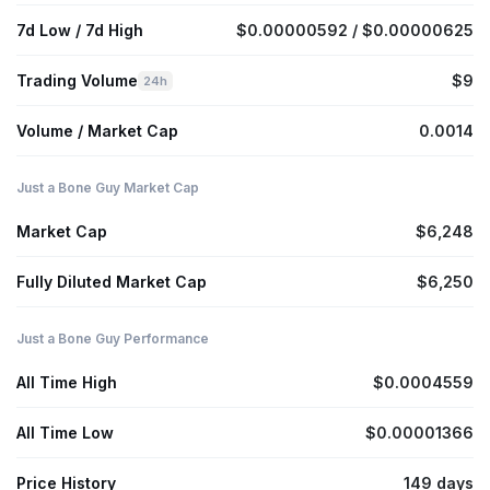
7d Low / 7d High
$0.00000592 / $0.00000625
Trading Volume
$9
24h
Volume / Market Cap
0.0014
Just a Bone Guy Market Cap
Market Cap
$6,248
Fully Diluted Market Cap
$6,250
Just a Bone Guy Performance
All Time High
$0.0004559
All Time Low
$0.00001366
Price History
149 days