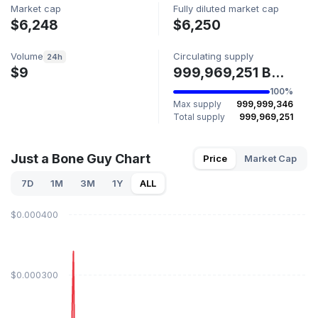
Market cap
Fully diluted market cap
$6,248
$6,250
Volume
Circulating supply
24h
$9
999,969,251 BONEGUY
100%
Max supply
999,999,346
Total supply
999,969,251
Just a Bone Guy Chart
Price
Market Cap
7D
1M
3M
1Y
ALL
$0.000400
$0.000300