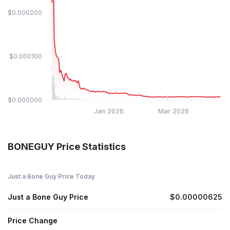
$0.000200
$0.000100
$0.000000
Jan 2026
Mar 2026
BONEGUY Price Statistics
Just a Bone Guy Price Today
Just a Bone Guy Price
$0.00000625
Price Change