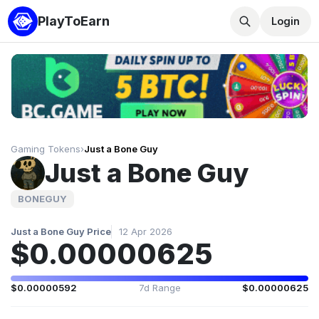
PlayToEarn
Login
Gaming Tokens
›
Just a Bone Guy
Just a Bone Guy
BONEGUY
Just a Bone Guy Price
12 Apr 2026
$0.00000625
$0.00000592
7d Range
$0.00000625