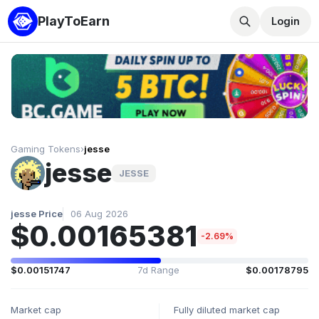
PlayToEarn
Login
Gaming Tokens
›
jesse
jesse
JESSE
jesse Price
06 Aug 2026
$0.00165381
-2.69%
$0.00151747
7d Range
$0.00178795
Market cap
Fully diluted market cap