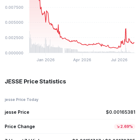
$0.007500
$0.005000
$0.002500
$0.000000
Jan 2026
Apr 2026
Jul 2026
JESSE Price Statistics
jesse Price Today
jesse Price
$0.00165381
Price Change
2.69%