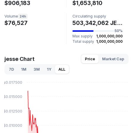
$906,183
$1,653,810
Volume
Circulating supply
24h
$76,527
503,342,062 JESSE
50%
Max supply
1,000,000,000
Total supply
1,000,000,000
jesse Chart
Price
Market Cap
7D
1M
3M
1Y
ALL
$0.017500
$0.015000
$0.012500
$0.010000