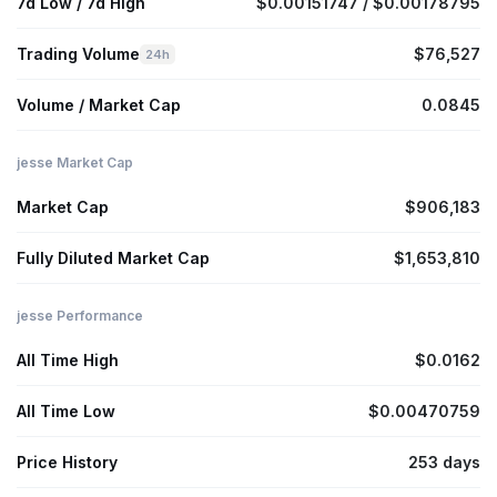
7d Low / 7d High
$0.00151747 / $0.00178795
Trading Volume
$76,527
24h
Volume / Market Cap
0.0845
jesse Market Cap
Market Cap
$906,183
Fully Diluted Market Cap
$1,653,810
jesse Performance
All Time High
$0.0162
All Time Low
$0.00470759
Price History
253 days